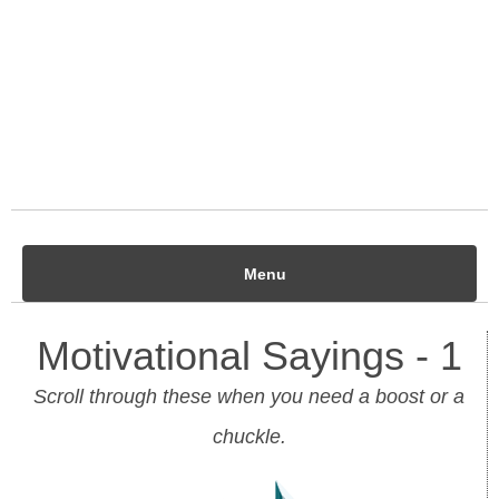
Menu
Motivational Sayings - 1
Scroll through these when you need a boost or a
chuckle.