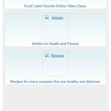
Food Label Secrets Online Video Class.
Articles on Health and Fitness.
Recipes for every occasion that are healthy and delicious.