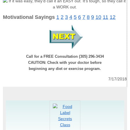
Motivational Sayings
1
2
3
4
5
6
7
8
9
10
11
12
Call for a FREE Consultation (305) 296-3434
CAUTION: Check with your doctor before
beginning any diet or exercise program.
7/17/2018