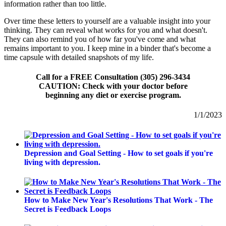
information rather than too little.
Over time these letters to yourself are a valuable insight into your
thinking. They can reveal what works for you and what doesn't.
They can also remind you of how far you've come and what
remains important to you. I keep mine in a binder that's become a
time capsule with detailed snapshots of my life.
Call for a FREE Consultation (305) 296-3434
CAUTION: Check with your doctor before
beginning any diet or exercise program.
1/1/2023
Depression and Goal Setting - How to set goals if you're
living with depression.
How to Make New Year's Resolutions That Work - The
Secret is Feedback Loops