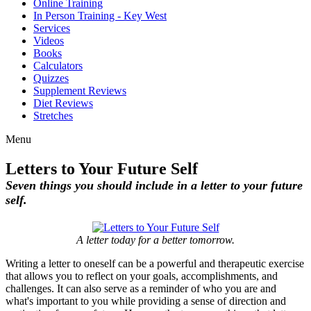
Online Training
In Person Training - Key West
Services
Videos
Books
Calculators
Quizzes
Supplement Reviews
Diet Reviews
Stretches
Menu
Letters to Your Future Self
Seven things you should include in a letter to your future
self.
A letter today for a better tomorrow.
Writing a letter to oneself can be a powerful and therapeutic exercise
that allows you to reflect on your goals, accomplishments, and
challenges. It can also serve as a reminder of who you are and
what's important to you while providing a sense of direction and