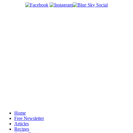
Home
Free Newsletter
Articles
Recipes