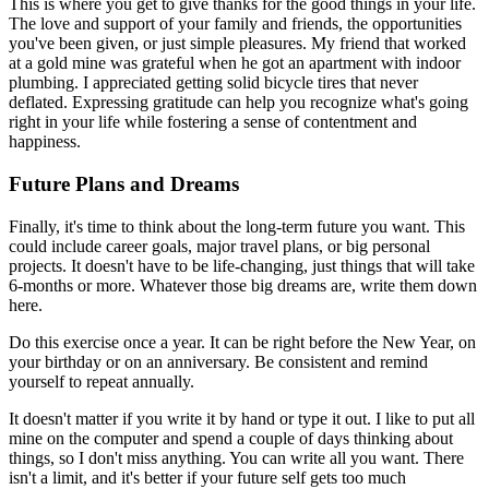
This is where you get to give thanks for the good things in your life.
The love and support of your family and friends, the opportunities
you've been given, or just simple pleasures. My friend that worked
at a gold mine was grateful when he got an apartment with indoor
plumbing. I appreciated getting solid bicycle tires that never
deflated. Expressing gratitude can help you recognize what's going
right in your life while fostering a sense of contentment and
happiness.
Future Plans and Dreams
Finally, it's time to think about the long-term future you want. This
could include career goals, major travel plans, or big personal
projects. It doesn't have to be life-changing, just things that will take
6-months or more. Whatever those big dreams are, write them down
here.
Do this exercise once a year. It can be right before the New Year, on
your birthday or on an anniversary. Be consistent and remind
yourself to repeat annually.
It doesn't matter if you write it by hand or type it out. I like to put all
mine on the computer and spend a couple of days thinking about
things, so I don't miss anything. You can write all you want. There
isn't a limit, and it's better if your future self gets too much