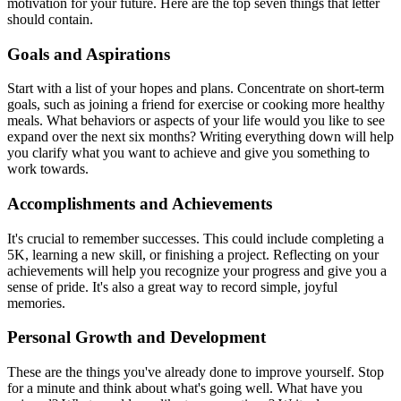
motivation for your future. Here are the top seven things that letter
should contain.
Goals and Aspirations
Start with a list of your hopes and plans. Concentrate on short-term
goals, such as joining a friend for exercise or cooking more healthy
meals. What behaviors or aspects of your life would you like to see
expand over the next six months? Writing everything down will help
you clarify what you want to achieve and give you something to
work towards.
Accomplishments and Achievements
It's crucial to remember successes. This could include completing a
5K, learning a new skill, or finishing a project. Reflecting on your
achievements will help you recognize your progress and give you a
sense of pride. It's also a great way to record simple, joyful
memories.
Personal Growth and Development
These are the things you've already done to improve yourself. Stop
for a minute and think about what's going well. What have you