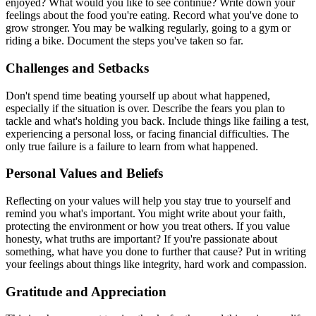
enjoyed? What would you like to see continue? Write down your
feelings about the food you're eating. Record what you've done to
grow stronger. You may be walking regularly, going to a gym or
riding a bike. Document the steps you've taken so far.
Challenges and Setbacks
Don't spend time beating yourself up about what happened,
especially if the situation is over. Describe the fears you plan to
tackle and what's holding you back. Include things like failing a test,
experiencing a personal loss, or facing financial difficulties. The
only true failure is a failure to learn from what happened.
Personal Values and Beliefs
Reflecting on your values will help you stay true to yourself and
remind you what's important. You might write about your faith,
protecting the environment or how you treat others. If you value
honesty, what truths are important? If you're passionate about
something, what have you done to further that cause? Put in writing
your feelings about things like integrity, hard work and compassion.
Gratitude and Appreciation