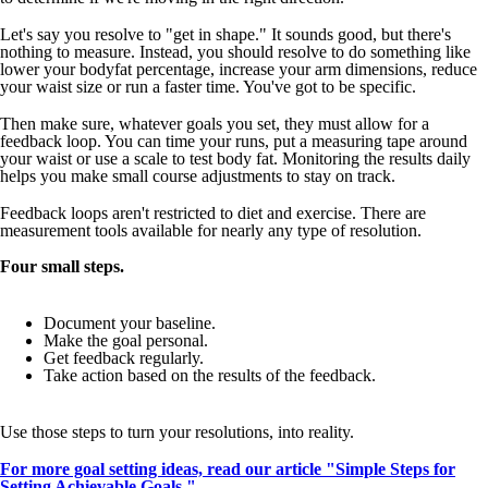
Let's say you resolve to "get in shape." It sounds good, but there's
nothing to measure. Instead, you should resolve to do something like
lower your bodyfat percentage, increase your arm dimensions, reduce
your waist size or run a faster time. You've got to be specific.
Then make sure, whatever goals you set, they must allow for a
feedback loop. You can time your runs, put a measuring tape around
your waist or use a scale to test body fat. Monitoring the results daily
helps you make small course adjustments to stay on track.
Feedback loops aren't restricted to diet and exercise. There are
measurement tools available for nearly any type of resolution.
Four small steps.
Document your baseline.
Make the goal personal.
Get feedback regularly.
Take action based on the results of the feedback.
Use those steps to turn your resolutions, into reality.
For more goal setting ideas, read our article
"Simple Steps for
Setting Achievable Goals."