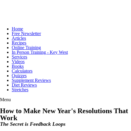
Home
Free Newsletter
Articles
Recipes
Online Training
In Person Training - Key West
Services
Videos
Books
Calculators
Quizzes
Supplement Reviews
Diet Reviews
Stretches
Menu
How to Make New Year's Resolutions That
Work
The Secret is Feedback Loops