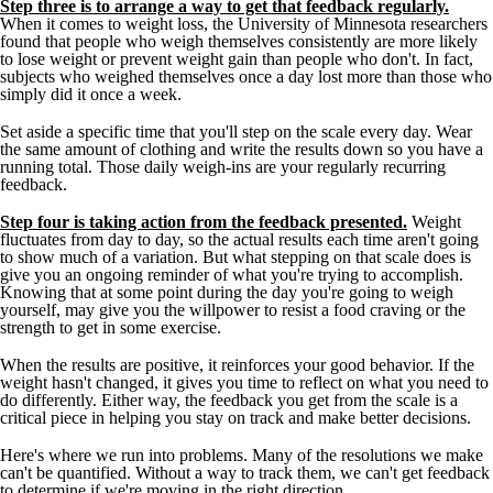
Step three is to arrange a way to get that feedback regularly.
When it comes to weight loss, the University of Minnesota researchers
found that people who weigh themselves consistently are more likely
to lose weight or prevent weight gain than people who don't. In fact,
subjects who weighed themselves once a day lost more than those who
simply did it once a week.
Set aside a specific time that you'll step on the scale every day. Wear
the same amount of clothing and write the results down so you have a
running total. Those daily weigh-ins are your regularly recurring
feedback.
Step four is taking action from the feedback presented.
Weight
fluctuates from day to day, so the actual results each time aren't going
to show much of a variation. But what stepping on that scale does is
give you an ongoing reminder of what you're trying to accomplish.
Knowing that at some point during the day you're going to weigh
yourself, may give you the willpower to resist a food craving or the
strength to get in some exercise.
When the results are positive, it reinforces your good behavior. If the
weight hasn't changed, it gives you time to reflect on what you need to
do differently. Either way, the feedback you get from the scale is a
critical piece in helping you stay on track and make better decisions.
Here's where we run into problems. Many of the resolutions we make
can't be quantified. Without a way to track them, we can't get feedback
to determine if we're moving in the right direction.