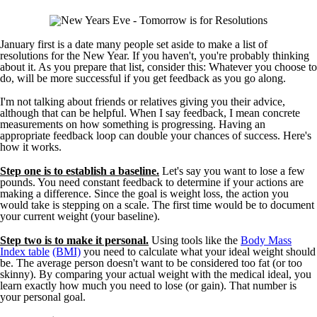
January first is a date many people set aside to make a list of
resolutions for the New Year. If you haven't, you're probably thinking
about it. As you prepare that list, consider this: Whatever you choose to
do, will be more successful if you get feedback as you go along.
I'm not talking about friends or relatives giving you their advice,
although that can be helpful. When I say feedback, I mean concrete
measurements on how something is progressing. Having an
appropriate feedback loop can double your chances of success. Here's
how it works.
Step one is to establish a baseline.
Let's say you want to lose a few
pounds. You need constant feedback to determine if your actions are
making a difference. Since the goal is weight loss, the action you
would take is stepping on a scale. The first time would be to document
your current weight (your baseline).
Step two is to make it personal.
Using tools like the
Body Mass
Index table
(BMI)
you need to calculate what your ideal weight should
be. The average person doesn't want to be considered too fat (or too
skinny). By comparing your actual weight with the medical ideal, you
learn exactly how much you need to lose (or gain). That number is
your personal goal.