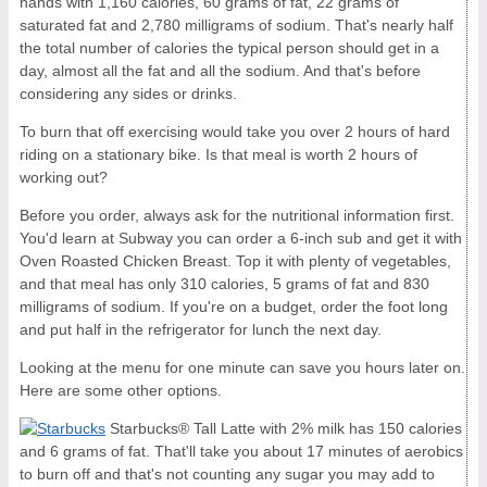
hands with 1,160 calories, 60 grams of fat, 22 grams of
saturated fat and 2,780 milligrams of sodium. That's nearly half
the total number of calories the typical person should get in a
day, almost all the fat and all the sodium. And that's before
considering any sides or drinks.
To burn that off exercising would take you over 2 hours of hard
riding on a stationary bike. Is that meal is worth 2 hours of
working out?
Before you order, always ask for the nutritional information first.
You'd learn at Subway you can order a 6-inch sub and get it with
Oven Roasted Chicken Breast. Top it with plenty of vegetables,
and that meal has only 310 calories, 5 grams of fat and 830
milligrams of sodium. If you're on a budget, order the foot long
and put half in the refrigerator for lunch the next day.
Looking at the menu for one minute can save you hours later on.
Here are some other options.
Starbucks® Tall Latte with 2% milk has 150 calories
and 6 grams of fat. That'll take you about 17 minutes of aerobics
to burn off and that's not counting any sugar you may add to