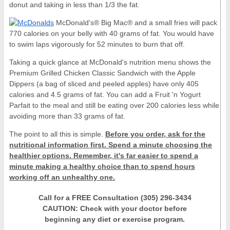
donut and taking in less than 1/3 the fat.
McDonald's® Big Mac® and a small fries will pack
770 calories on your belly with 40 grams of fat. You would have
to swim laps vigorously for 52 minutes to burn that off.
Taking a quick glance at McDonald's nutrition menu shows the
Premium Grilled Chicken Classic Sandwich with the Apple
Dippers (a bag of sliced and peeled apples) have only 405
calories and 4.5 grams of fat. You can add a Fruit 'n Yogurt
Parfait to the meal and still be eating over 200 calories less while
avoiding more than 33 grams of fat.
The point to all this is simple.
Before you order, ask for the
nutritional information first. Spend a minute choosing the
healthier options. Remember, it's far easier to spend a
minute making a healthy choice than to spend hours
working off an unhealthy one.
Call for a FREE Consultation (305) 296-3434
CAUTION: Check with your doctor before
beginning any diet or exercise program.