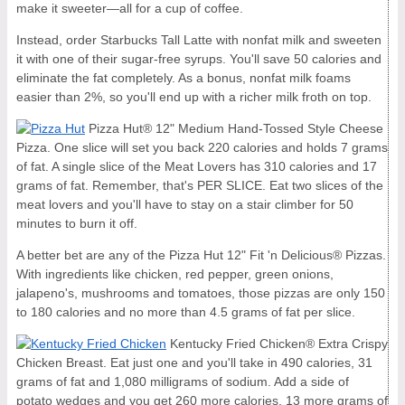
make it sweeter—all for a cup of coffee.
Instead, order Starbucks Tall Latte with nonfat milk and sweeten
it with one of their sugar-free syrups. You'll save 50 calories and
eliminate the fat completely. As a bonus, nonfat milk foams
easier than 2%, so you'll end up with a richer milk froth on top.
Pizza Hut® 12" Medium Hand-Tossed Style Cheese
Pizza. One slice will set you back 220 calories and holds 7 grams
of fat. A single slice of the Meat Lovers has 310 calories and 17
grams of fat. Remember, that's PER SLICE. Eat two slices of the
meat lovers and you'll have to stay on a stair climber for 50
minutes to burn it off.
A better bet are any of the Pizza Hut 12" Fit 'n Delicious® Pizzas.
With ingredients like chicken, red pepper, green onions,
jalapeno's, mushrooms and tomatoes, those pizzas are only 150
to 180 calories and no more than 4.5 grams of fat per slice.
Kentucky Fried Chicken® Extra Crispy
Chicken Breast. Eat just one and you'll take in 490 calories, 31
grams of fat and 1,080 milligrams of sodium. Add a side of
potato wedges and you get 260 more calories, 13 more grams of