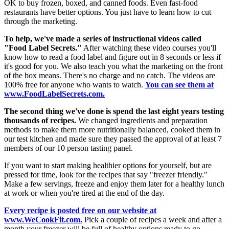
OK to buy frozen, boxed, and canned foods. Even fast-food
restaurants have better options. You just have to learn how to cut
through the marketing.
To help, we've made a series of instructional videos called
"Food Label Secrets."
After watching these video courses you'll
know how to read a food label and figure out in 8 seconds or less if
it's good for you. We also teach you what the marketing on the front
of the box means. There's no charge and no catch. The videos are
100% free for anyone who wants to watch.
You can see them at
www.FoodLabelSecrets.com.
The second thing we've done is spend the last eight years testing
thousands of recipes.
We changed ingredients and preparation
methods to make them more nutritionally balanced, cooked them in
our test kitchen and made sure they passed the approval of at least 7
members of our 10 person tasting panel.
If you want to start making healthier options for yourself, but are
pressed for time, look for the recipes that say "freezer friendly."
Make a few servings, freeze and enjoy them later for a healthy lunch
at work or when you're tired at the end of the day.
Every recipe is posted free on our website at
www.WeCookFit.com.
Pick a couple of recipes a week and after a
month your freezer will be full of healthy options ready to go.