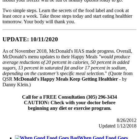
Two simple steps. Learn the secrets of the food label and cook at
least once a week. Take those steps today and start eating healthier
tomorrow. Your body will thank you.
UPDATE: 10/11/2020
As of November 2018, McDonald's HAS made progress. Overall,
McDonald’s menu updates to their Happy Meals
"would produce
average reductions of 20 percent in calories, 50 percent in added
sugars, 13 percent in saturated fat and/or 17 percent in sodium,
depending on the customer’s specific meal selection.
" (Quote from
QSR
McDonald's Happy Meals Keep Getting Healthier
- by
Danny Klein.)
Call for a FREE Consultation (305) 296-3434
CAUTION: Check with your doctor before
beginning any diet or exercise program.
8/26/2012
Updated 1/12/2018
When Good Food Goes