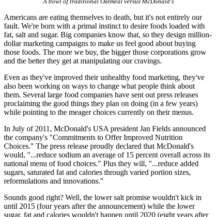
A bowl of traditional Oatmeal versus McDonald's
Americans are eating themselves to death, but it's not entirely our
fault. We're born with a primal instinct to desire foods loaded with
fat, salt and sugar. Big companies know that, so they design million-
dollar marketing campaigns to make us feel good about buying
those foods. The more we buy, the bigger those corporations grow
and the better they get at manipulating our cravings.
Even as they've improved their unhealthy food marketing, they've
also been working on ways to change what people think about
them. Several large food companies have sent out press releases
proclaiming the good things they plan on doing (in a few years)
while pointing to the meager choices currently on their menus.
In July of 2011, McDonald's USA president Jan Fields announced
the company's "Commitments to Offer Improved Nutrition
Choices." The press release proudly declared that McDonald's
would, "...reduce sodium an average of 15 percent overall across its
national menu of food choices." Plus they will, "...reduce added
sugars, saturated fat and calories through varied portion sizes,
reformulations and innovations."
Sounds good right? Well, the lower salt promise wouldn't kick in
until 2015 (four years after the announcement) while the lower
sugar, fat and calories wouldn't happen until 2020 (eight years after