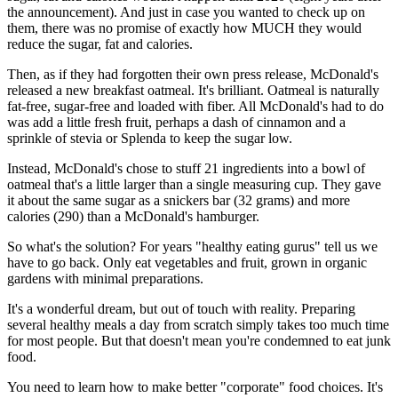
the announcement). And just in case you wanted to check up on
them, there was no promise of exactly how MUCH they would
reduce the sugar, fat and calories.
Then, as if they had forgotten their own press release, McDonald's
released a new breakfast oatmeal. It's brilliant. Oatmeal is naturally
fat-free, sugar-free and loaded with fiber. All McDonald's had to do
was add a little fresh fruit, perhaps a dash of cinnamon and a
sprinkle of stevia or Splenda to keep the sugar low.
Instead, McDonald's chose to stuff 21 ingredients into a bowl of
oatmeal that's a little larger than a single measuring cup. They gave
it about the same sugar as a snickers bar (32 grams) and more
calories (290) than a McDonald's hamburger.
So what's the solution? For years "healthy eating gurus" tell us we
have to go back. Only eat vegetables and fruit, grown in organic
gardens with minimal preparations.
It's a wonderful dream, but out of touch with reality. Preparing
several healthy meals a day from scratch simply takes too much time
for most people. But that doesn't mean you're condemned to eat junk
food.
You need to learn how to make better "corporate" food choices. It's