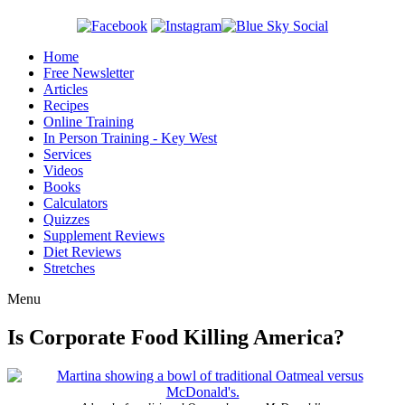
Home
Free Newsletter
Articles
Recipes
Online Training
In Person Training - Key West
Services
Videos
Books
Calculators
Quizzes
Supplement Reviews
Diet Reviews
Stretches
Menu
Is Corporate Food Killing America?