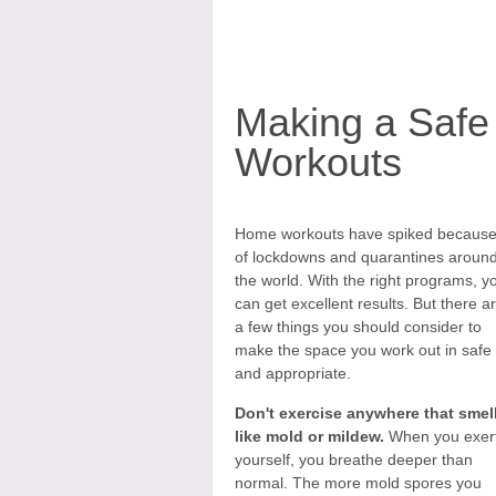
Making a Safe
Workouts
Home workouts have spiked becaus
of lockdowns and quarantines aroun
the world. With the right programs, y
can get excellent results. But there a
a few things you should consider to
make the space you work out in safe
and appropriate.
Don't exercise anywhere that smel
like mold or mildew.
When you exer
yourself, you breathe deeper than
normal. The more mold spores you