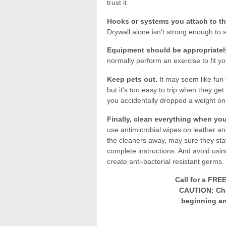
trust it.
Hooks or systems you attach to th
Drywall alone isn't strong enough to 
Equipment should be appropriately
normally perform an exercise to fit your
Keep pets out.
It may seem like fun 
but it's too easy to trip when they g
you accidentally dropped a weight o
Finally, clean everything when you
use antimicrobial wipes on leather an
the cleaners away, may sure they stay
complete instructions. And avoid usin
create anti-bacterial resistant germs.
Call for a FRE
CAUTION: Che
beginning an