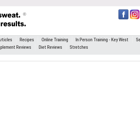
rticles
Recipes
Online Training
In Person Training - Key West
Se
plement Reviews
Diet Reviews
Stretches