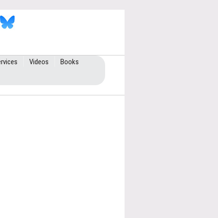
rvices
Videos
Books