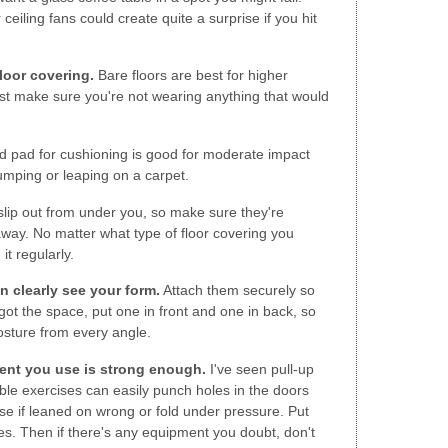
 ceiling fans could create quite a surprise if you hit
loor covering.
Bare floors are best for higher
ust make sure you're not wearing anything that would
od pad for cushioning is good for moderate impact
umping or leaping on a carpet.
slip out from under you, so make sure they're
 away. No matter what type of floor covering you
it regularly.
n clearly see your form.
Attach them securely so
got the space, put one in front and one in back, so
sture from every angle.
ent you use is strong enough.
I've seen pull-up
ble exercises can easily punch holes in the doors
pse if leaned on wrong or fold under pressure. Put
es. Then if there's any equipment you doubt, don't