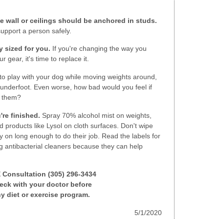
e wall or ceilings should be anchored in studs.
support a person safely.
 sized for you.
If you're changing the way you
 gear, it's time to replace it.
to play with your dog while moving weights around,
et underfoot. Even worse, how bad would you feel if
n them?
're finished.
Spray 70% alcohol mist on weights,
d products like Lysol on cloth surfaces. Don't wipe
 on long enough to do their job. Read the labels for
g antibacterial cleaners because they can help
E Consultation (305) 296-3434
ck with your doctor before
y diet or exercise program.
5/1/2020