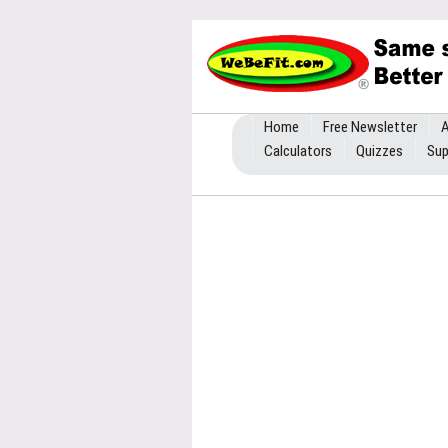
Home
Free Newsletter
A
Calculators
Quizzes
Sup