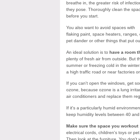
breathe in, the greater risk of infectio
they pose. Thoroughly clean the spa
before you start.
You also want to avoid spaces with
flaking paint, space heaters, ranges, 
pet dander or other things that put out
An ideal solution is to
have a room th
plenty of fresh air from outside. But 
summer or freezing cold in the winter. 
a high traffic road or near factories o
If you can't open the windows, get som
ozone, because ozone is a lung irritan
air conditioners and replace them reg
If it's a particularly humid environme
keep humidity levels between 40 and
Make sure the space you workout i
electrical cords, children's toys or pe
Then look at the furniture. You don't w