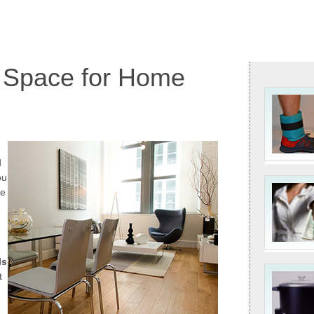
 Space for Home
e
d
ou
re
ls
t