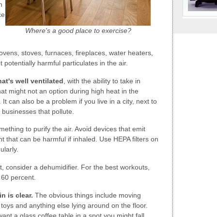
n
ce
Where's a good place to exercise?
ovens, stoves, furnaces, fireplaces, water heaters,
 potentially harmful particulates in the air.
at's well ventilated
, with the ability to take in
that might not an option during high heat in the
It can also be a problem if you live in a city, next to
r businesses that pollute.
ething to purify the air. Avoid devices that emit
t that can be harmful if inhaled. Use HEPA filters on
ularly.
nt, consider a dehumidifier. For the best workouts,
 60 percent.
n is clear.
The obvious things include moving
t toys and anything else lying around on the floor.
ant a glass coffee table in a spot you might fall.