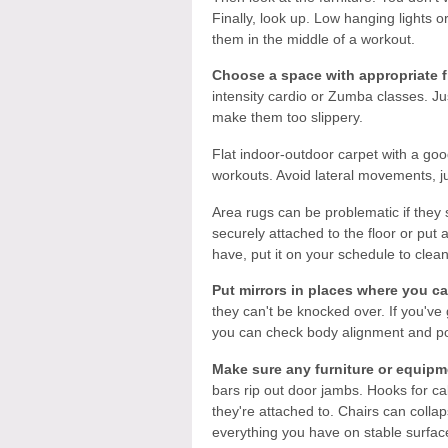
Finally, look up. Low hanging lights or
them in the middle of a workout.
Choose a space with appropriate f
intensity cardio or Zumba classes. J
make them too slippery.
Flat indoor-outdoor carpet with a go
workouts. Avoid lateral movements, j
Area rugs can be problematic if they 
securely attached to the floor or put
have, put it on your schedule to clean 
Put mirrors in places where you ca
they can't be knocked over. If you've 
you can check body alignment and po
Make sure any furniture or equipm
bars rip out door jambs. Hooks for ca
they're attached to. Chairs can colla
everything you have on stable surfac