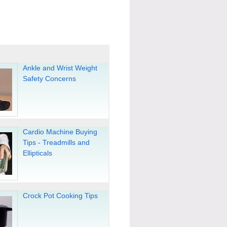
Ankle and Wrist Weight
Safety Concerns
Cardio Machine Buying
Tips - Treadmills and
Ellipticals
Crock Pot Cooking Tips