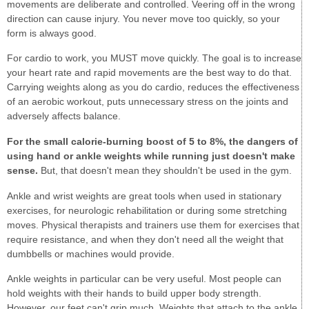
movements are deliberate and controlled. Veering off in the wrong
direction can cause injury. You never move too quickly, so your
form is always good.
For cardio to work, you MUST move quickly. The goal is to increase
your heart rate and rapid movements are the best way to do that.
Carrying weights along as you do cardio, reduces the effectiveness
of an aerobic workout, puts unnecessary stress on the joints and
adversely affects balance.
For the small calorie-burning boost of 5 to 8%, the dangers of
using hand or ankle weights while running just doesn't make
sense.
But, that doesn't mean they shouldn't be used in the gym.
Ankle and wrist weights are great tools when used in stationary
exercises, for neurologic rehabilitation or during some stretching
moves. Physical therapists and trainers use them for exercises that
require resistance, and when they don't need all the weight that
dumbbells or machines would provide.
Ankle weights in particular can be very useful. Most people can
hold weights with their hands to build upper body strength.
However, our feet can't grip much. Weights that attach to the ankle