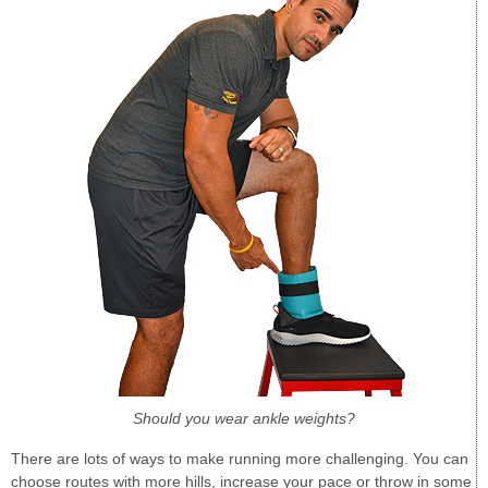
Should you wear ankle weights?
There are lots of ways to make running more challenging. You can
choose routes with more hills, increase your pace or throw in some