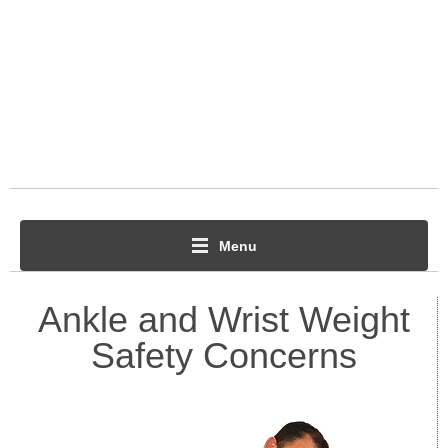
Menu
Ankle and Wrist Weight
Safety Concerns