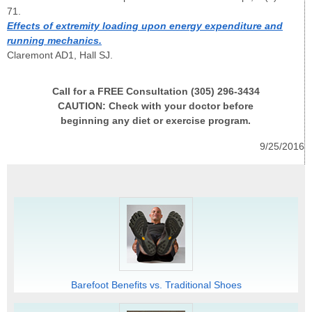
71.
Effects of extremity loading upon energy expenditure and
running mechanics.
Claremont AD1, Hall SJ.
Call for a FREE Consultation (305) 296-3434
CAUTION: Check with your doctor before
beginning any diet or exercise program.
9/25/2016
Barefoot Benefits vs. Traditional Shoes