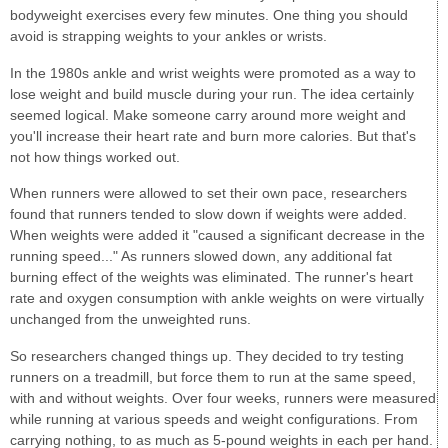
bodyweight exercises every few minutes. One thing you should
avoid is strapping weights to your ankles or wrists.
In the 1980s ankle and wrist weights were promoted as a way to
lose weight and build muscle during your run. The idea certainly
seemed logical. Make someone carry around more weight and
you'll increase their heart rate and burn more calories. But that's
not how things worked out.
When runners were allowed to set their own pace, researchers
found that runners tended to slow down if weights were added.
When weights were added it "caused a significant decrease in the
running speed..." As runners slowed down, any additional fat
burning effect of the weights was eliminated. The runner's heart
rate and oxygen consumption with ankle weights on were virtually
unchanged from the unweighted runs.
So researchers changed things up. They decided to try testing
runners on a treadmill, but force them to run at the same speed,
with and without weights. Over four weeks, runners were measured
while running at various speeds and weight configurations. From
carrying nothing, to as much as 5-pound weights in each per hand.