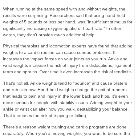
When running at the same speed with and without weights, the
results were surprising. Researchers said that using hand-held
weights of 5 pounds or less per hand, was "insufficient stimulus for
significantly increasing oxygen uptake or heart rate." In other
words, they didn't provide much additional help.
Physical therapists and locomotion experts have found that adding
weights to a cardio routine can cause serious problems. It
increases the impact forces on your joints as you run. Ankle and
wrist weights increase the risk of injury from dislocations, ligament
tears and sprains. Over time it even increases the risk of tendinitis.
That's not all. Ankle weights tend to "bounce" and cause blisters
and rub skin raw. Hand-held weights change the gait of runners
that leads to pain and injury in the lower back and hips. It's even
more serious for people with stability issues. Adding weight to your
ankle or wrist can alter how you walk, destabilizing your balance.
That increases the risk of tripping or falling.
There's a reason weight training and cardio programs are done
separately. When you're moving weights, you want to be sure the