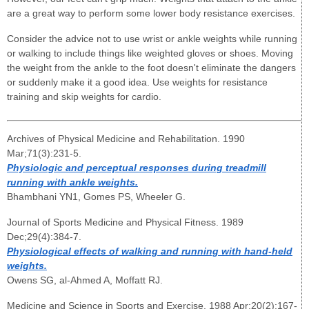
are a great way to perform some lower body resistance exercises.
Consider the advice not to use wrist or ankle weights while running
or walking to include things like weighted gloves or shoes. Moving
the weight from the ankle to the foot doesn't eliminate the dangers
or suddenly make it a good idea. Use weights for resistance
training and skip weights for cardio.
Archives of Physical Medicine and Rehabilitation. 1990
Mar;71(3):231-5.
Physiologic and perceptual responses during treadmill
running with ankle weights.
Bhambhani YN1, Gomes PS, Wheeler G.
Journal of Sports Medicine and Physical Fitness. 1989
Dec;29(4):384-7.
Physiological effects of walking and running with hand-held
weights.
Owens SG, al-Ahmed A, Moffatt RJ.
Medicine and Science in Sports and Exercise. 1988 Apr;20(2):167-