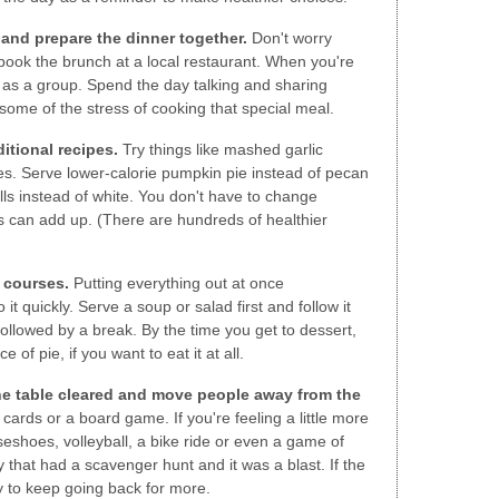
 and prepare the dinner together.
Don't worry
book the brunch at a local restaurant. When you're
as a group. Spend the day talking and sharing
some of the stress of cooking that special meal.
itional recipes.
Try things like mashed garlic
es. Serve lower-calorie pumpkin pie instead of pecan
lls instead of white. You don't have to change
es can add up. (There are hundreds of healthier
 courses.
Putting everything out at once
it quickly. Serve a soup or salad first and follow it
ollowed by a break. By the time you get to dessert,
e of pie, if you want to eat it at all.
the table cleared and move people away from the
cards or a board game. If you're feeling a little more
seshoes, volleyball, a bike ride or even a game of
y that had a scavenger hunt and it was a blast. If the
ly to keep going back for more.