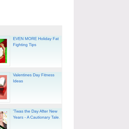
EVEN MORE Holiday Fat
Fighting Tips
Valentines Day Fitness
Ideas
'Twas the Day After New
Years - A Cautionary Tale.