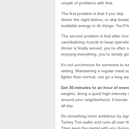
couple of problems with that.
The first problem is that if you skip
dinner the night before, or skip brea
available energy to do things. You'll f
The second problem is that after more
cannibalizing muscle to keep operatin
dinner is finally served, you're ofte
enjoying everything, you're simply gorg
It's not uncommon for someone to eat
setting. Maintaining a regular meal sc
lighter than normal, can go a long wa
Get 30-minutes to an hour of exerc
weights, doing a quick high-intensity 
around your neighborhood. It boosts
all day.
Do something more ambitious by sign
Turkey Trot walks and runs all over th
Then keep the medal with you during 