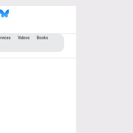
rvices
Videos
Books