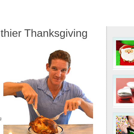
lthier Thanksgiving
g