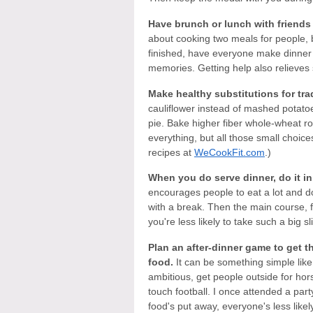
Have brunch or lunch with friends
about cooking two meals for people, 
finished, have everyone make dinner 
memories. Getting help also relieves 
Make healthy substitutions for trad
cauliflower instead of mashed potato
pie. Bake higher fiber whole-wheat ro
everything, but all those small choic
recipes at
WeCookFit.com
.)
When you do serve dinner, do it in
encourages people to eat a lot and do 
with a break. Then the main course, f
you're less likely to take such a big slic
Plan an after-dinner game to get 
food.
It can be something simple like 
ambitious, get people outside for hor
touch football. I once attended a part
food's put away, everyone's less like