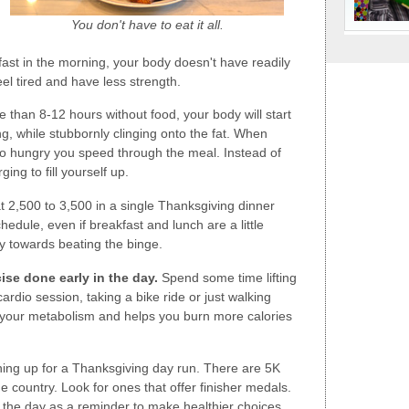
You don't have to eat it all.
kfast in the morning, your body doesn't have readily
eel tired and have less strength.
 than 8-12 hours without food, your body will start
g, while stubbornly clinging onto the fat. When
n so hungry you speed through the meal. Instead of
ing to fill yourself up.
 2,500 to 3,500 in a single Thanksgiving dinner
hedule, even if breakfast and lunch are a little
y towards beating the binge.
ise done early in the day.
Spend some time lifting
cardio session, taking a bike ride or just walking
 your metabolism and helps you burn more calories
ing up for a Thanksgiving day run. There are 5K
e country. Look for ones that offer finisher medals.
the day as a reminder to make healthier choices.