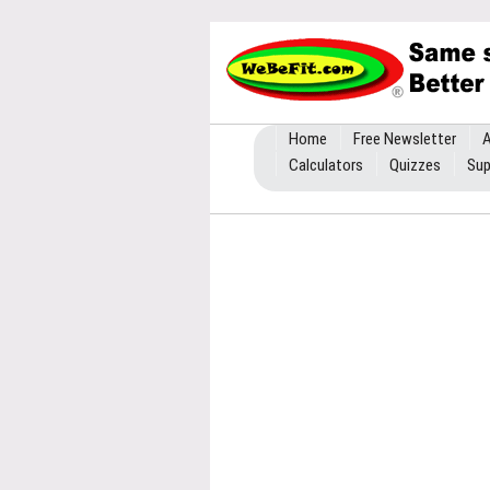
Home
Free Newsletter
A
Calculators
Quizzes
Sup