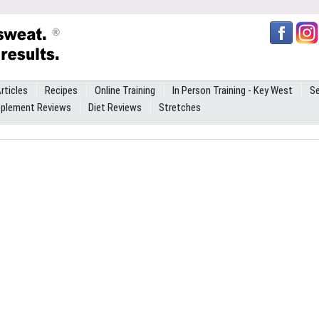
rticles
Recipes
Online Training
In Person Training - Key West
Se
plement Reviews
Diet Reviews
Stretches