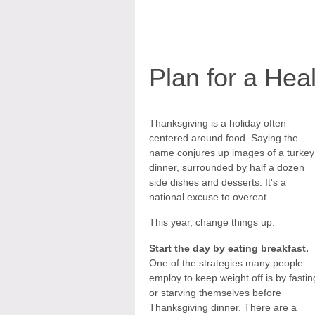
Plan for a Hea
Thanksgiving is a holiday often
centered around food. Saying the
name conjures up images of a turkey
dinner, surrounded by half a dozen
side dishes and desserts. It's a
national excuse to overeat.
This year, change things up.
Start the day by eating breakfast.
One of the strategies many people
employ to keep weight off is by fastin
or starving themselves before
Thanksgiving dinner. There are a