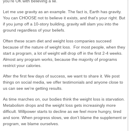
you're OK with believing a lie.
Let me use gravity as an example. The fact is, Earth has gravity.
You can CHOOSE not to believe it exists, and that's your right. But
if you jump off a 10-story building, gravity will slam you into the
ground regardless of your beliefs.
Often these scam diet and weight loss companies succeed
because of the nature of weight loss. For most people, when they
start a program, a lot of weight will drop off in the first 2-4 weeks.
Almost any program works, because the majority of programs
restrict your calories.
After the first few days of success, we want to share it. We post
things on social media, we offer testimonials and anyone close to
us can see we're getting results.
As time marches on, our bodies think the weight loss is starvation.
Metabolism drops and the weight loss gets increasingly more
difficult. Willpower starts to decline as we feel more hungry, tired
and sore. When progress slows, we don't blame the supplement or
program, we blame ourselves.