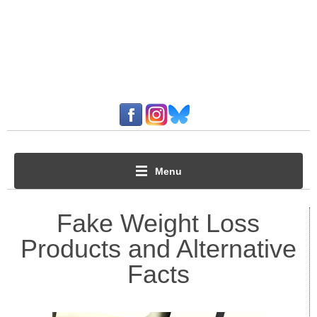
Menu
Fake Weight Loss
Products and Alternative
Facts