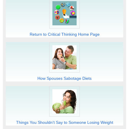
Return to Critical Thinking Home Page
How Spouses Sabotage Diets
Things You Shouldn't Say to Someone Losing Weight