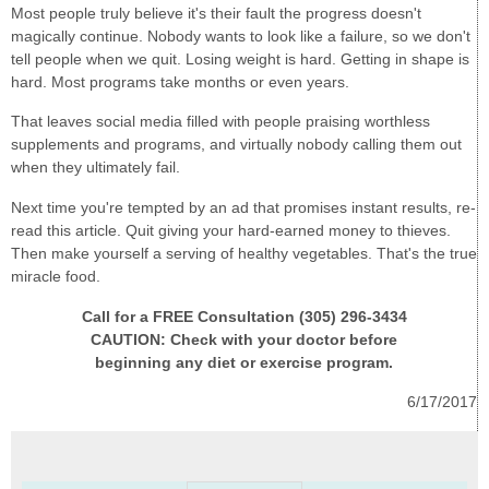
Most people truly believe it's their fault the progress doesn't
magically continue. Nobody wants to look like a failure, so we don't
tell people when we quit. Losing weight is hard. Getting in shape is
hard. Most programs take months or even years.
That leaves social media filled with people praising worthless
supplements and programs, and virtually nobody calling them out
when they ultimately fail.
Next time you're tempted by an ad that promises instant results, re-
read this article. Quit giving your hard-earned money to thieves.
Then make yourself a serving of healthy vegetables. That's the true
miracle food.
Call for a FREE Consultation (305) 296-3434
CAUTION: Check with your doctor before
beginning any diet or exercise program.
6/17/2017