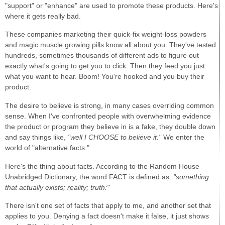
"support" or "enhance" are used to promote these products. Here's
where it gets really bad.
These companies marketing their quick-fix weight-loss powders
and magic muscle growing pills know all about you. They've tested
hundreds, sometimes thousands of different ads to figure out
exactly what's going to get you to click. Then they feed you just
what you want to hear. Boom! You're hooked and you buy their
product.
The desire to believe is strong, in many cases overriding common
sense. When I've confronted people with overwhelming evidence
the product or program they believe in is a fake, they double down
and say things like,
"well I CHOOSE to believe it."
We enter the
world of "alternative facts."
Here's the thing about facts. According to the Random House
Unabridged Dictionary, the word FACT is defined as:
"something
that actually exists; reality; truth:"
There isn't one set of facts that apply to me, and another set that
applies to you. Denying a fact doesn't make it false, it just shows