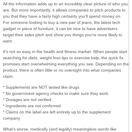
All the information adds up to an incredibly clear picture of who you
are. But more importantly, it allows companies to pitch products to
you that they have a fairly high certainty you'll spend money on.
For someone looking to buy a new pair of jeans, the latest tech
gadget or piece of furniture, it can be nice to have advertisers
target their sales pitch and show you things you're more likely to
want.
It's not so easy in the health and fitness market. When people start
searching for diets, weight loss tips or exercise help, the quick fix
promises start overwhelming everything you see. Depending on the
product, there is often little or no oversight into what companies
claim.
* Supplements are NOT tested like drugs.
* No government agency checks to make sure they work.
* Dosages are not verified.
* Ingredients are not confirmed.
* Claims on the label are left entirely up to the supplement
company.
What's worse, medically (and legally) meaningless words like