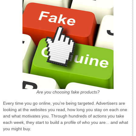
Are you choosing fake products?
Every time you go online, you're being targeted. Advertisers are
looking at the websites you read, how long you stay on each one
and what motivates you. Through hundreds of actions you take
each week, they start to build a profile of who you are... and what
you might buy.