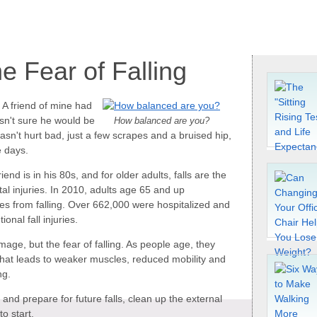
e Fear of Falling
. A friend of mine had
asn't sure he would be
How balanced are you?
n't hurt bad, just a few scrapes and a bruised hip,
e days.
nd is in his 80s, and for older adults, falls are the
tal injuries. In 2010, adults age 65 and up
ries from falling. Over 662,000 were hospitalized and
onal fall injuries.
amage, but the fear of falling. As people age, they
s. That leads to weaker muscles, reduced mobility and
ng.
and prepare for future falls, clean up the external
o start.