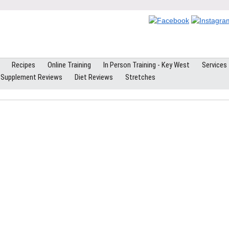
Recipes
Online Training
In Person Training - Key West
Services
Supplement Reviews
Diet Reviews
Stretches