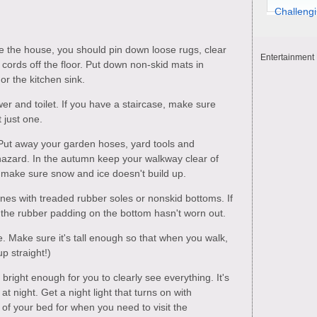
e the house, you should pin down loose rugs, clear
Entertainment 
ords off the floor. Put down non-skid mats in
or the kitchen sink.
wer and toilet. If you have a staircase, make sure
 just one.
Put away your garden hoses, yard tools and
 hazard. In the autumn keep your walkway clear of
r make sure snow and ice doesn't build up.
es with treaded rubber soles or nonskid bottoms. If
the rubber padding on the bottom hasn't worn out.
. Make sure it's tall enough so that when you walk,
p straight!)
 bright enough for you to clearly see everything. It's
t night. Get a night light that turns on with
of your bed for when you need to visit the