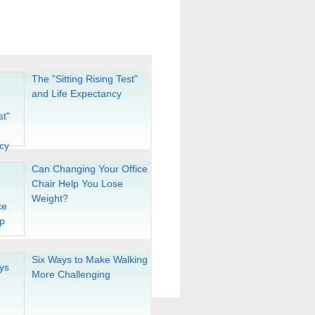
The "Sitting Rising Test"
and Life Expectancy
Can Changing Your Office
Chair Help You Lose
Weight?
Six Ways to Make Walking
More Challenging