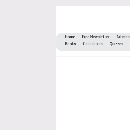
Home
Free Newsletter
Articles
Books
Calculators
Quizzes