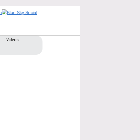
Videos