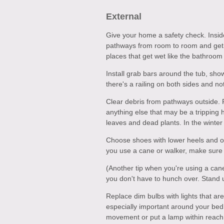
External
Give your home a safety check. Insid
pathways from room to room and get c
places that get wet like the bathroom 
Install grab bars around the tub, sho
there's a railing on both sides and not
Clear debris from pathways outside. 
anything else that may be a tripping
leaves and dead plants. In the winte
Choose shoes with lower heels and on
you use a cane or walker, make sure 
(Another tip when you're using a cane
you don't have to hunch over. Stand u
Replace dim bulbs with lights that are
especially important around your bed a
movement or put a lamp within reach 