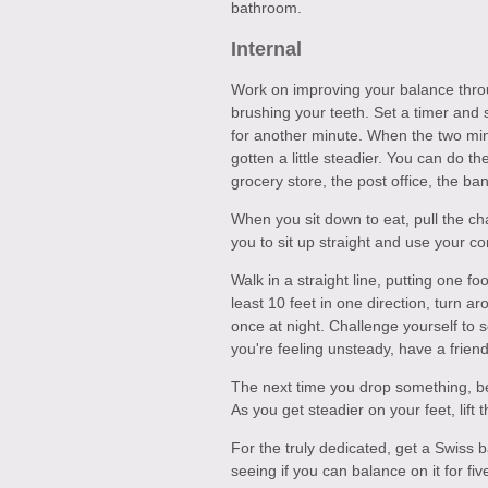
bathroom.
Internal
Work on improving your balance throug
brushing your teeth. Set a timer and 
for another minute. When the two min
gotten a little steadier. You can do t
grocery store, the post office, the ba
When you sit down to eat, pull the ch
you to sit up straight and use your co
Walk in a straight line, putting one foo
least 10 feet in one direction, turn 
once at night. Challenge yourself to se
you're feeling unsteady, have a frien
The next time you drop something, ben
As you get steadier on your feet, lift 
For the truly dedicated, get a Swiss ba
seeing if you can balance on it for fi