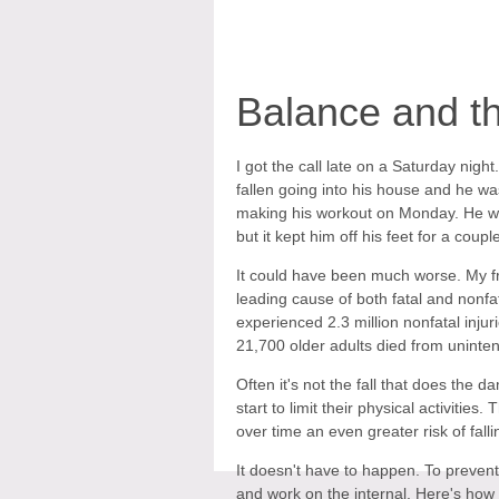
Balance and th
I got the call late on a Saturday night
fallen going into his house and he w
making his workout on Monday. He was
but it kept him off his feet for a coupl
It could have been much worse. My frie
leading cause of both fatal and nonfa
experienced 2.3 million nonfatal inju
21,700 older adults died from unintenti
Often it's not the fall that does the d
start to limit their physical activitie
over time an even greater risk of falli
It doesn't have to happen. To prevent 
and work on the internal. Here's how t