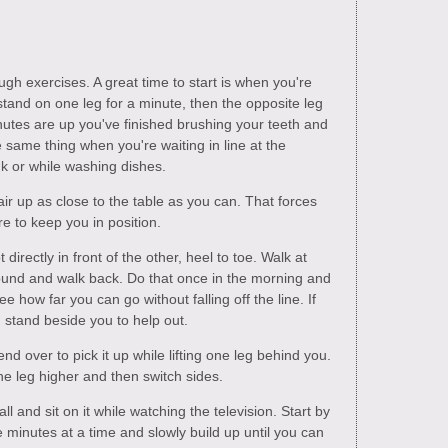
h exercises. A great time to start is when you're
stand on one leg for a minute, then the opposite leg
utes are up you've finished brushing your teeth and
he same thing when you're waiting in line at the
nk or while washing dishes.
air up as close to the table as you can. That forces
re to keep you in position.
t directly in front of the other, heel to toe. Walk at
around and walk back. Do that once in the morning and
e how far you can go without falling off the line. If
d stand beside you to help out.
d over to pick it up while lifting one leg behind you.
the leg higher and then switch sides.
ll and sit on it while watching the television. Start by
ve minutes at a time and slowly build up until you can