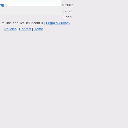
© 2002
- 2025
Eden
Ltd. Inc. and WeBeFit.com ® |
Legal & Privacy
Policies
|
Contact
|
Home