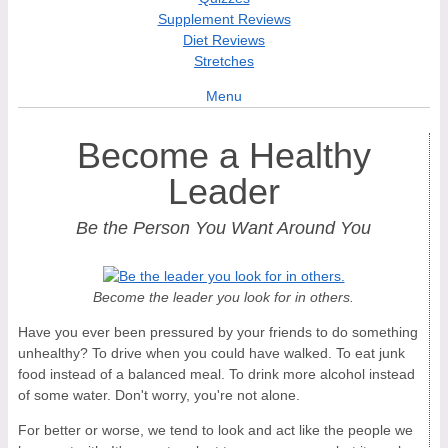
Supplement Reviews
Diet Reviews
Stretches
Menu
Become a Healthy
Leader
Be the Person You Want Around You
Become the leader you look for in others.
Have you ever been pressured by your friends to do something
unhealthy? To drive when you could have walked. To eat junk
food instead of a balanced meal. To drink more alcohol instead
of some water. Don't worry, you're not alone.
For better or worse, we tend to look and act like the people we