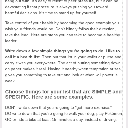
hang out with. It's easy to relent to peer pressure, but it can be
devastating if that pressure is always pushing you toward
harmful decisions. It's time to stand up for yourself.
Take control of your health by becoming the good example you
wish your friends would be. Don't blindly follow their direction,
take the lead. Here are steps you can take to become a healthy
leader.
Write down a few simple things you're going to do. I like to
call it a health list.
Then put that list in your wallet or purse and
carry it with you everywhere. The act of putting something down
on paper makes it real. Having it nearby when temptation arises,
gives you something to take out and look at when will power is
weak.
Choose things for your list that are SIMPLE and
SPECIFIC. Here are some examples.
DON'T write down that you're going to "get more exercise."
DO write down that you're going to walk your dog, play Pokémon
GO or ride a bike at least 15 minutes a day, instead of driving.