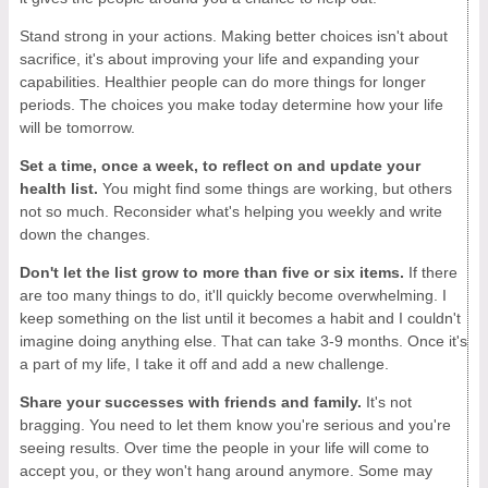
Stand strong in your actions. Making better choices isn't about
sacrifice, it's about improving your life and expanding your
capabilities. Healthier people can do more things for longer
periods. The choices you make today determine how your life
will be tomorrow.
Set a time, once a week, to reflect on and update your
health list.
You might find some things are working, but others
not so much. Reconsider what's helping you weekly and write
down the changes.
Don't let the list grow to more than five or six items.
If there
are too many things to do, it'll quickly become overwhelming. I
keep something on the list until it becomes a habit and I couldn't
imagine doing anything else. That can take 3-9 months. Once it's
a part of my life, I take it off and add a new challenge.
Share your successes with friends and family.
It's not
bragging. You need to let them know you're serious and you're
seeing results. Over time the people in your life will come to
accept you, or they won't hang around anymore. Some may