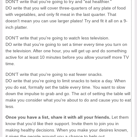
DON'T write that you're going to try and "eat healthier."
DO write that you will cover three-quarters of any plate of food
with vegetables, and only fit meat in the last quarter. That
doesn't mean you can use larger plates! Try and fit it all on a 9-
inch platter.
DON'T write that you're going to watch less television.
DO write that you're going to set a timer every time you turn on
the television. After one hour, you will get up and do something
active for at least 10 minutes before you allow yourself more TV
time.
DON'T write that you're going to eat fewer snacks.
DO write that you're going to limit snacks to twice a day. When
you do eat, formally set the table every time. You want to slow
down the impulse to grab and go. The act of setting the table will
make you consider what you're about to do and cause you to eat
less.
Once you have a list, share it with all your friends.
Let them
know that you'd like their support. Invite them to join you in
making healthy decisions. When you make your desires known,
it gives the people around you a chance to help out.