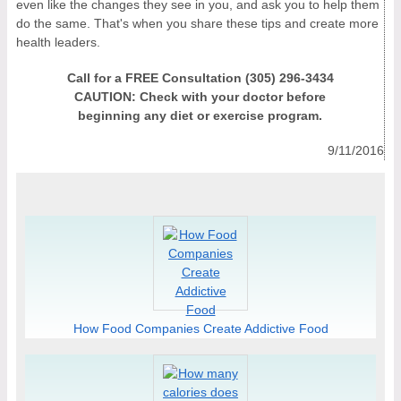
even like the changes they see in you, and ask you to help them
do the same. That's when you share these tips and create more
health leaders.
Call for a FREE Consultation (305) 296-3434
CAUTION: Check with your doctor before
beginning any diet or exercise program.
9/11/2016
How Food Companies Create Addictive Food