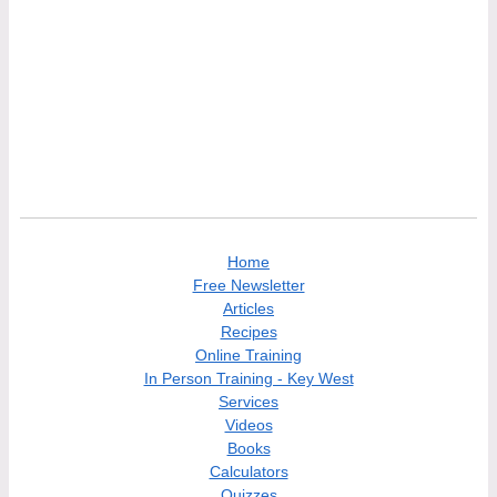
Home
Free Newsletter
Articles
Recipes
Online Training
In Person Training - Key West
Services
Videos
Books
Calculators
Quizzes