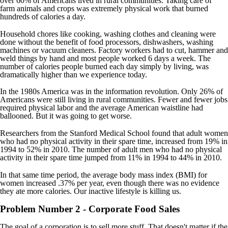
over 60% of Americans lived in rural communities. Taking care of
farm animals and crops was extremely physical work that burned
hundreds of calories a day.
Household chores like cooking, washing clothes and cleaning were
done without the benefit of food processors, dishwashers, washing
machines or vacuum cleaners. Factory workers had to cut, hammer and
weld things by hand and most people worked 6 days a week. The
number of calories people burned each day simply by living, was
dramatically higher than we experience today.
In the 1980s America was in the information revolution. Only 26% of
Americans were still living in rural communities. Fewer and fewer jobs
required physical labor and the average American waistline had
ballooned. But it was going to get worse.
Researchers from the Stanford Medical School found that adult women
who had no physical activity in their spare time, increased from 19% in
1994 to 52% in 2010. The number of adult men who had no physical
activity in their spare time jumped from 11% in 1994 to 44% in 2010.
In that same time period, the average body mass index (BMI) for
women increased .37% per year, even though there was no evidence
they ate more calories. Our inactive lifestyle is killing us.
Problem Number 2 - Corporate Food Sales
The goal of a corporation is to sell more stuff. That doesn't matter if the