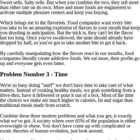
Sweet sells. Salty sells. But when you combine the two, they sell more
than either one on its own. More and more foods are engineered to
activate multiple pleasure centers and keep you buying.
Which brings me to the flavorists. Food companies want every bite
you take to be an amazing explosion of flavors in your mouth that keep
you drooling in anticipation. But the trick is, they can't let the flavor
last too long. Once you've swallowed, the taste should already have
dropped by half, so you've got to take another bite to get it back.
By carefully manipulating how the flavors react in our mouths, food
companies literally create addictive foods. We eat more, their profits go
up and everyone gets even fatter.
Problem Number 3 - Time
We're so busy doing "stuff" we don't have time to take care of what
matters. Instead of cooking healthy meals, we grab something from a
drive-thru, have it delivered or pour it out of a box. Most of the time
the choices we make are much higher in calories, fat and sugar than
traditional meals made from scratch.
Combine these three modern problems and what you get, is exactly
what we've got. A society where over 65% of the population is either
overweight or obese. You don't have come up with complicated or
exotic theories of human evolution, just look around.