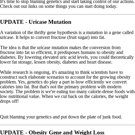
It's time to stop blaming genetics and start taking control of our actions.
Check out our links on some things you can start doing today.
UPDATE - Uricase Mutation
A variation of the thrifty gene hypothesis is a mutation in a gene called
uricase. It helps to convert fructose (fruit sugar) into fat.
The idea is that the uricase mutation makes the conversion from
fructose into fat so efficient, it predisposes humans to obesity and
diabetes. By lowering elevated uric acid levels, you could theoretically
lower fat storage, lessen obesity, diabetes and heart disease.
While research is ongoing, it's amazing to think scientists have to
construct such elaborate scenarios to account for the growing obesity
problem. Yes, genetics do play a part in how efficiently we convert
calories into fat. But that's not the primary problem with modern
society. The problem is we're eating too many calorie-dense foods with
low nutritional value. When we cut back on the calories, the weight
drops off!
Quit blaming your genetics and put down the plate of junk food.
UPDATE - Obesity Gene and Weight Loss