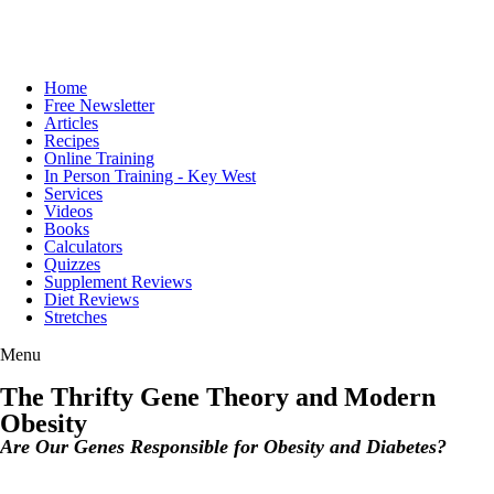
Home
Free Newsletter
Articles
Recipes
Online Training
In Person Training - Key West
Services
Videos
Books
Calculators
Quizzes
Supplement Reviews
Diet Reviews
Stretches
Menu
The Thrifty Gene Theory and Modern
Obesity
Are Our Genes Responsible for Obesity and Diabetes?