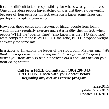
It can be difficult to take responsibility for what's wrong in our lives.
One of the ideas people have latched onto is that they're overweight
because of their genetics. In fact, geneticists know some genes can
predispose people to gain weight.
However, those genes don't prevent or hinder people from losing
weight if they regularly exercise and eat a healthy diet. In fact, when
people WITH the "obesity gene" (also known as the FTO genotype)
were compared to those WITHOUT the gene, BOTH dropped weight
at exactly the same rate.
In a quote to Time.com, the leader of the study, John Mathers said,
"We
think this is good news - carrying the high risk [form of the gene]
makes you more likely to be a bit heavier, but it shouldn't prevent you
from losing weight."
Call for a FREE Consultation (305) 296-3434
CAUTION: Check with your doctor before
beginning any diet or exercise program.
2/22/2015
Updated 9/25/2015
Updated 11/1/2016