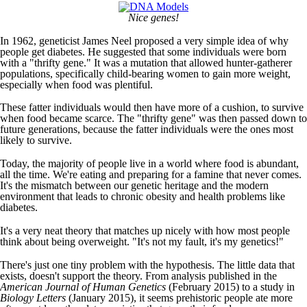
Nice genes!
In 1962, geneticist James Neel proposed a very simple idea of why
people get diabetes. He suggested that some individuals were born
with a "thrifty gene." It was a mutation that allowed hunter-gatherer
populations, specifically child-bearing women to gain more weight,
especially when food was plentiful.
These fatter individuals would then have more of a cushion, to survive
when food became scarce. The "thrifty gene" was then passed down to
future generations, because the fatter individuals were the ones most
likely to survive.
Today, the majority of people live in a world where food is abundant,
all the time. We're eating and preparing for a famine that never comes.
It's the mismatch between our genetic heritage and the modern
environment that leads to chronic obesity and health problems like
diabetes.
It's a very neat theory that matches up nicely with how most people
think about being overweight. "It's not my fault, it's my genetics!"
There's just one tiny problem with the hypothesis. The little data that
exists, doesn't support the theory. From analysis published in the
American Journal of Human Genetics
(February 2015) to a study in
Biology Letters
(January 2015), it seems prehistoric people ate more