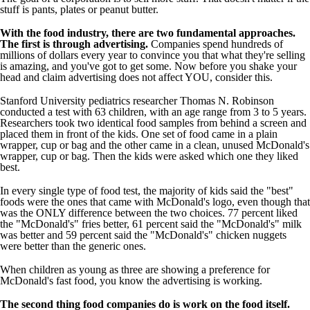
stuff is pants, plates or peanut butter.
With the food industry, there are two fundamental approaches.
The first is through advertising.
Companies spend hundreds of
millions of dollars every year to convince you that what they're selling
is amazing, and you've got to get some. Now before you shake your
head and claim advertising does not affect YOU, consider this.
Stanford University pediatrics researcher Thomas N. Robinson
conducted a test with 63 children, with an age range from 3 to 5 years.
Researchers took two identical food samples from behind a screen and
placed them in front of the kids. One set of food came in a plain
wrapper, cup or bag and the other came in a clean, unused McDonald's
wrapper, cup or bag. Then the kids were asked which one they liked
best.
In every single type of food test, the majority of kids said the "best"
foods were the ones that came with McDonald's logo, even though that
was the ONLY difference between the two choices. 77 percent liked
the "McDonald's" fries better, 61 percent said the "McDonald's" milk
was better and 59 percent said the "McDonald's" chicken nuggets
were better than the generic ones.
When children as young as three are showing a preference for
McDonald's fast food, you know the advertising is working.
The second thing food companies do is work on the food itself.