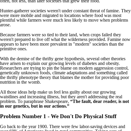
often, not less, than later societies that grew their food.
Hunter-gatherer societies weren't under constant threat of famine. They
were more mobile and migrated to locations where food was most
plentiful while farmers were much less likely to move when problems
arose.
Because farmers were so tied to their land, when crops failed they
weren't prepared to live off what the wilderness provided. Famine now
appears to have been more prevalent in "modern" societies than the
primitive ones.
With the demise of the thrifty gene hypothesis, several other theories
have arisen to explain our growing levels of diabetes and obesity.
Researchers are trying to pin the blame on modern aggression control,
genetically unknown foods, climate adaptations and something called
the thrifty phenotype theory that blames the mother for providing poor
nutrition in the womb.
All those ideas help make us feel less guilty about our growing
waistlines and increasing illness, but they aren't addressing the real
problem. To paraphrase Shakespeare,
“The fault, dear reader, is not
in our genetics, but in our actions.”
Problem Number 1 - We Don't Do Physical Stuff
Go back to the year 1900. There were few labor-saving devices and