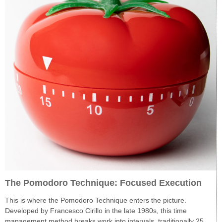
The Pomodoro Technique: Focused Execution
This is where the Pomodoro Technique enters the picture.
Developed by Francesco Cirillo in the late 1980s, this time
management method breaks work into intervals, traditionally 25