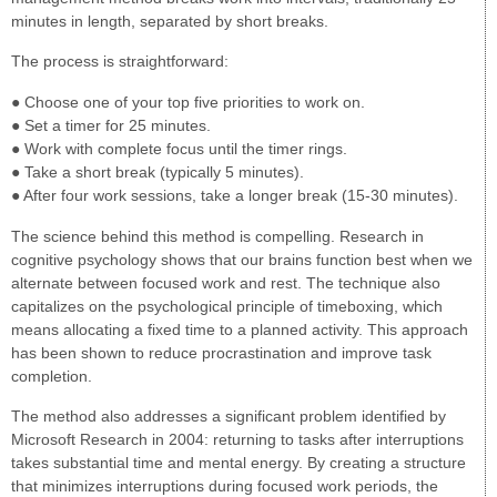
minutes in length, separated by short breaks.
The process is straightforward:
● Choose one of your top five priorities to work on.
● Set a timer for 25 minutes.
● Work with complete focus until the timer rings.
● Take a short break (typically 5 minutes).
● After four work sessions, take a longer break (15-30 minutes).
The science behind this method is compelling. Research in
cognitive psychology shows that our brains function best when we
alternate between focused work and rest. The technique also
capitalizes on the psychological principle of timeboxing, which
means allocating a fixed time to a planned activity. This approach
has been shown to reduce procrastination and improve task
completion.
The method also addresses a significant problem identified by
Microsoft Research in 2004: returning to tasks after interruptions
takes substantial time and mental energy. By creating a structure
that minimizes interruptions during focused work periods, the