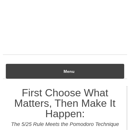
Menu
First Choose What
Matters, Then Make It
Happen:
The 5/25 Rule Meets the Pomodoro Technique