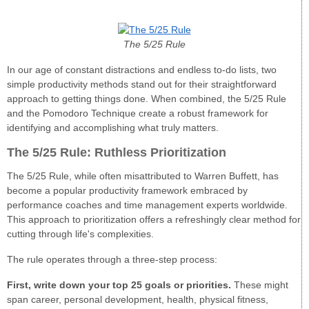
The 5/25 Rule
In our age of constant distractions and endless to-do lists, two
simple productivity methods stand out for their straightforward
approach to getting things done. When combined, the 5/25 Rule
and the Pomodoro Technique create a robust framework for
identifying and accomplishing what truly matters.
The 5/25 Rule: Ruthless Prioritization
The 5/25 Rule, while often misattributed to Warren Buffett, has
become a popular productivity framework embraced by
performance coaches and time management experts worldwide.
This approach to prioritization offers a refreshingly clear method for
cutting through life's complexities.
The rule operates through a three-step process:
First, write down your top 25 goals or priorities.
These might
span career, personal development, health, physical fitness,