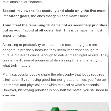
relationships, or finances.
Second, review the list carefully and circle only the five most
important goals
, the ones that genuinely matter most.
Third, treat the remaining 20 items not as secondary priorities
but as your “avoid at all costs” list.
This is perhaps the most
important step.
According to productivity experts, these secondary goals are
dangerous precisely because they seem important enough to
pursue but aren't crucial enough to deliver meaningful results. They
create the illusion of progress while stealing time and energy from
what truly matters.
Many successful people share the philosophy that focus requires
elimination. By removing good-but-not-great priorities, you free up
the mental and physical bandwidth to excel at what's essential.
However, identifying priorities is only half the battle; you still need to
execute.