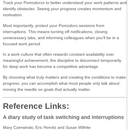
Track your Pomodoros to better understand your work patterns and
identify obstacles. Seeing your progress creates momentum and
motivation.
Most importantly, protect your Pomodoro sessions from
interruptions. This means turning off notifications, closing
unnecessary tabs, and informing colleagues when you'll be in a
focused work period.
In a work culture that often rewards constant availability over
meaningful achievement, the discipline to disconnect temporarily
for deep work has become a competitive advantage.
By choosing what truly matters and creating the conditions to make
progress, you can accomplish what most people only talk about:
moving the needle on goals that actually matter.
Reference Links:
A diary study of task switching and interruptions
Mary Czerwinski, Eric Horvitz and Susan Wilhite