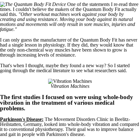
One of the statements I re-read three
times. I couldn't believe the makers of the Quantum Body Fit actually
said this.
"Other workout machines work against your body by
creating and using resistance. Moving your body against its natural
motions and movements will only result in sore muscles, injuries and
fatigue."
I can only guess the manufacturer of the Quantum Body Fit has never
had a single lesson in physiology. If they did, they would know that
the only non-chemical way muscles have been shown to grow is
through increasing levels of resistance.
That's when I thought, maybe they found a new way? So I started
going through the medical literature to see what researchers said.
Vibration Machines
The first studies I focused on were using whole-body
vibration in the treatment of various medical
problems.
Parkinson's Disease:
The Movement Disorders Clinic in Beelitz-
Heilstatten, Germany, looked into whole-body vibration and compared
it to conventional physiotherapy. Their goal was to improve balance
and gait in people with Parkinson's disease.