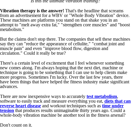
Is this the ultimate vibration training?
Vibration therapy is the answer!
That's the headline that screams
from an advertisement for a WBV or "Whole Body Vibration" device.
These machines are platforms you stand on that shake you in an
attempt to "melt away extra fat," "strengthen core muscles" and "boost
metabolism."
But the claims don't stop there. The companies that sell these machines
say they can "reduce the appearance of cellulite," "combat joint and
muscle pain" and even "improve blood flow, digestion and
circulation." Could it really be true?
There's a certain level of excitement that I feel whenever something
new comes along. I'm always hoping that the next diet, machine or
technique is going to be something that I can use to help clients make
more progress. Sometimes I'm lucky. Over the last few years, there
have been things that have helped the fitness industry make significant
advances.
There are now inexpensive ways to accurately
test metabolism
,
software to easily track and measure everything you eat,
diets that can
reverse heart disease
and workout techniques such as
time under
tension
that produces results unimaginable thirty years ago. Could a
whole-body vibration machine be another tool in the fitness arsenal?
Don't count on it.