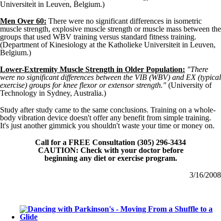
Universiteit in Leuven, Belgium.)
Men Over 60:
There were no significant differences in isometric
muscle strength, explosive muscle strength or muscle mass between the
groups that used WBV training versus standard fitness training.
(Department of Kinesiology at the Katholieke Universiteit in Leuven,
Belgium.)
Lower-Extremity Muscle Strength in Older Population:
"There
were no significant differences between the VIB (WBV) and EX (typical
exercise) groups for knee flexor or extensor strength."
(University of
Technology in Sydney, Australia.)
Study after study came to the same conclusions. Training on a whole-
body vibration device doesn't offer any benefit from simple training.
It's just another gimmick you shouldn't waste your time or money on.
Call for a FREE Consultation (305) 296-3434
CAUTION: Check with your doctor before
beginning any diet or exercise program.
3/16/2008