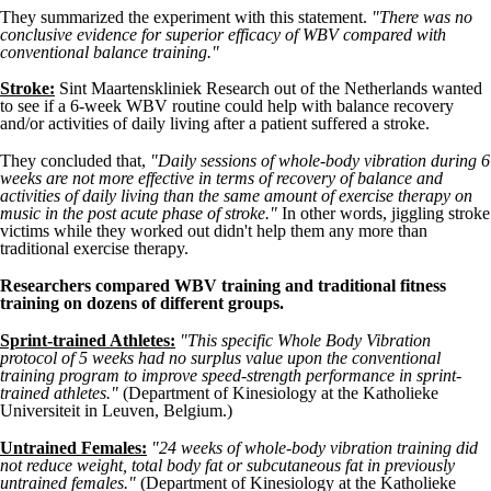
They summarized the experiment with this statement.
"There was no
conclusive evidence for superior efficacy of WBV compared with
conventional balance training."
Stroke:
Sint Maartenskliniek Research out of the Netherlands wanted
to see if a 6-week WBV routine could help with balance recovery
and/or activities of daily living after a patient suffered a stroke.
They concluded that,
"Daily sessions of whole-body vibration during 6
weeks are not more effective in terms of recovery of balance and
activities of daily living than the same amount of exercise therapy on
music in the post acute phase of stroke."
In other words, jiggling stroke
victims while they worked out didn't help them any more than
traditional exercise therapy.
Researchers compared WBV training and traditional fitness
training on dozens of different groups.
Sprint-trained Athletes:
"This specific Whole Body Vibration
protocol of 5 weeks had no surplus value upon the conventional
training program to improve speed-strength performance in sprint-
trained athletes."
(Department of Kinesiology at the Katholieke
Universiteit in Leuven, Belgium.)
Untrained Females:
"24 weeks of whole-body vibration training did
not reduce weight, total body fat or subcutaneous fat in previously
untrained females."
(Department of Kinesiology at the Katholieke