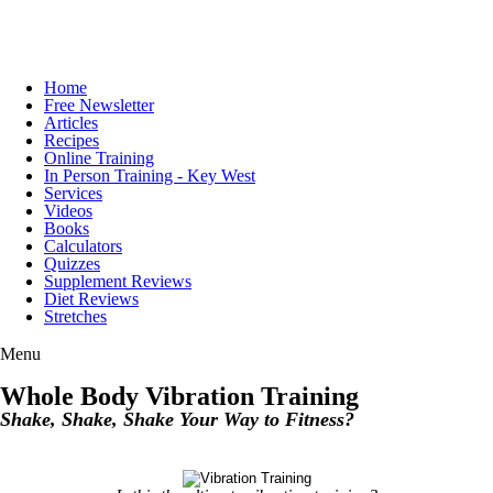
Home
Free Newsletter
Articles
Recipes
Online Training
In Person Training - Key West
Services
Videos
Books
Calculators
Quizzes
Supplement Reviews
Diet Reviews
Stretches
Menu
Whole Body Vibration Training
Shake, Shake, Shake Your Way to Fitness?