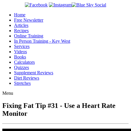
Home
Free Newsletter
Articles
Recipes
Online Training
In Person Training - Key West
Services
Videos
Books
Calculators
Quizzes
Supplement Reviews
Diet Reviews
Stretches
Menu
Fixing Fat Tip #31 - Use a Heart Rate
Monitor