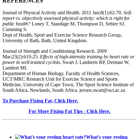
REFERENCES
Journal of Physical Activity and Health. 2011 Jan;8(1):62-70.
Self-
report vs. objectively assessed physical activity: which is right for
public health?
Loney T, Standage M, Thompson D, Sebire SJ,
Cumming S.
Dept of Health, Sport and Exercise Science Research Group,
University of Bath, Bath, United Kingdom.
Journal of Strength and Conditioning Research. 2009
Mar;23(2):619-25.
Effects of high-intensity training by heart rate or
power in well-trained cyclists.
Swart J, Lamberts RP, Derman W,
Lambert MI.
Department of Human Biology, Faculty of Health Sciences,
UCT/MRC Research Unit for Exercise Science and Sports
Medicine, University of Cape Town, The Sport Science Institute of
South Africa, Newlands, South Africa. jeroen.swart@uct.ac.za
To Purchase Fixing Fat, Click Here.
For More Fixing Fat Tips - Click Here.
What's your resting