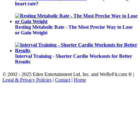
heart rate?
Resting Metabolic Rate - The Most Precise Way to Lose
or Gain Weight
Interval Training - Shorter Cardio Workouts for Better
Results
© 2002 - 2025 Eden Entertainment Ltd. Inc. and WeBeFit.com ® |
Legal & Privacy Policies
|
Contact
|
Home