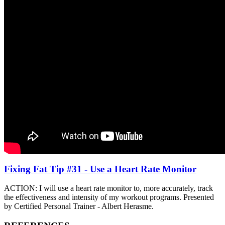
Fixing Fat Tip #31 - Use a Heart Rate Monitor
ACTION: I will use a heart rate monitor to, more accurately, track
the effectiveness and intensity of my workout programs. Presented
by Certified Personal Trainer - Albert Herasme.