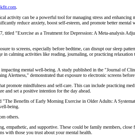
kfit.com
.
cal activity can be a powerful tool for managing stress and enhancing
nificantly reduce anxiety, boost self-esteem, and promote better mental 
017, titled "Exercise as a Treatment for Depression: A Meta-analysis Adjus
ure to screens, especially before bedtime, can disrupt our sleep pattern
e in calming activities like reading, journaling, or practicing relaxatio
s, impacting mental well-being. A study published in the "Journal of Cl
g Alertness," demonstrated that exposure to electronic screens before 
at promote mindfulness and self-care. This can include practicing medita
re and set a positive intention for the day ahead.
ed "The Benefits of Early Morning Exercise in Older Adults: A Systemat
ell-being.
rom others.
g, empathetic, and supportive. These could be family members, close f
ns with those you trust about your mental health.