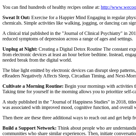
You can find hundreds of healthy recipes online at:
http://www.wecoo
Sweat It Out:
Exercise for a Happier Mind Engaging in regular physi
chemicals. Simple activities like walking, jogging, or dancing can sig
A clinical trial published in the "Journal of Clinical Psychiatry" in 2
reduced symptoms of depression across a range of ages and settings.
Unplug at Night:
Creating a Digital Detox Routine The constant expos
from electronic devices at least an hour before bedtime. Instead, engag
needed break from the digital world.
The blue light emitted by electronic devices can disrupt sleep pattern
eReaders Negatively Affects Sleep, Circadian Timing, and Next-Mornin
Cultivate a Morning Routine:
Begin your mornings with activities th
Taking time for yourself in the morning allows you to prioritize self-ca
A study published in the "Journal of Happiness Studies" in 2018, titl
was associated with improved mood, cognitive function, and overall w
Then there are these three additional ways to reach out and get help f
Build a Support Network:
Think about people who are understandin
communities who share similar experiences. Then, initiate conversatio