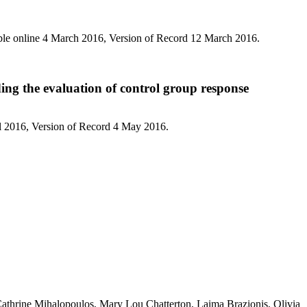
ble online 4 March 2016, Version of Record 12 March 2016.
ding the evaluation of control group response
l 2016, Version of Record 4 May 2016.
athrine Mihalopoulos, Mary Lou Chatterton, Laima Brazionis, Olivia