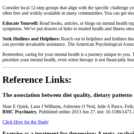
Consider local 12-step groups that align with the specific challe
often free and widely available in many communities. You can get mo
Educate Yourself:
Read books, articles, or blogs on mental health t
symptoms. We've put dozens of links to trusted health and fitness sites
Seek Hotlines and Helplines:
Reach out to helplines and hotlines tha
can provide invaluable assistance. The American Psychological Associati
Remember, caring for your mental health is a journey unique to you. T
prioritize your mental health, even when therapy is not financially feas
Reference Links:
The association between diet quality, dietary patterns
Shae E Quirk, Lana J Williams, Adrienne O’Neil, Julie A Pasco, Fe
BMC Psychiatry
, Published online 2013 Jun 27. doi: 10.1186/147
Click Here for the Study
Exercise as a treatment for depression: A meta-analysi