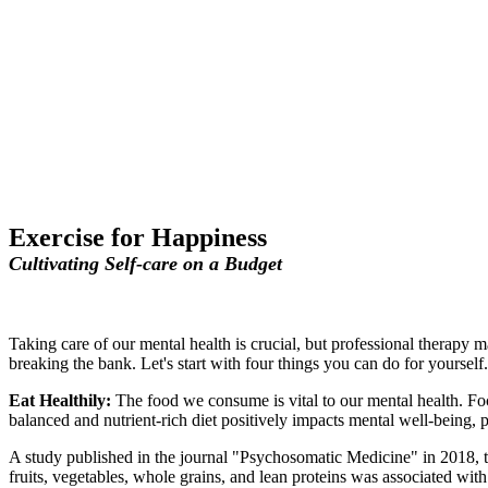
Exercise for Happiness
Cultivating Self-care on a Budget
Taking care of our mental health is crucial, but professional therapy 
breaking the bank. Let's start with four things you can do for yourself.
Eat Healthily:
The food we consume is vital to our mental health. Foc
balanced and nutrient-rich diet positively impacts mental well-being
A study published in the journal "Psychosomatic Medicine" in 2018, t
fruits, vegetables, whole grains, and lean proteins was associated wit