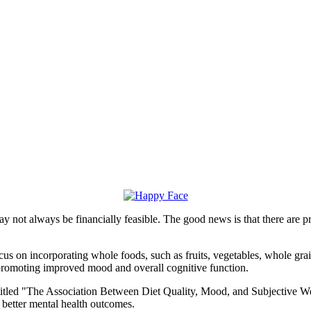
may not always be financially feasible. The good news is that there are 
us on incorporating whole foods, such as fruits, vegetables, whole grai
, promoting improved mood and overall cognitive function.
itled "The Association Between Diet Quality, Mood, and Subjective Wel
h better mental health outcomes.