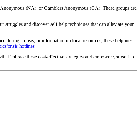
otics Anonymous (NA), or Gamblers Anonymous (GA). These groups are
 struggles and discover self-help techniques that can alleviate your
e during a crisis, or information on local resources, these helplines
cs/crisis-hotlines
wth. Embrace these cost-effective strategies and empower yourself to