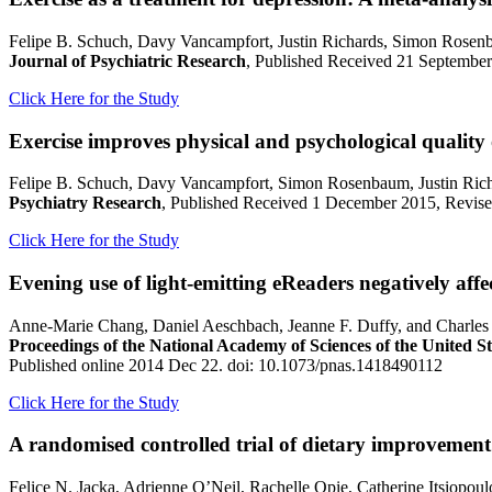
Felipe B. Schuch, Davy Vancampfort, Justin Richards, Simon Rosen
Journal of Psychiatric Research
, Published Received 21 September
Click Here for the Study
Exercise improves physical and psychological quality o
Felipe B. Schuch, Davy Vancampfort, Simon Rosenbaum, Justin Rich
Psychiatry Research
, Published Received 1 December 2015, Revised
Click Here for the Study
Evening use of light-emitting eReaders negatively affe
Anne-Marie Chang, Daniel Aeschbach, Jeanne F. Duffy, and Charles 
Proceedings of the National Academy of Sciences of the United S
Published online 2014 Dec 22. doi: 10.1073/pnas.1418490112
Click Here for the Study
A randomised controlled trial of dietary improvement 
Felice N. Jacka, Adrienne O’Neil, Rachelle Opie, Catherine Itsiopo