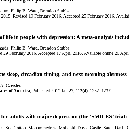
baum, Philip B. Ward, Brendon Stubbs
 2015, Revised 19 February 2016, Accepted 25 February 2016, Availa
f life in people with depression: A meta-analysis inclu
ards, Philip B. Ward, Brendon Stubbs
 29 February 2016, Accepted 17 April 2016, Available online 26 Apri
cts sleep, circadian timing, and next-morning alertness
A. Czeislera
tates of America
, Published 2015 Jan 27; 112(4): 1232–1237.
for adults with major depression (the ‘SMILES’ trial)
ulos, Sue Cotton, Mohammedreza Mohebbi, David Castle, Sarah Dash, C