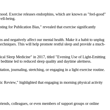
 mood. Exercise releases endorphins, which are known as "feel-good"
well-being.
ting for Publication Bias," revealed that exercise significantly
s and negatively affect our mental health. Make it a habit to unplug
n techniques. This will help promote restful sleep and provide a much-
inical Sleep Medicine" in 2017, titled "Evening Use of Light-Emitting
bedtime led to reduced sleep quality and daytime alertness.
tion, journaling, stretching, or engaging in a light exercise routine.
ic Review," highlighted that engaging in morning physical activity
riends, colleagues, or even members of support groups or online