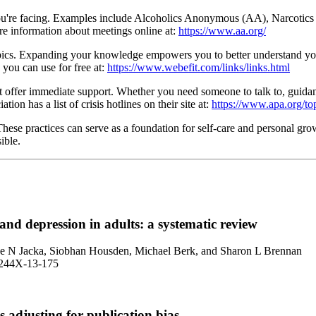
nge you're facing. Examples include Alcoholics Anonymous (AA), Narc
re information about meetings online at:
https://www.aa.org/
opics. Expanding your knowledge empowers you to better understand your
 you can use for free at:
https://www.webefit.com/links/links.html
t offer immediate support. Whether you need someone to talk to, guidanc
on has a list of crisis hotlines on their site at:
https://www.apa.org/topi
hese practices can serve as a foundation for self-care and personal gro
ible.
 and depression in adults: a systematic review
lice N Jacka, Siobhan Housden, Michael Berk, and Sharon L Brennan
1-244X-13-175
s adjusting for publication bias