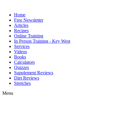
Home
Free Newsletter
Articles
Recipes
Online Training
In Person Training - Key West
Services
Videos
Books
Calculators
Quizzes
Supplement Reviews
Diet Reviews
Stretches
Menu