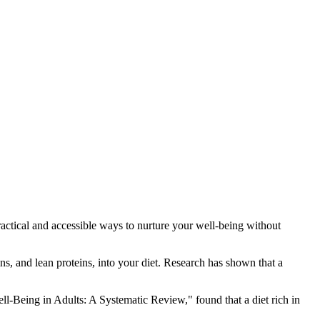
practical and accessible ways to nurture your well-being without
ns, and lean proteins, into your diet. Research has shown that a
l-Being in Adults: A Systematic Review," found that a diet rich in