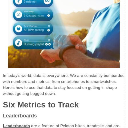
In today's world, data is everywhere. We are constantly bombarded
with numbers and metrics, from smartphones to smartwatches.
Here's how to use that data to stay focused on getting in shape
without getting bogged down.
Six Metrics to Track
Leaderboards
Leaderboards
are a feature of Peloton bikes, treadmills and are