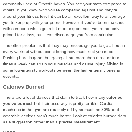
commonly used at Crossfit boxes. You see your stats compared to
others. If you know who you're competing against and they're
around your fitness level, it can be an excellent way to encourage
you to keep up with your peers. However, if you've been matched
with someone who's got a lot more experience, you're not only
primed for a loss, but it can discourage you from continuing.
The other problem is that they may encourage you to go all out in
every workout without considering how much rest you need.
Pushing hard is good, but going all out more than three or four
times a week can strain your muscles and cause injury. Mixing in
some low-intensity workouts between the high-intensity ones is
essential.
Calories Burned
There are a lot of devices that claim to track how many
calories
you've burned
, but their accuracy is pretty terrible. Cardio
machines in the gym are routinely off by as much as 30%, and
wearable devices aren't much better. Look at calories burned data
as a suggestion rather than a precise measurement.