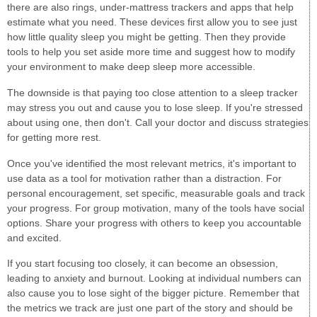
there are also rings, under-mattress trackers and apps that help
estimate what you need. These devices first allow you to see just
how little quality sleep you might be getting. Then they provide
tools to help you set aside more time and suggest how to modify
your environment to make deep sleep more accessible.
The downside is that paying too close attention to a sleep tracker
may stress you out and cause you to lose sleep. If you're stressed
about using one, then don't. Call your doctor and discuss strategies
for getting more rest.
Once you've identified the most relevant metrics, it's important to
use data as a tool for motivation rather than a distraction. For
personal encouragement, set specific, measurable goals and track
your progress. For group motivation, many of the tools have social
options. Share your progress with others to keep you accountable
and excited.
If you start focusing too closely, it can become an obsession,
leading to anxiety and burnout. Looking at individual numbers can
also cause you to lose sight of the bigger picture. Remember that
the metrics we track are just one part of the story and should be