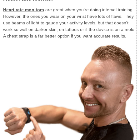
Heart rate monitors
are great when you're doing interval training.
However, the ones you wear on your wrist have lots of flaws. They
use beams of light to gauge your activity levels, but that doesn't
work so well on darker skin, on tattoos or if the device is on a mole.
A chest strap is a far better option if you want accurate results.