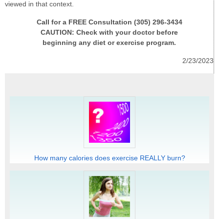
viewed in that context.
Call for a FREE Consultation (305) 296-3434
CAUTION: Check with your doctor before
beginning any diet or exercise program.
2/23/2023
How many calories does exercise REALLY burn?