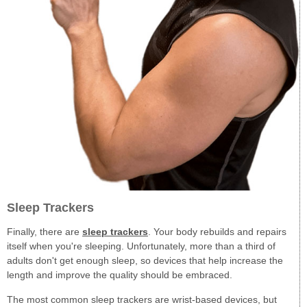
Sleep Trackers
Finally, there are
sleep trackers
. Your body rebuilds and repairs
itself when you're sleeping. Unfortunately, more than a third of
adults don't get enough sleep, so devices that help increase the
length and improve the quality should be embraced.
The most common sleep trackers are wrist-based devices, but