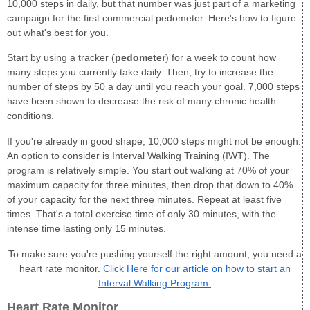
10,000 steps in daily, but that number was just part of a marketing
campaign for the first commercial pedometer. Here's how to figure
out what's best for you.
Start by using a tracker (
pedometer
) for a week to count how
many steps you currently take daily. Then, try to increase the
number of steps by 50 a day until you reach your goal. 7,000 steps
have been shown to decrease the risk of many chronic health
conditions.
If you're already in good shape, 10,000 steps might not be enough.
An option to consider is Interval Walking Training (IWT). The
program is relatively simple. You start out walking at 70% of your
maximum capacity for three minutes, then drop that down to 40%
of your capacity for the next three minutes. Repeat at least five
times. That's a total exercise time of only 30 minutes, with the
intense time lasting only 15 minutes.
To make sure you're pushing yourself the right amount, you need a
heart rate monitor.
Click Here for our article on how to start an
Interval Walking Program.
Heart Rate Monitor