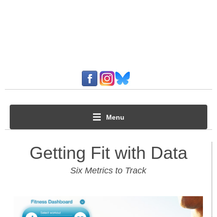
Menu
Getting Fit with Data
Six Metrics to Track