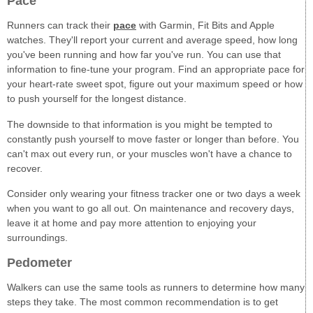
Pace
Runners can track their
pace
with Garmin, Fit Bits and Apple
watches. They'll report your current and average speed, how long
you've been running and how far you've run. You can use that
information to fine-tune your program. Find an appropriate pace for
your heart-rate sweet spot, figure out your maximum speed or how
to push yourself for the longest distance.
The downside to that information is you might be tempted to
constantly push yourself to move faster or longer than before. You
can't max out every run, or your muscles won't have a chance to
recover.
Consider only wearing your fitness tracker one or two days a week
when you want to go all out. On maintenance and recovery days,
leave it at home and pay more attention to enjoying your
surroundings.
Pedometer
Walkers can use the same tools as runners to determine how many
steps they take. The most common recommendation is to get