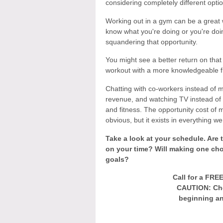
considering completely different opti
Working out in a gym can be a great 
know what you're doing or you're do
squandering that opportunity.
You might see a better return on that 
workout with a more knowledgeable f
Chatting with co-workers instead of m
revenue, and watching TV instead of
and fitness. The opportunity cost of 
obvious, but it exists in everything we
Take a look at your schedule. Are t
on your time? Will making one cho
goals?
Call for a FRE
CAUTION: Che
beginning an