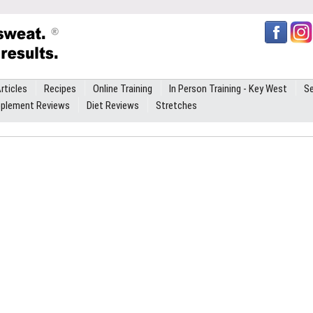
rticles
Recipes
Online Training
In Person Training - Key West
Se
plement Reviews
Diet Reviews
Stretches