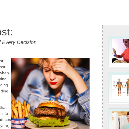
st:
 Every Decision
or
ost.
 when
hing
nding
nding
that
 into
oduces
 year,