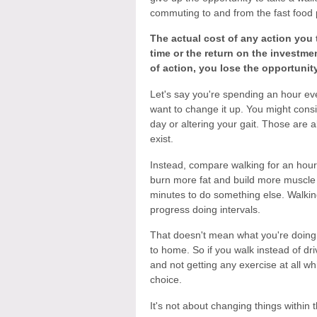
commuting to and from the fast food p
The actual cost of any action you t
time or the return on the investm
of action, you lose the opportunity
Let's say you're spending an hour eve
want to change it up. You might consid
day or altering your gait. Those are a
exist.
Instead, compare walking for an hour 
burn more fat and build more muscle i
minutes to do something else. Walking
progress doing intervals.
That doesn't mean what you're doing
to home. So if you walk instead of driv
and not getting any exercise at all 
choice.
It's not about changing things within