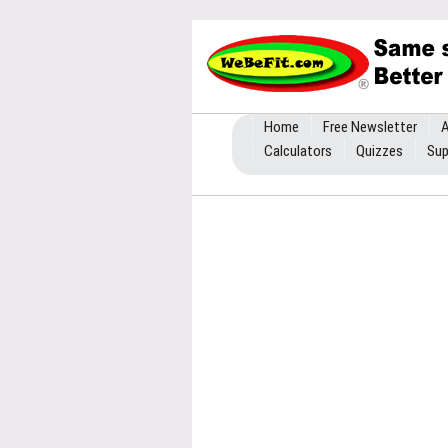
Home
Free Newsletter
A
Calculators
Quizzes
Sup