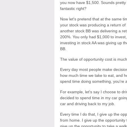
you now have $1,500. Sounds pretty
fantastic right?
Now let's pretend that at the same ti
your stock was producing a return of
another stock BB was delivering a ret
200%. You only had $1,000 to invest,
investing in stock AA was giving up t
BB.
The value of opportunity cost is muc
Every day most people make decision
how much time we take to eat, and h
spend time doing something, you're 
For example, let's say I choose to dri
decided to spend time in my car going
car and driving back to my job.
Every time I do that, I give up the op
from home. I give up the opportunity 
give up the opportunity to take a walk