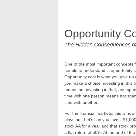
Opportunity Co
The Hidden Consequences of
One of the most important concepts f
people to understand is opportunity c
Opportunity cost is what you give up
you make a choice; investing in this t
means not investing in that, and spe
time with one person means not spe
time with another.
For the financial markets, this is how 
plays out. Let's say you invest $1,000
stock AA for a year and that stock pr
a flat return of 50%. At the end of the