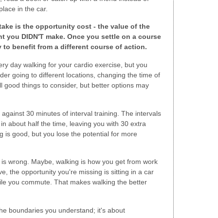
lace in the car.
ake is the opportunity cost - the value of the
ent you DIDN'T make. Once you settle on a course
 to benefit from a different course of action.
ry day walking for your cardio exercise, but you
er going to different locations, changing the time of
ll good things to consider, but better options may
against 30 minutes of interval training. The intervals
n about half the time, leaving you with 30 extra
 is good, but you lose the potential for more
 is wrong. Maybe, walking is how you get from work
e, the opportunity you're missing is sitting in a car
while you commute. That makes walking the better
 the boundaries you understand; it's about