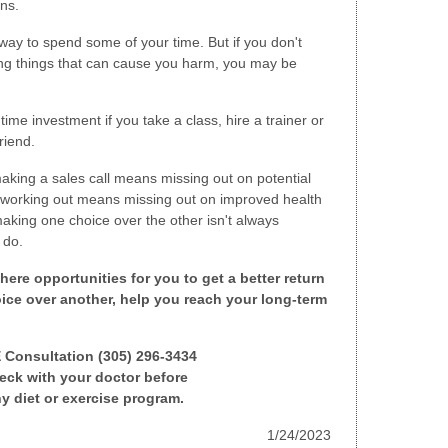
ons.
way to spend some of your time. But if you don't
ing things that can cause you harm, you may be
time investment if you take a class, hire a trainer or
riend.
aking a sales call means missing out on potential
 working out means missing out on improved health
making one choice over the other isn't always
 do.
here opportunities for you to get a better return
ice over another, help you reach your long-term
E Consultation (305) 296-3434
ck with your doctor before
y diet or exercise program.
1/24/2023