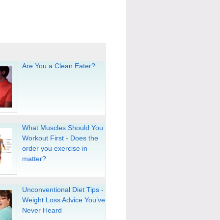
Are You a Clean Eater?
What Muscles Should You
Workout First - Does the
order you exercise in
matter?
Unconventional Diet Tips -
Weight Loss Advice You’ve
Never Heard