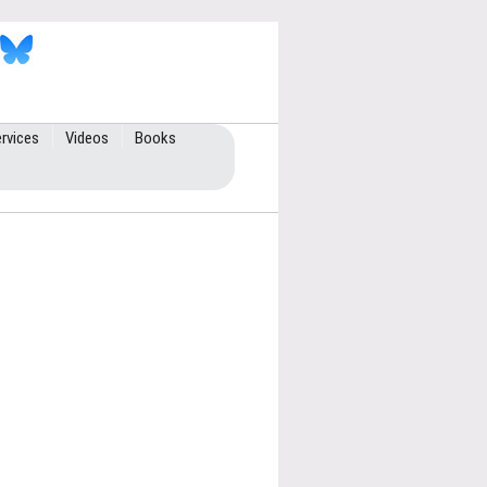
rvices
Videos
Books