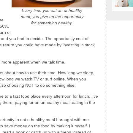
Every time you eat an unhealthy
meal, you give up the opportunity
me
for something healthy.
 50%,
urn of
 and you had to decide. The opportunity cost of
he return you could have made by investing in stock
h more apparent when we talk time.
s about how to use their time. How long we sleep,
ow long we watch TV or surf online. When you
also choosing NOT to do something else.
ve to a fast food place every afternoon for lunch. I've
 there, paying for an unhealthy meal, eating in the
portunity to eat a healthy meal I brought with me
to save money on the food by making it myself. I
, read a book or catch up with a friend instead of