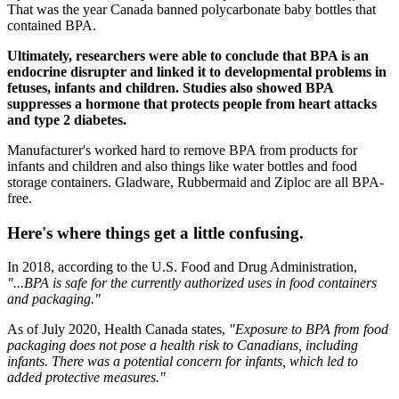
That was the year Canada banned polycarbonate baby bottles that
contained BPA.
Ultimately, researchers were able to conclude that BPA is an
endocrine disrupter and linked it to developmental problems in
fetuses, infants and children. Studies also showed BPA
suppresses a hormone that protects people from heart attacks
and type 2 diabetes.
Manufacturer's worked hard to remove BPA from products for
infants and children and also things like water bottles and food
storage containers. Gladware, Rubbermaid and Ziploc are all BPA-
free.
Here's where things get a little confusing.
In 2018, according to the U.S. Food and Drug Administration,
"...BPA is safe for the currently authorized uses in food containers
and packaging."
As of July 2020, Health Canada states,
"Exposure to BPA from food
packaging does not pose a health risk to Canadians, including
infants. There was a potential concern for infants, which led to
added protective measures."