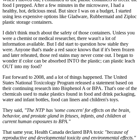
food I prepped. After a few minutes in the microwave, I had a
healthy, hot, delicious meal. But since I was on a budget, I started
using less expensive options like Gladware, Rubbermaid and Ziploc
plastic storage containers.
I didn't think much about the safety of those containers. Unless you
were a chemist or medical researcher, there wasn't a lot of
information available. But I did start to question how stable they
were. Anyone that's made a red sauce knows that if it's been frozen
and later reheated, those red stains may never come out. I began to
wonder if color can be absorbed INTO the plastic; can plastic leach
OUT into my food?
Fast forward to 2008, and a lot of things happened. The United
States National Toxicology Program released a statement based on
their continuing research into Bisphenol A or BPA. That's one of the
chemicals used to make plastics found in food and drink packaging,
water and infant bottles, food can liners and children's toys.
They said,
"The NTP has 'some concern' for effects on the brain,
behavior, and prostate gland in fetuses, infants, and children at
current human exposures to BPA."
That same year, Health Canada declared BPA toxic
"because of
reproductive and developmental toxicity and environmental effects."