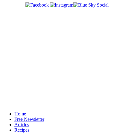
Home
Free Newsletter
Articles
Recipes