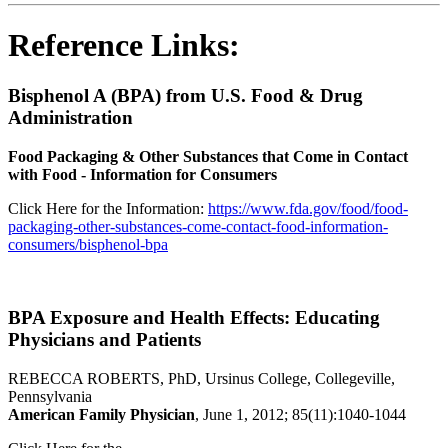
Reference Links:
Bisphenol A (BPA) from U.S. Food & Drug
Administration
Food Packaging & Other Substances that Come in Contact
with Food - Information for Consumers
Click Here for the Information:
https://www.fda.gov/food/food-
packaging-other-substances-come-contact-food-information-
consumers/bisphenol-bpa
BPA Exposure and Health Effects: Educating
Physicians and Patients
REBECCA ROBERTS, PhD, Ursinus College, Collegeville,
Pennsylvania
American Family Physician
, June 1, 2012; 85(11):1040-1044