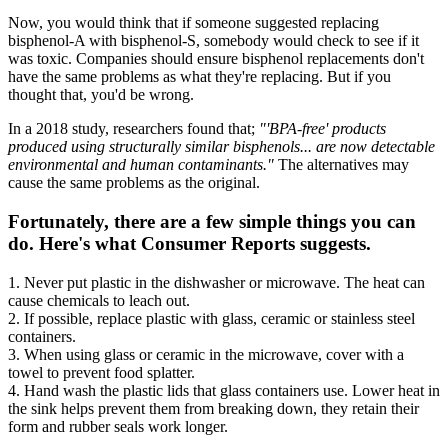
Now, you would think that if someone suggested replacing
bisphenol-A with bisphenol-S, somebody would check to see if it
was toxic. Companies should ensure bisphenol replacements don't
have the same problems as what they're replacing. But if you
thought that, you'd be wrong.
In a 2018 study, researchers found that;
"'BPA-free' products
produced using structurally similar bisphenols... are now detectable
environmental and human contaminants."
The alternatives may
cause the same problems as the original.
Fortunately, there are a few simple things you can
do. Here's what Consumer Reports suggests.
1. Never put plastic in the dishwasher or microwave. The heat can
cause chemicals to leach out.
2. If possible, replace plastic with glass, ceramic or stainless steel
containers.
3. When using glass or ceramic in the microwave, cover with a
towel to prevent food splatter.
4. Hand wash the plastic lids that glass containers use. Lower heat in
the sink helps prevent them from breaking down, they retain their
form and rubber seals work longer.