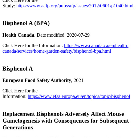
Click Here for the
Study:
https://www.aafp.org/pubs/afp/issues/2012/0601/p1040.html
Bisphenol A (BPA)
Health Canada
, Date modified: 2020-07-29
Click Here for the Information:
https://www.canada.ca/en/health-
canada/services/home-garden-safety/bisphenol-bpa.html
Bisphenol A
European Food Safety Authority
, 2021
Click Here for the
Information:
https://www.efsa.europa.eu/en/topics/topic/bisphenol
Replacement Bisphenols Adversely Affect Mouse
Gametogenesis with Consequences for Subsequent
Generations