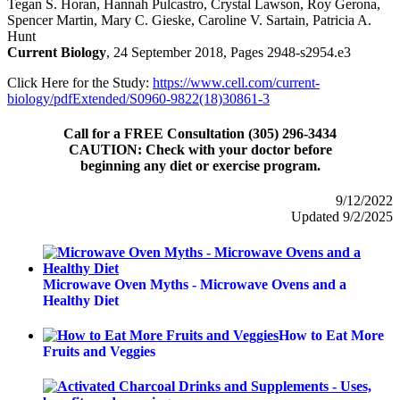
Tegan S. Horan, Hannah Pulcastro, Crystal Lawson, Roy Gerona,
Spencer Martin, Mary C. Gieske, Caroline V. Sartain, Patricia A.
Hunt
Current Biology
, 24 September 2018, Pages 2948-s2954.e3
Click Here for the Study:
https://www.cell.com/current-
biology/pdfExtended/S0960-9822(18)30861-3
Call for a FREE Consultation (305) 296-3434
CAUTION: Check with your doctor before
beginning any diet or exercise program.
9/12/2022
Updated 9/2/2025
Microwave Oven Myths - Microwave Ovens and a
Healthy Diet
How to Eat More
Fruits and Veggies