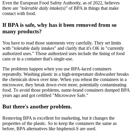
Even the European Food Safety Authority, as of 2022, believes
there are
"tolerable daily intake(s)"
of BPA in things that make
contact with food.
If BPA is safe, why has it been removed from so
many products?
You have to read those statements very carefully. They set limits
with "tolerable daily intakes" and clarify that it's OK in "currently
authorized uses." Those authorized uses include the lining of food
cans or in a container that's single-use.
The problems happen when you use BPA-laced containers
repeatedly. Washing plastic in a high-temperature dishwasher breaks
the chemicals down over time. When you reheat the containers in a
microwave, they break down even more, potentially contaminating
food. To avoid those problems, name-brand containers dumped BPA
years ago and got certified "Microwave Safe."
But there's another problem.
Removing BPA is excellent for marketing, but it changes the
properties of the plastic. So to keep the containers the same as
before, BPA alternatives like bisphenol-S are used.