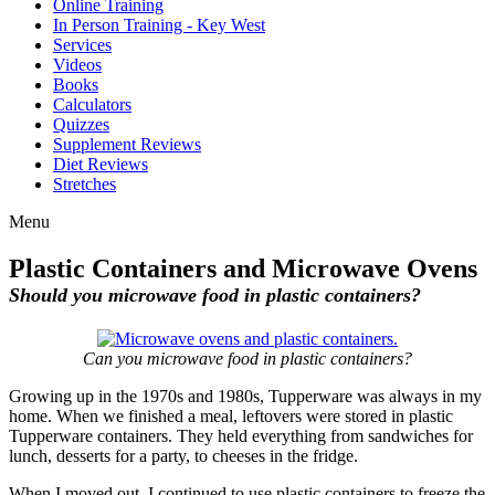
Online Training
In Person Training - Key West
Services
Videos
Books
Calculators
Quizzes
Supplement Reviews
Diet Reviews
Stretches
Menu
Plastic Containers and Microwave Ovens
Should you microwave food in plastic containers?
Can you microwave food in plastic containers?
Growing up in the 1970s and 1980s, Tupperware was always in my
home. When we finished a meal, leftovers were stored in plastic
Tupperware containers. They held everything from sandwiches for
lunch, desserts for a party, to cheeses in the fridge.
When I moved out, I continued to use plastic containers to freeze the