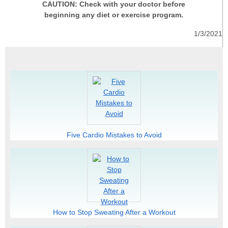
CAUTION: Check with your doctor before
beginning any diet or exercise program.
1/3/2021
Five Cardio Mistakes to Avoid
How to Stop Sweating After a Workout