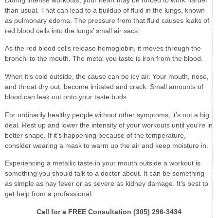
than usual. That can lead to a buildup of fluid in the lungs, known
as pulmonary edema. The pressure from that fluid causes leaks of
red blood cells into the lungs’ small air sacs.
As the red blood cells release hemoglobin, it moves through the
bronchi to the mouth. The metal you taste is iron from the blood.
When it’s cold outside, the cause can be icy air. Your mouth, nose,
and throat dry out, become irritated and crack. Small amounts of
blood can leak out onto your taste buds.
For ordinarily healthy people without other symptoms, it’s not a big
deal. Rest up and lower the intensity of your workouts until you’re in
better shape. If it’s happening because of the temperature,
consider wearing a mask to warm up the air and keep moisture in.
Experiencing a metallic taste in your mouth outside a workout is
something you should talk to a doctor about. It can be something
as simple as hay fever or as severe as kidney damage. It’s best to
get help from a professional.
Call for a FREE Consultation (305) 296-3434