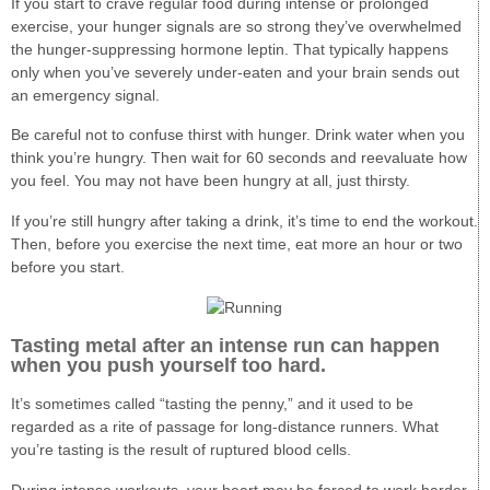
If you start to crave regular food during intense or prolonged
exercise, your hunger signals are so strong they’ve overwhelmed
the hunger-suppressing hormone leptin. That typically happens
only when you’ve severely under-eaten and your brain sends out
an emergency signal.
Be careful not to confuse thirst with hunger. Drink water when you
think you’re hungry. Then wait for 60 seconds and reevaluate how
you feel. You may not have been hungry at all, just thirsty.
If you’re still hungry after taking a drink, it’s time to end the workout.
Then, before you exercise the next time, eat more an hour or two
before you start.
Tasting metal after an intense run can happen
when you push yourself too hard.
It’s sometimes called “tasting the penny,” and it used to be
regarded as a rite of passage for long-distance runners. What
you’re tasting is the result of ruptured blood cells.
During intense workouts, your heart may be forced to work harder