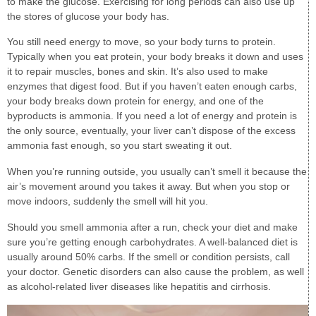
to make the glucose. Exercising for long periods can also use up
the stores of glucose your body has.
You still need energy to move, so your body turns to protein.
Typically when you eat protein, your body breaks it down and uses
it to repair muscles, bones and skin. It’s also used to make
enzymes that digest food. But if you haven’t eaten enough carbs,
your body breaks down protein for energy, and one of the
byproducts is ammonia. If you need a lot of energy and protein is
the only source, eventually, your liver can’t dispose of the excess
ammonia fast enough, so you start sweating it out.
When you’re running outside, you usually can’t smell it because the
air’s movement around you takes it away. But when you stop or
move indoors, suddenly the smell will hit you.
Should you smell ammonia after a run, check your diet and make
sure you’re getting enough carbohydrates. A well-balanced diet is
usually around 50% carbs. If the smell or condition persists, call
your doctor. Genetic disorders can also cause the problem, as well
as alcohol-related liver diseases like hepatitis and cirrhosis.