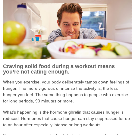
Craving solid food during a workout means
you’re not eating enough.
When you exercise, your body deliberately tamps down feelings of
hunger. The more vigorous or intense the activity is, the less
hunger you feel. The same thing happens to people who exercise
for long periods, 90 minutes or more.
What’s happening is the hormone ghrelin that causes hunger is
reduced. Hormones that cause hunger can stay suppressed for up
to an hour after especially intense or long workouts.