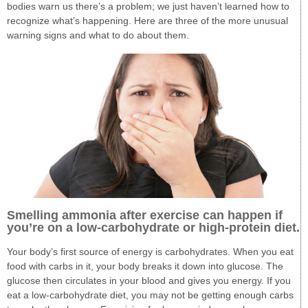
bodies warn us there’s a problem; we just haven’t learned how to
recognize what’s happening. Here are three of the more unusual
warning signs and what to do about them.
Smelling ammonia after exercise can happen if
you’re on a low-carbohydrate or high-protein diet.
Your body’s first source of energy is carbohydrates. When you eat
food with carbs in it, your body breaks it down into glucose. The
glucose then circulates in your blood and gives you energy. If you
eat a low-carbohydrate diet, you may not be getting enough carbs