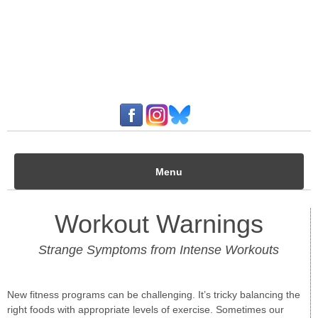
Menu
Workout Warnings
Strange Symptoms from Intense Workouts
New fitness programs can be challenging. It’s tricky balancing the
right foods with appropriate levels of exercise. Sometimes our