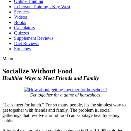
Online Training
In Person Training - Key West
Services
Videos
Books
Calculators
Quizzes
Supplement Reviews
Diet Reviews
Stretches
Menu
Socialize Without Food
Healthier Ways to Meet Friends and Family
Get together for a game of horseshoes.
“Let's meet for lunch.” For so many people, it's the simplest way to
get together with friends and family. The problem is, social
gatherings that revolve around food can sabotage healthy eating
habits.
A typical restaurant dish contains between 600 and 1,000 calories.