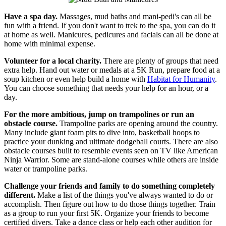
Have a spa day.
Massages, mud baths and mani-pedi's can all be
fun with a friend. If you don't want to trek to the spa, you can do it
at home as well. Manicures, pedicures and facials can all be done at
home with minimal expense.
Volunteer for a local charity.
There are plenty of groups that need
extra help. Hand out water or medals at a 5K Run, prepare food at a
soup kitchen or even help build a home with
Habitat for Humanity
.
You can choose something that needs your help for an hour, or a
day.
For the more ambitious, jump on trampolines or run an
obstacle course.
Trampoline parks are opening around the country.
Many include giant foam pits to dive into, basketball hoops to
practice your dunking and ultimate dodgeball courts. There are also
obstacle courses built to resemble events seen on TV like American
Ninja Warrior. Some are stand-alone courses while others are inside
water or trampoline parks.
Challenge your friends and family to do something completely
different.
Make a list of the things you've always wanted to do or
accomplish. Then figure out how to do those things together. Train
as a group to run your first 5K. Organize your friends to become
certified divers. Take a dance class or help each other audition for