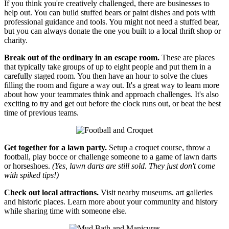
If you think you're creatively challenged, there are businesses to
help out. You can build stuffed bears or paint dishes and pots with
professional guidance and tools. You might not need a stuffed bear,
but you can always donate the one you built to a local thrift shop or
charity.
Break out of the ordinary in an escape room.
These are places
that typically take groups of up to eight people and put them in a
carefully staged room. You then have an hour to solve the clues
filling the room and figure a way out. It's a great way to learn more
about how your teammates think and approach challenges. It's also
exciting to try and get out before the clock runs out, or beat the best
time of previous teams.
Get together for a lawn party.
Setup a croquet course, throw a
football, play bocce or challenge someone to a game of lawn darts
or horseshoes.
(Yes, lawn darts are still sold. They just don't come
with spiked tips!)
Check out local attractions.
Visit nearby museums. art galleries
and historic places. Learn more about your community and history
while sharing time with someone else.