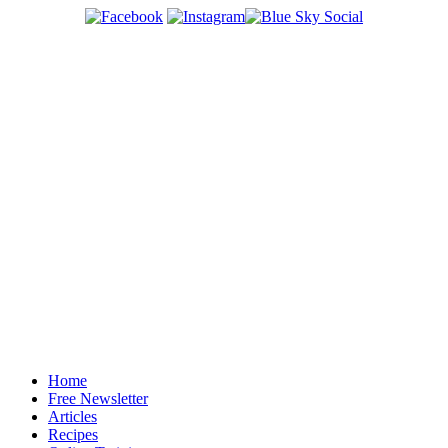
Home
Free Newsletter
Articles
Recipes