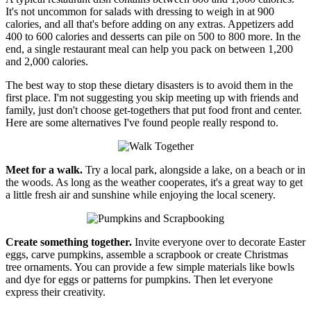
It's not uncommon for salads with dressing to weigh in at 900
calories, and all that's before adding on any extras. Appetizers add
400 to 600 calories and desserts can pile on 500 to 800 more. In the
end, a single restaurant meal can help you pack on between 1,200
and 2,000 calories.
The best way to stop these dietary disasters is to avoid them in the
first place. I'm not suggesting you skip meeting up with friends and
family, just don't choose get-togethers that put food front and center.
Here are some alternatives I've found people really respond to.
Meet for a walk.
Try a local park, alongside a lake, on a beach or in
the woods. As long as the weather cooperates, it's a great way to get
a little fresh air and sunshine while enjoying the local scenery.
Create something together.
Invite everyone over to decorate Easter
eggs, carve pumpkins, assemble a scrapbook or create Christmas
tree ornaments. You can provide a few simple materials like bowls
and dye for eggs or patterns for pumpkins. Then let everyone
express their creativity.