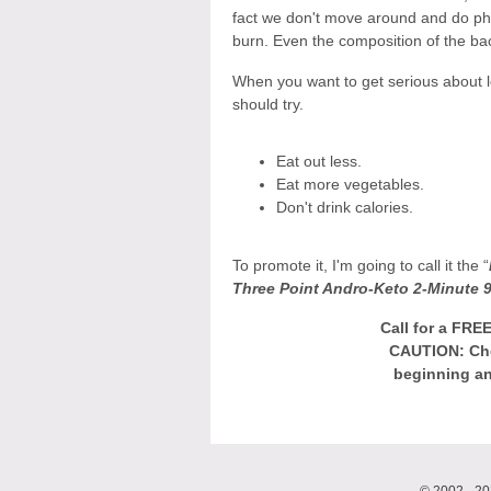
fact we don't move around and do phy
burn. Even the composition of the ba
When you want to get serious about l
should try.
Eat out less.
Eat more vegetables.
Don't drink calories.
To promote it, I'm going to call it the “
Three Point Andro-Keto 2-Minute 9
Call for a FRE
CAUTION: Che
beginning an
© 2002 - 20