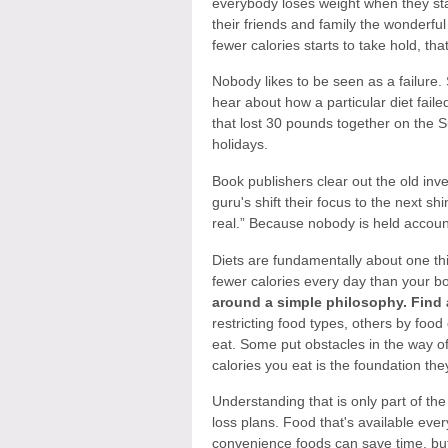
everybody loses weight when they sta
their friends and family the wonderful 
fewer calories starts to take hold, th
Nobody likes to be seen as a failure.
hear about how a particular diet fail
that lost 30 pounds together on the Su
holidays.
Book publishers clear out the old inv
guru's shift their focus to the next shi
real.” Because nobody is held account
Diets are fundamentally about one th
fewer calories every day than your b
around a simple philosophy. Find a
restricting food types, others by foo
eat. Some put obstacles in the way of
calories you eat is the foundation they'
Understanding that is only part of t
loss plans. Food that's available eve
convenience foods can save time, but