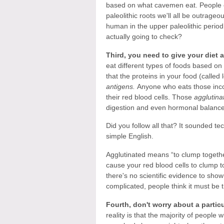
based on what cavemen eat. People on 
paleolithic roots we'll all be outrage
human in the upper paleolithic perio
actually going to check?
Third, you need to give your diet 
eat different types of foods based on
that the proteins in your food (called
antigens.
Anyone who eats those inco
their red blood cells. Those
agglutina
digestion and even hormonal balance
Did you follow all that? It sounded te
simple English.
Agglutinated means “to clump together
cause your red blood cells to clump
there's no scientific evidence to sho
complicated, people think it must be t
Fourth, don't worry about a particul
reality is that the majority of people 