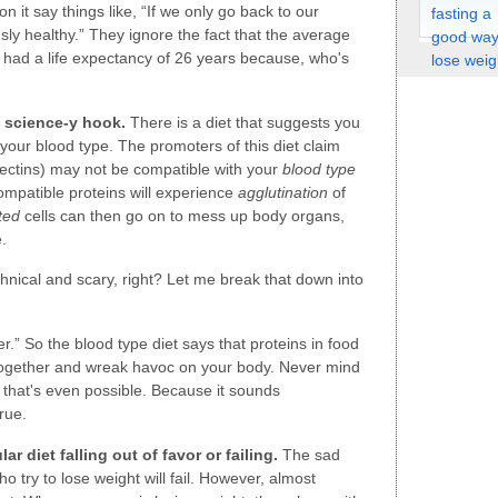
it say things like, “If we only go back to our
ously healthy.” They ignore the fact that the average
d had a life expectancy of 26 years because, who's
a science-y hook.
There is a diet that suggests you
 your blood type. The promoters of this diet claim
 lectins) may not be compatible with your
blood type
mpatible proteins will experience
agglutination
of
ted
cells can then go on to mess up body organs,
.
chnical and scary, right? Let me break that down into
.” So the blood type diet says that proteins in food
 together and wreak havoc on your body. Never mind
w that's even possible. Because it sounds
rue.
ar diet falling out of favor or failing.
The sad
who try to lose weight will fail. However, almost