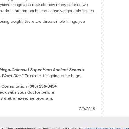
sical things also restricts how many calories we
cteria in our stomachs can cause weight gain issues.
osing weight, there are three simple things you
Mega-Colossal Super Hero Ancient Secrets
-Word Diet.
” Trust me. It's going to be huge.
E Consultation (305) 296-3434
ck with your doctor before
y diet or exercise program.
3/9/2019
25 Eden Entertainment Ltd. Inc. and WeBeFit.com ® |
Legal & Privacy Policies
|
Con