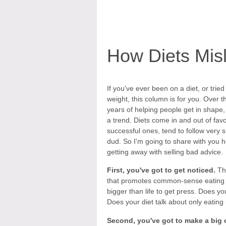
How Diets Mis
If you've ever been on a diet, or tried
weight, this column is for you. Over t
years of helping people get in shape, 
a trend. Diets come in and out of fav
successful ones, tend to follow very 
dud. So I'm going to share with you
getting away with selling bad advice.
First, you've got to get noticed.
Tha
that promotes common-sense eating ha
bigger than life to get press. Does y
Does your diet talk about only eating
Second, you've got to make a big 