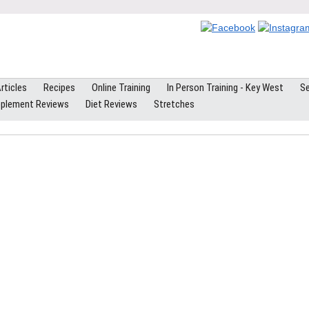
rticles
Recipes
Online Training
In Person Training - Key West
Se
plement Reviews
Diet Reviews
Stretches