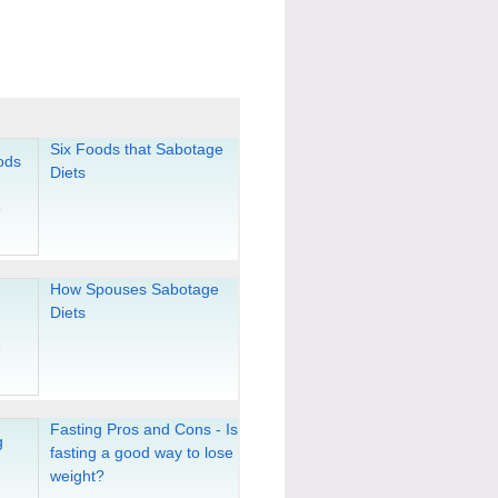
Six Foods that Sabotage
Diets
How Spouses Sabotage
Diets
Fasting Pros and Cons - Is
fasting a good way to lose
weight?