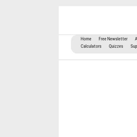
Home
Free Newsletter
A
Calculators
Quizzes
Sup