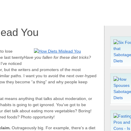
lead You
 to lose
he last twenty
Have you fallen for these diet tricks?
I've noticed
or, but the writers and promoters of the most
similar paths. I want you to avoid the next over-hyped
 how they become “a thing” and why people keep
t means anything that talks about moderation, or
bits is going to get ignored. You've got to be
our diet talk about eating more vegetables? Boring!
 red foods? Photo opportunity!
claim.
Outrageously big. For example, there's a diet