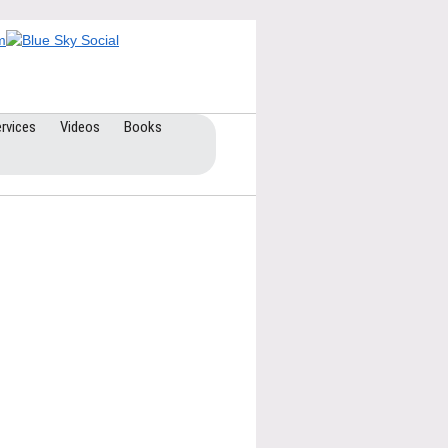
rvices
Videos
Books