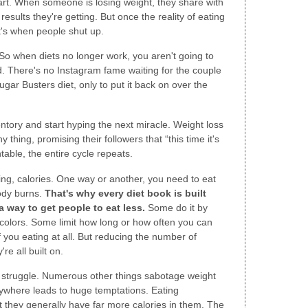
rt. When someone is losing weight, they share with
results they're getting. But once the reality of eating
at's when people shut up.
 So when diets no longer work, you aren't going to
ed. There's no Instagram fame waiting for the couple
gar Busters diet, only to put it back on over the
entory and start hyping the next miracle. Weight loss
ny thing, promising their followers that “this time it's
able, the entire cycle repeats.
ing, calories. One way or another, you need to eat
ody burns.
That's why every diet book is built
 way to get people to eat less.
Some do it by
d colors. Some limit how long or how often you can
 you eating at all. But reducing the number of
re all built on.
he struggle. Numerous other things sabotage weight
rywhere leads to huge temptations. Eating
 they generally have far more calories in them. The