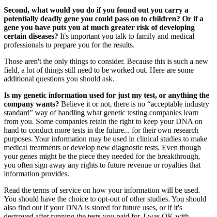
Second, what would you do if you found out you carry a
potentially deadly gene you could pass on to children? Or if a
gene you have puts you at much greater risk of developing
certain diseases?
It's important you talk to family and medical
professionals to prepare you for the results.
Those aren't the only things to consider. Because this is such a new
field, a lot of things still need to be worked out. Here are some
additional questions you should ask.
Is my genetic information used for just my test, or anything the
company wants?
Believe it or not, there is no “acceptable industry
standard” way of handling what genetic testing companies learn
from you. Some companies retain the right to keep your DNA on
hand to conduct more tests in the future... for their own research
purposes. Your information may be used in clinical studies to make
medical treatments or develop new diagnostic tests. Even though
your genes might be the piece they needed for the breakthrough,
you often sign away any rights to future revenue or royalties that
information provides.
Read the terms of service on how your information will be used.
You should have the choice to opt-out of other studies. You should
also find out if your DNA is stored for future uses, or if it's
destroyed after running the tests you paid for. I was OK with