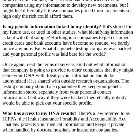
companies using my information to develop new treatments, but I
might feel differently if those companies priced those treatments so
high only the rich could afford them.
Is my genetic information linked to my identity?
If it's stored for
my future use, or used in other studies, what identifying information
is kept with that sample? Hacking into companies to get customer
credit cards and bank accounts have become so routine, we barely
notice anymore. But what if a genetic testing company was hacked
and your personal profile was laid bare for the world?
Once again, read the terms of service. Find out what information
that company is going to provide to other companies that they might
share your DNA with. Ideally, your information should be
anonymized if it's shared with outside research organizations. The
testing company should also guarantee they keep your genetic
information stored separately from your personal contact
information. That way if they were hacked, theoretically nobody
would be able to pick out your specific profile.
Who has access to my DNA results?
There's a law referred to as
HIPPA, the Health Insurance Portability and Accountability Act.
That law protects your medical information and keeps it private
when handled by doctors, hospitals or insurance companies.