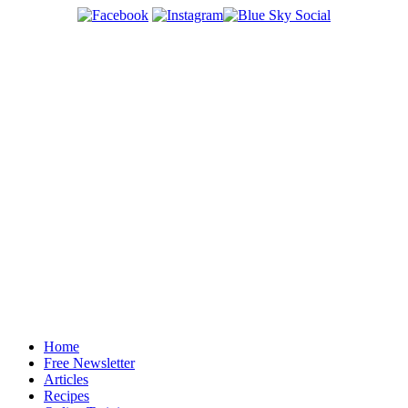
Home
Free Newsletter
Articles
Recipes