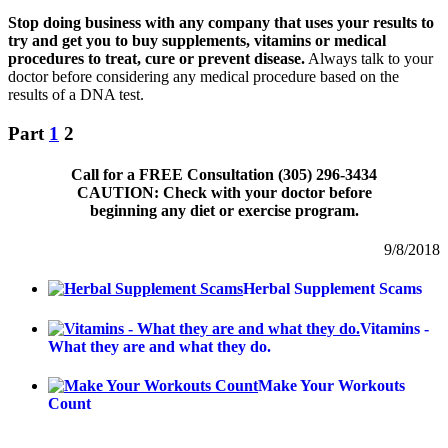
Stop doing business with any company that uses your results to
try and get you to buy supplements, vitamins or medical
procedures to treat, cure or prevent disease.
Always talk to your
doctor before considering any medical procedure based on the
results of a DNA test.
Part
1
2
Call for a FREE Consultation (305) 296-3434
CAUTION: Check with your doctor before
beginning any diet or exercise program.
9/8/2018
Herbal Supplement Scams
Vitamins -
What they are and what they do.
Make Your Workouts
Count