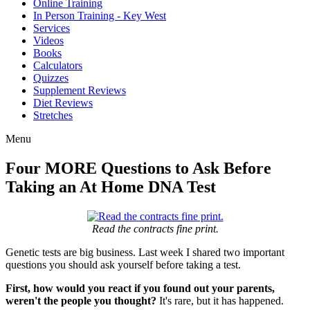
Online Training
In Person Training - Key West
Services
Videos
Books
Calculators
Quizzes
Supplement Reviews
Diet Reviews
Stretches
Menu
Four MORE Questions to Ask Before
Taking an At Home DNA Test
Read the contracts fine print.
Genetic tests are big business. Last week I shared two important
questions you should ask yourself before taking a test.
First, how would you react if you found out your parents,
weren't the people you thought?
It's rare, but it has happened.