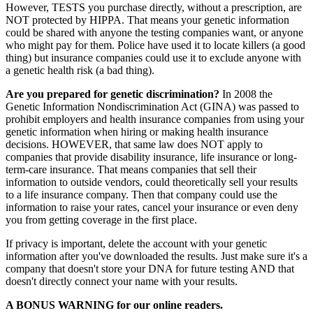
However, TESTS you purchase directly, without a prescription, are
NOT protected by HIPPA. That means your genetic information
could be shared with anyone the testing companies want, or anyone
who might pay for them. Police have used it to locate killers (a good
thing) but insurance companies could use it to exclude anyone with
a genetic health risk (a bad thing).
Are you prepared for genetic discrimination?
In 2008 the
Genetic Information Nondiscrimination Act (GINA) was passed to
prohibit employers and health insurance companies from using your
genetic information when hiring or making health insurance
decisions. HOWEVER, that same law does NOT apply to
companies that provide disability insurance, life insurance or long-
term-care insurance. That means companies that sell their
information to outside vendors, could theoretically sell your results
to a life insurance company. Then that company could use the
information to raise your rates, cancel your insurance or even deny
you from getting coverage in the first place.
If privacy is important, delete the account with your genetic
information after you've downloaded the results. Just make sure it's a
company that doesn't store your DNA for future testing AND that
doesn't directly connect your name with your results.
A BONUS WARNING for our online readers.