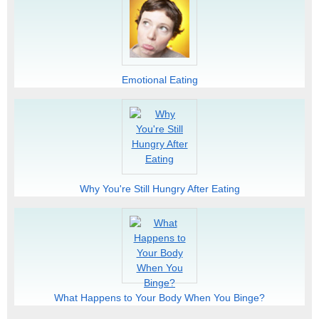
Emotional Eating
Why You're Still Hungry After Eating
What Happens to Your Body When You Binge?