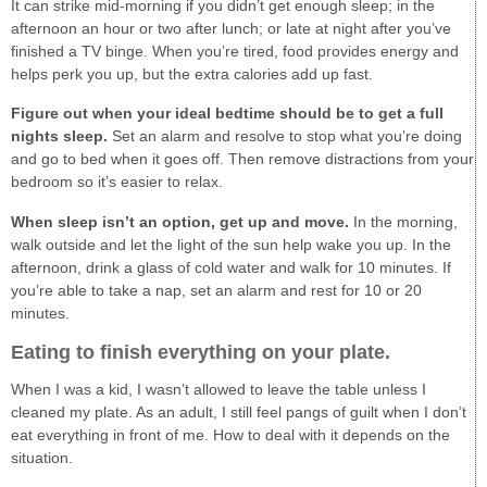
It can strike mid-morning if you didn’t get enough sleep; in the
afternoon an hour or two after lunch; or late at night after you’ve
finished a TV binge. When you’re tired, food provides energy and
helps perk you up, but the extra calories add up fast.
Figure out when your ideal bedtime should be to get a full
nights sleep.
Set an alarm and resolve to stop what you’re doing
and go to bed when it goes off. Then remove distractions from your
bedroom so it’s easier to relax.
When sleep isn’t an option, get up and move.
In the morning,
walk outside and let the light of the sun help wake you up. In the
afternoon, drink a glass of cold water and walk for 10 minutes. If
you’re able to take a nap, set an alarm and rest for 10 or 20
minutes.
Eating to finish everything on your plate.
When I was a kid, I wasn’t allowed to leave the table unless I
cleaned my plate. As an adult, I still feel pangs of guilt when I don’t
eat everything in front of me. How to deal with it depends on the
situation.