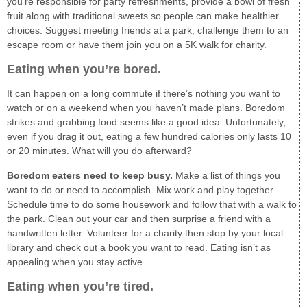
you’re responsible for party refreshments, provide a bowl of fresh
fruit along with traditional sweets so people can make healthier
choices. Suggest meeting friends at a park, challenge them to an
escape room or have them join you on a 5K walk for charity.
Eating when you’re bored.
It can happen on a long commute if there’s nothing you want to
watch or on a weekend when you haven’t made plans. Boredom
strikes and grabbing food seems like a good idea. Unfortunately,
even if you drag it out, eating a few hundred calories only lasts 10
or 20 minutes. What will you do afterward?
Boredom eaters need to keep busy.
Make a list of things you
want to do or need to accomplish. Mix work and play together.
Schedule time to do some housework and follow that with a walk to
the park. Clean out your car and then surprise a friend with a
handwritten letter. Volunteer for a charity then stop by your local
library and check out a book you want to read. Eating isn’t as
appealing when you stay active.
Eating when you’re tired.