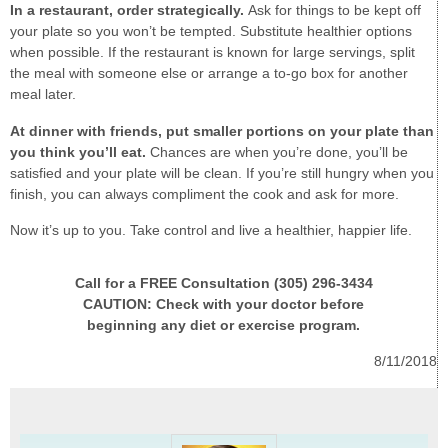
In a restaurant, order strategically.
Ask for things to be kept off
your plate so you won’t be tempted. Substitute healthier options
when possible. If the restaurant is known for large servings, split
the meal with someone else or arrange a to-go box for another
meal later.
At dinner with friends, put smaller portions on your plate than
you think you’ll eat.
Chances are when you’re done, you’ll be
satisfied and your plate will be clean. If you’re still hungry when you
finish, you can always compliment the cook and ask for more.
Now it’s up to you. Take control and live a healthier, happier life.
Call for a FREE Consultation (305) 296-3434
CAUTION: Check with your doctor before
beginning any diet or exercise program.
8/11/2018