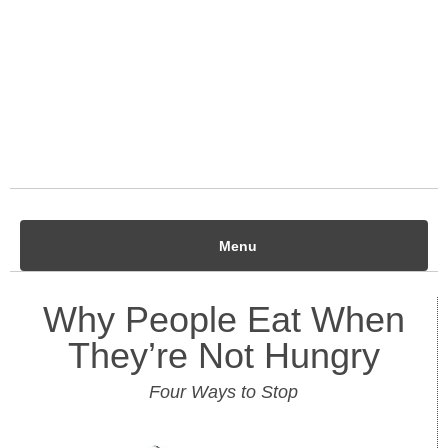
Menu
Why People Eat When
They’re Not Hungry
Four Ways to Stop