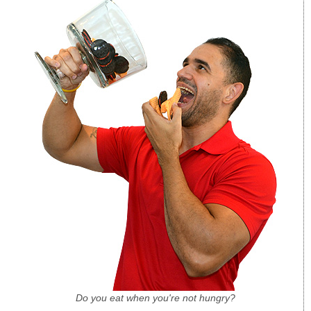
Do you eat when you're not hungry?