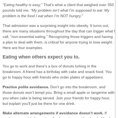
“Eating healthy is easy.”
That’s what a client that weighed over 350
pounds told me.
“My problem isn’t what I’m supposed to eat. My
problem is the food I eat when I’m NOT hungry.”
That admission was a surprising insight into obesity. It turns out,
there are many situations throughout the day that can trigger what I
call, “non-essential eating.” Recognizing those triggers and having
a plan to deal with them, is critical for anyone trying to lose weight.
Here are four examples.
Eating when others expect you to.
You go to work and there’s a box of donuts lurking in the
breakroom. A friend has a birthday with cake and snack food. You
go to happy hour with friends who order plates of appetizers.
Practice polite avoidance.
Don’t go into the breakroom, and
those donuts won’t tempt you. Bring a small apple or tangerine with
you when cake is being served. Join your friends for happy hour,
but explain you’ll just be there for one drink.
Make alternate arrangements if avoidance doesn’t work.
If