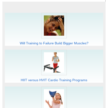
Will Training to Failure Build Bigger Muscles?
HIIT versus HVIT Cardio Training Programs