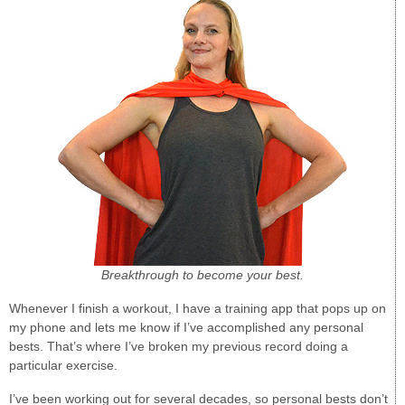
Breakthrough to become your best.
Whenever I finish a workout, I have a training app that pops up on
my phone and lets me know if I’ve accomplished any personal
bests. That’s where I’ve broken my previous record doing a
particular exercise.
I’ve been working out for several decades, so personal bests don’t