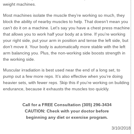
weight machines.
Most machines isolate the muscle they’re working so much, they
block the ability of nearby muscles to help. That doesn’t mean you
can’t do it on a machine. Let's say you have a chest press machine
that allows you to work half your body at a time. If you’re working
your right side, put your arm in position and tense the left side, but
don’t move it. Your body is automatically more stable with the left
arm balancing you. Plus, the non-working side boosts strength in
the working side.
Muscular irradiation is best used near the end of a long set, to
pump out a few more reps. It’s also effective when you’re doing
heavier sets, with fewer reps. Skip this if you’re working on building
endurance, because it exhausts the muscles too quickly.
Call for a FREE Consultation (305) 296-3434
CAUTION: Check with your doctor before
beginning any diet or exercise program.
3/10/2018