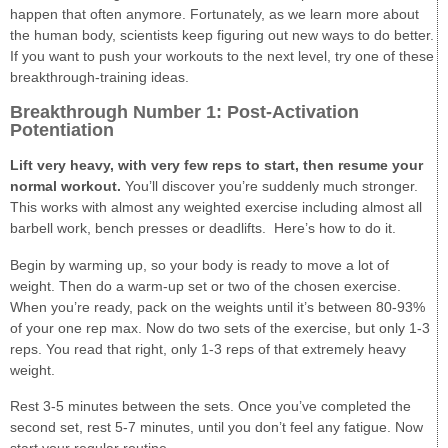
happen that often anymore. Fortunately, as we learn more about
the human body, scientists keep figuring out new ways to do better.
If you want to push your workouts to the next level, try one of these
breakthrough-training ideas.
Breakthrough Number 1: Post-Activation
Potentiation
Lift very heavy, with very few reps to start, then resume your
normal workout.
You’ll discover you’re suddenly much stronger.
This works with almost any weighted exercise including almost all
barbell work, bench presses or deadlifts. Here’s how to do it.
Begin by warming up, so your body is ready to move a lot of
weight. Then do a warm-up set or two of the chosen exercise.
When you’re ready, pack on the weights until it’s between 80-93%
of your one rep max. Now do two sets of the exercise, but only 1-3
reps. You read that right, only 1-3 reps of that extremely heavy
weight.
Rest 3-5 minutes between the sets. Once you’ve completed the
second set, rest 5-7 minutes, until you don’t feel any fatigue. Now