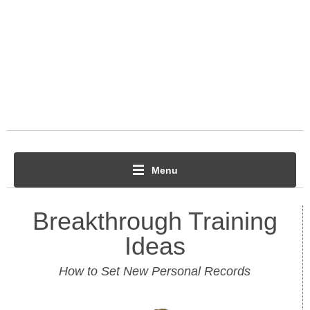
Menu
Breakthrough Training
Ideas
How to Set New Personal Records