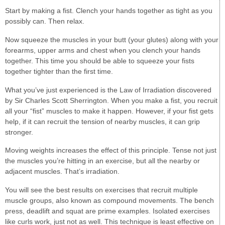
Start by making a fist. Clench your hands together as tight as you
possibly can. Then relax.
Now squeeze the muscles in your butt (your glutes) along with your
forearms, upper arms and chest when you clench your hands
together. This time you should be able to squeeze your fists
together tighter than the first time.
What you’ve just experienced is the Law of Irradiation discovered
by Sir Charles Scott Sherrington. When you make a fist, you recruit
all your “fist” muscles to make it happen. However, if your fist gets
help, if it can recruit the tension of nearby muscles, it can grip
stronger.
Moving weights increases the effect of this principle. Tense not just
the muscles you’re hitting in an exercise, but all the nearby or
adjacent muscles. That’s irradiation.
You will see the best results on exercises that recruit multiple
muscle groups, also known as compound movements. The bench
press, deadlift and squat are prime examples. Isolated exercises
like curls work, just not as well. This technique is least effective on