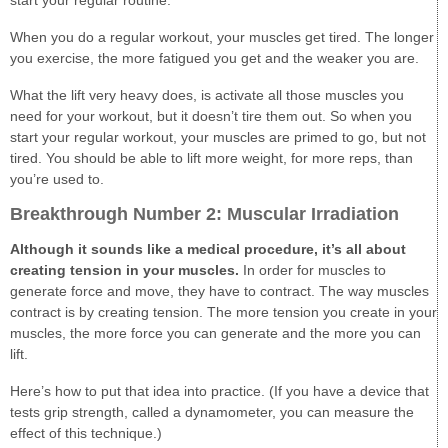
start your regular routine.
When you do a regular workout, your muscles get tired. The longer
you exercise, the more fatigued you get and the weaker you are.
What the lift very heavy does, is activate all those muscles you
need for your workout, but it doesn’t tire them out. So when you
start your regular workout, your muscles are primed to go, but not
tired. You should be able to lift more weight, for more reps, than
you’re used to.
Breakthrough Number 2: Muscular Irradiation
Although it sounds like a medical procedure, it’s all about
creating tension in your muscles.
In order for muscles to
generate force and move, they have to contract. The way muscles
contract is by creating tension. The more tension you create in your
muscles, the more force you can generate and the more you can
lift.
Here’s how to put that idea into practice. (If you have a device that
tests grip strength, called a dynamometer, you can measure the
effect of this technique.)