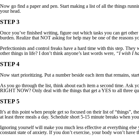
Now go find a paper and pen. Start making a list of all the things runni
your head.
STEP 3
Once you’ve finished writing, figure out which tasks you can get other
burden. Realize that NOT asking for help may be one of the reasons yo
Perfectionists and control freaks have a hard time with this step. They w
other things in life? I don’t think anyone’s last words were,
“I wish I ha
STEP 4
Now start prioritizing. Put a number beside each item that remains, star
As you go through the list, think about each item a second time. As
RIGHT NOW? Only deal with the things that get a YES to all three qu
STEP 5
It’s at this point when people get so focused on their list of “things”,
at least three meals a day. Schedule short 5-15 minute breaks when you c
Ignoring yourself will make you much less effective at everything else 
constant state of anxiety. If you don’t exercise, your body won’t have 