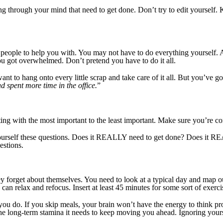
ng through your mind that need to get done. Don’t try to edit yourself. K
 people to help you with. You may not have to do everything yourself. 
u got overwhelmed. Don’t pretend you have to do it all.
ant to hang onto every little scrap and take care of it all. But you’ve g
d spent more time in the office.
”
ting with the most important to the least important. Make sure you’re co
k yourself these questions. Does it REALLY need to get done? Does it
estions.
 they forget about themselves. You need to look at a typical day and map 
an relax and refocus. Insert at least 45 minutes for some sort of exercis
you do. If you skip meals, your brain won’t have the energy to think pr
the long-term stamina it needs to keep moving you ahead. Ignoring yours