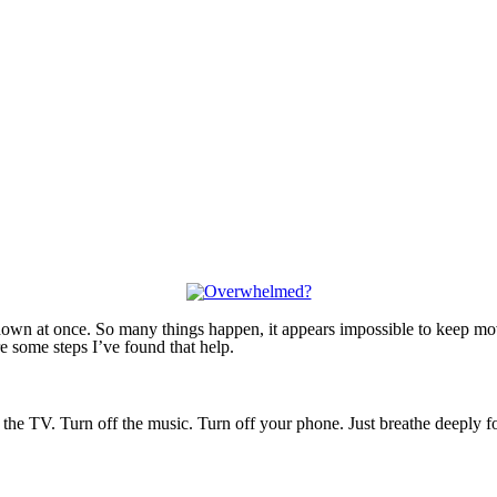
h down at once. So many things happen, it appears impossible to keep 
re some steps I’ve found that help.
 the TV. Turn off the music. Turn off your phone. Just breathe deeply f