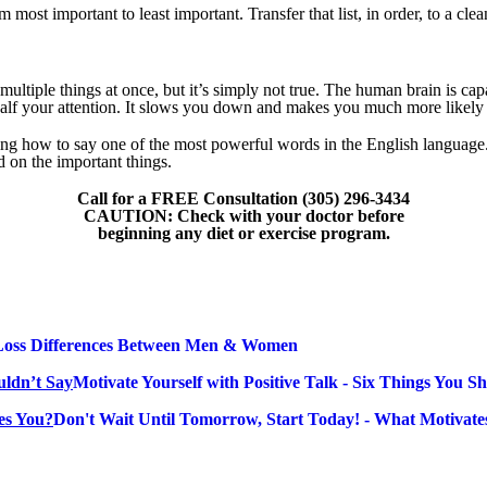
ost important to least important. Transfer that list, in order, to a clea
multiple things at once, but it’s simply not true. The human brain is cap
k half your attention. It slows you down and makes you much more likely
ing how to say one of the most powerful words in the English language.
d on the important things.
Call for a FREE Consultation (305) 296-3434
CAUTION: Check with your doctor before
beginning any diet or exercise program.
Loss Differences Between Men & Women
Motivate Yourself with Positive Talk - Six Things You S
Don't Wait Until Tomorrow, Start Today! - What Motivate