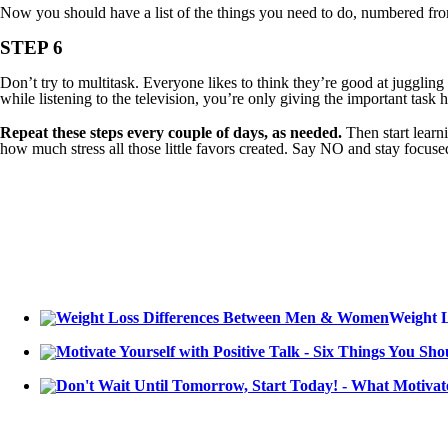
Now you should have a list of the things you need to do, numbered from m
STEP 6
Don’t try to multitask. Everyone likes to think they’re good at juggling 
while listening to the television, you’re only giving the important tas
Repeat these steps every couple of days, as needed.
Then start learn
how much stress all those little favors created. Say NO and stay focuse
Weight 