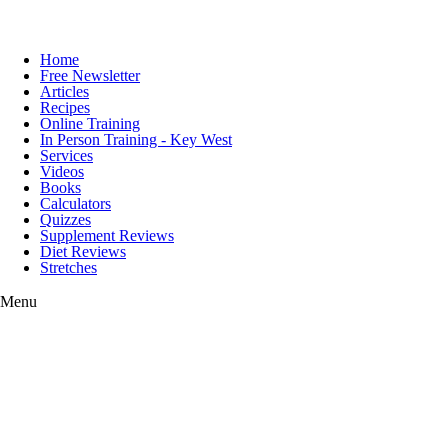
Home
Free Newsletter
Articles
Recipes
Online Training
In Person Training - Key West
Services
Videos
Books
Calculators
Quizzes
Supplement Reviews
Diet Reviews
Stretches
Menu