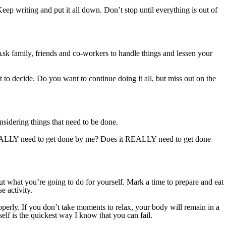
eep writing and put it all down. Don’t stop until everything is out of
Ask family, friends and co-workers to handle things and lessen your
ot to decide. Do you want to continue doing it all, but miss out on the
nsidering things that need to be done.
 REALLY need to get done by me? Does it REALLY need to get done
out what you’re going to do for yourself. Mark a time to prepare and eat
e activity.
operly. If you don’t take moments to relax, your body will remain in a
elf is the quickest way I know that you can fail.