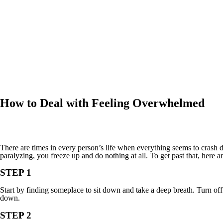
How to Deal with Feeling Overwhelmed
There are times in every person’s life when everything seems to cras
paralyzing, you freeze up and do nothing at all. To get past that, here a
STEP 1
Start by finding someplace to sit down and take a deep breath. Turn off
down.
STEP 2