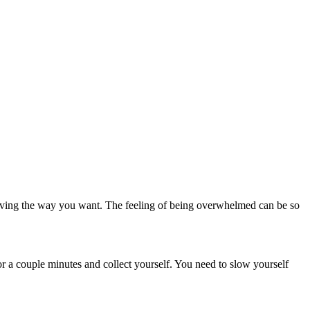
moving the way you want. The feeling of being overwhelmed can be so
or a couple minutes and collect yourself. You need to slow yourself