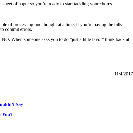
n sheet of paper so you’re ready to start tackling your chores.
able of processing one thought at a time. If you’re paying the bills
 to commit errors.
 NO. When someone asks you to do “just a little favor” think back at
11/4/2017
houldn’t Say
s You?