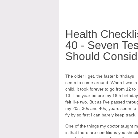
Health Checkli
40 - Seven Tes
Should Consid
The older I get, the faster birthdays
seem to come around. When I was a
child, it took forever to go from 12 to
13. The year before my 18th birthday
felt like two. But as I've passed throu
my 20s, 30s and 40s, years seem to
fly by so fast I can barely keep track.
One of the things my doctor taught 
is that there are conditions you shoul