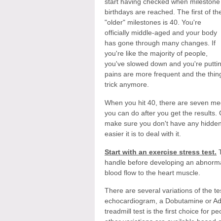
start having checked when milestone
birthdays are reached. The first of th
"older" milestones is 40. You're
officially middle-aged and your body
has gone through many changes. If
you're like the majority of people,
you've slowed down and you're putting
pains are more frequent and the thin
trick anymore.
When you hit 40, there are seven med
you can do after you get the results. 
make sure you don't have any hidden i
easier it is to deal with it.
Start with an exercise stress test.
T
handle before developing an abnorma
blood flow to the heart muscle.
There are several variations of the tes
echocardiogram, a Dobutamine or Aden
treadmill test is the first choice fo