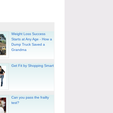
Weight Loss Success
Starts at Any Age - How a
Dump Truck Saved a
Grandma
Get Fit by Shopping Smart
Can you pass the frailty
test?