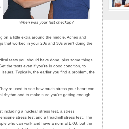
e
When was your last checkup?
 on a little extra around the middle. Aches and
gs that worked in your 20s and 30s aren't doing the
ical tests you should have done, plus some things
Get the tests even if you're in good condition, to
ssues. Typically, the earlier you find a problem, the
hey're used to see how much stress your heart can
l rhythm and to make sure you're getting enough
t including a nuclear stress test, a stress
osine stress test and a treadmill stress test. The
r people who can walk and have a normal EKG, but the