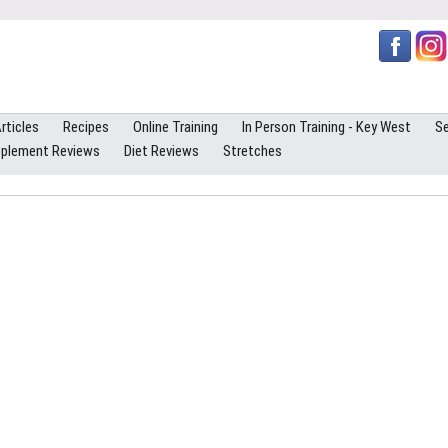
rticles
Recipes
Online Training
In Person Training - Key West
Se
plement Reviews
Diet Reviews
Stretches