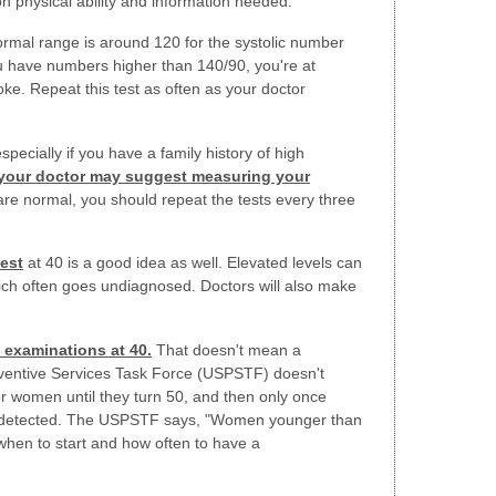
on physical ability and information needed.
rmal range is around 120 for the systolic number
ou have numbers higher than 140/90, you're at
roke. Repeat this test as often as your doctor
especially if you have a family history of high
your doctor may suggest measuring your
 are normal, you should repeat the tests every three
test
at 40 is a good idea as well. Elevated levels can
hich often goes undiagnosed. Doctors will also make
 examinations at 40.
That doesn't mean a
entive Services Task Force (USPSTF) doesn't
omen until they turn 50, and then only once
s detected. The USPSTF says, "Women younger than
when to start and how often to have a