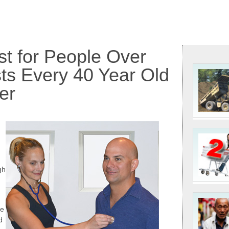
st for People Over
ts Every 40 Year Old
er
gh
me
d