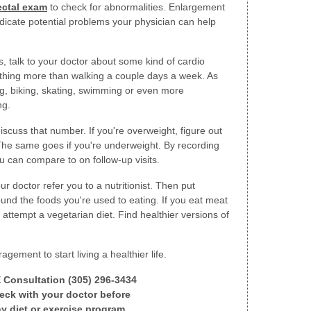
ectal exam
to check for abnormalities. Enlargement
ndicate potential problems your physician can help
s, talk to your doctor about some kind of cardio
nothing more than walking a couple days a week. As
g, biking, skating, swimming or even more
ng.
discuss that number. If you're overweight, figure out
 The same goes if you're underweight. By recording
u can compare to on follow-up visits.
r doctor refer you to a nutritionist. Then put
und the foods you're used to eating. If you eat meat
o attempt a vegetarian diet. Find healthier versions of
ement to start living a healthier life.
E Consultation (305) 296-3434
ck with your doctor before
y diet or exercise program.