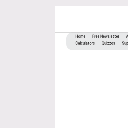
Home
Free Newsletter
A
Calculators
Quizzes
Sup