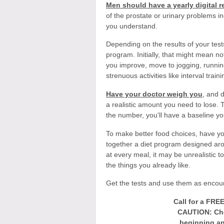
Men should have a yearly digital r
of the prostate or urinary problems i
you understand.
Depending on the results of your test
program. Initially, that might mean 
you improve, move to jogging, runnin
strenuous activities like interval traini
Have your doctor weigh you
, and 
a realistic amount you need to lose.
the number, you'll have a baseline yo
To make better food choices, have you
together a diet program designed aro
at every meal, it may be unrealistic t
the things you already like.
Get the tests and use them as encourag
Call for a FRE
CAUTION: Che
beginning an