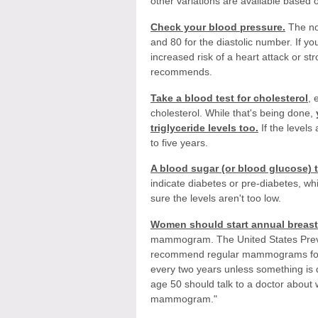
other variations are available based 
Check your blood pressure.
The no
and 80 for the diastolic number. If y
increased risk of a heart attack or st
recommends.
Take a blood test for cholesterol
, 
cholesterol. While that's being done,
triglyceride levels too.
If the levels
to five years.
A blood sugar (or blood glucose) 
indicate diabetes or pre-diabetes, w
sure the levels aren't too low.
Women should start annual breast
mammogram. The United States Prev
recommend regular mammograms for w
every two years unless something i
age 50 should talk to a doctor about 
mammogram."