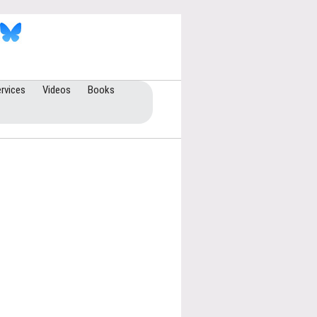
rvices
Videos
Books