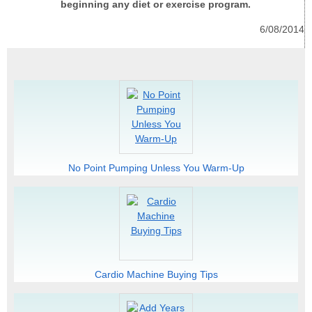
beginning any diet or exercise program.
6/08/2014
No Point Pumping Unless You Warm-Up
Cardio Machine Buying Tips