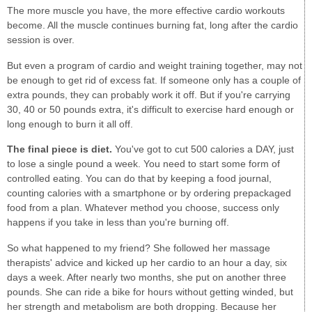
The more muscle you have, the more effective cardio workouts
become. All the muscle continues burning fat, long after the cardio
session is over.
But even a program of cardio and weight training together, may not
be enough to get rid of excess fat. If someone only has a couple of
extra pounds, they can probably work it off. But if you're carrying
30, 40 or 50 pounds extra, it's difficult to exercise hard enough or
long enough to burn it all off.
The final piece is diet.
You've got to cut 500 calories a DAY, just
to lose a single pound a week. You need to start some form of
controlled eating. You can do that by keeping a food journal,
counting calories with a smartphone or by ordering prepackaged
food from a plan. Whatever method you choose, success only
happens if you take in less than you're burning off.
So what happened to my friend? She followed her massage
therapists' advice and kicked up her cardio to an hour a day, six
days a week. After nearly two months, she put on another three
pounds. She can ride a bike for hours without getting winded, but
her strength and metabolism are both dropping. Because her