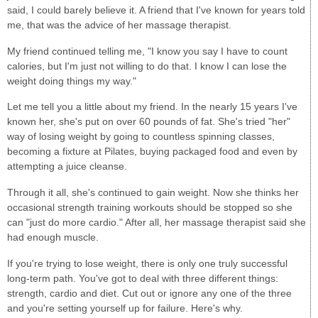
said, I could barely believe it. A friend that I've known for years told
me, that was the advice of her massage therapist.
My friend continued telling me, "I know you say I have to count
calories, but I'm just not willing to do that. I know I can lose the
weight doing things my way."
Let me tell you a little about my friend. In the nearly 15 years I've
known her, she's put on over 60 pounds of fat. She's tried "her"
way of losing weight by going to countless spinning classes,
becoming a fixture at Pilates, buying packaged food and even by
attempting a juice cleanse.
Through it all, she's continued to gain weight. Now she thinks her
occasional strength training workouts should be stopped so she
can "just do more cardio." After all, her massage therapist said she
had enough muscle.
If you're trying to lose weight, there is only one truly successful
long-term path. You've got to deal with three different things:
strength, cardio and diet. Cut out or ignore any one of the three
and you're setting yourself up for failure. Here's why.