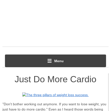
Menu
Just Do More Cardio
"Don't bother working out anymore. If you want to lose weight, you
just have to do more cardio." Even as I heard those words being