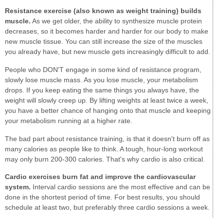
Resistance exercise (also known as weight training) builds
muscle.
As we get older, the ability to synthesize muscle protein
decreases, so it becomes harder and harder for our body to make
new muscle tissue. You can still increase the size of the muscles
you already have, but new muscle gets increasingly difficult to add.
People who DON'T engage in some kind of resistance program,
slowly lose muscle mass. As you lose muscle, your metabolism
drops. If you keep eating the same things you always have, the
weight will slowly creep up. By lifting weights at least twice a week,
you have a better chance of hanging onto that muscle and keeping
your metabolism running at a higher rate.
The bad part about resistance training, is that it doesn't burn off as
many calories as people like to think. A tough, hour-long workout
may only burn 200-300 calories. That's why cardio is also critical.
Cardio exercises burn fat and improve the cardiovascular
system.
Interval cardio sessions are the most effective and can be
done in the shortest period of time. For best results, you should
schedule at least two, but preferably three cardio sessions a week.