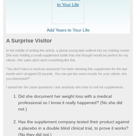
Add Years to Your Life
A Surprise Visitor
In the middle of writing this article, a plump young lady walked into my training center.
She was holding a small supplement bottle that she thought would be perfect for my
clients. Her sales pitch went something like this.
"You don't have to workout anymore! I've been drinking this supplement for the last
month and I dropped 20 pounds. You can get the same results for your clients. Are
you interested?"
I asked her the same questions I ask anybody who tries to sell me supplements.
Did she document her weight loss with a medical
professional so I know it really happened? (No she did
not.)
Has the supplement company tested their product against
a placebo in a double blind clinical trial, to prove it works?
(No they did not.)