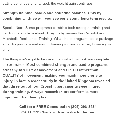
eating continues unchanged, the weight gain continues.
Strength training, cardi
o and counting calories. Only by
combining all three will you see consistent, long-term results.
Special Note: Some programs combine both strength training and
cardio in a single workout. They go by names like CrossFit and
Metabolic Resistance Training. What these programs do is package
a cardio program and weight training routine together, to save you
time.
The thing you've got to be careful about is how fast you complete
the exercises.
Most combined strength and cardio programs
stress QUANTITY of movement and SPEED rather than
QUALITY of movement, making you much more prone to
injury. In fact, a recent study in the United Kingdom revealed
that three out of four CrossFit participants were injured
during training. Always remember, proper form is more
important than being fast.
Call for a FREE Consultation (305) 296-3434
CAUTION: Check with your doctor before