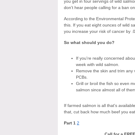
you get in four servings of wild sal
don't hear people calling for a ban o
According to the Environmental Prote
this. If you eat eight ounces of wild 
you increase your risk of cancer by .
So what should you do?
If you're really concerned abou
week with wild salmon.
Remove the skin and trim any vi
PCBs.
Grill or broil the fish so even 
salmon since almost all of the
If farmed salmon is all that's availab
that, cut back how much beef you eat
Part 1
2
Call for a FRE