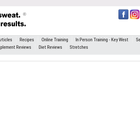
rticles
Recipes
Online Training
In Person Training - Key West
Se
plement Reviews
Diet Reviews
Stretches