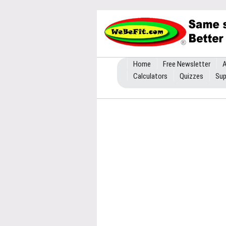
Home
Free Newsletter
A
Calculators
Quizzes
Sup