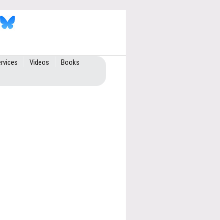
rvices
Videos
Books