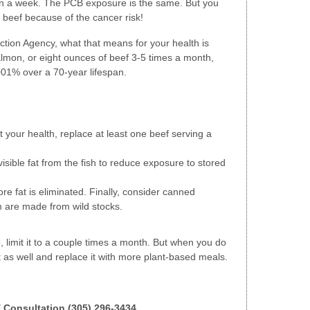
mon a week. The PCB exposure is the same. But you
n beef because of the cancer risk!
ction Agency, what that means for your health is
salmon, or eight ounces of beef 3-5 times a month,
001% over a 70-year lifespan.
t your health, replace at least one beef serving a
sible fat from the fish to reduce exposure to stored
more fat is eliminated. Finally, consider canned
m are made from wild stocks.
le, limit it to a couple times a month. But when you do
 as well and replace it with more plant-based meals.
E Consultation (305) 296-3434