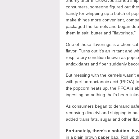
Shortly after microwaves started ship
consumers, someone figured out they
handy for whipping up a batch of pop
make things more convenient, comp
packaged the kernels and began dou
them in salt, butter and "flavorings."
One of those flavorings is a chemical 
flavor. Turns out it's an irritant and 
respiratory condition known as popcorn
antioxidants and fiber suddenly becom
But messing with the kernels wasn't
with perfluorooctanoic acid (PFOA) t
the popcorn heats up, the PFOA is ab
ingesting something that's been linked
As consumers began to demand safer
removing diacetyl and shipping in ba
added trans fats, sugar and other fl
Fortunately, there's a solution.
Buy 
in a plain brown paper bag. Roll up t