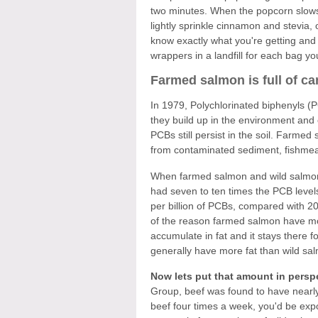
two minutes. When the popcorn slows 
lightly sprinkle cinnamon and stevia, o
know exactly what you're getting and 
wrappers in a landfill for each bag yo
Farmed salmon is full of c
In 1979, Polychlorinated biphenyls 
they build up in the environment and
PCBs still persist in the soil. Farm
from contaminated sediment, fishmeal 
When farmed salmon and wild salmon
had seven to ten times the PCB level
per billion of PCBs, compared with 20 
of the reason farmed salmon have m
accumulate in fat and it stays there
generally have more fat than wild sal
Now lets put that amount in persp
Group, beef was found to have nearly 
beef four times a week, you'd be exp