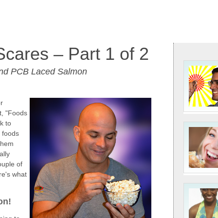
Scares – Part 1 of 2
and PCB Laced Salmon
or
t, "Foods
k to
 foods
 them
ally
ouple of
re's what
on!