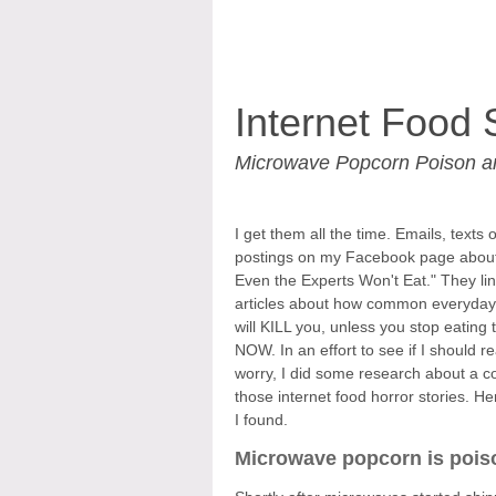
Internet Food 
Microwave Popcorn Poison 
I get them all the time. Emails, texts 
postings on my Facebook page abou
Even the Experts Won't Eat." They lin
articles about how common everyday
will KILL you, unless you stop eating
NOW. In an effort to see if I should re
worry, I did some research about a c
those internet food horror stories. He
I found.
Microwave popcorn is pois