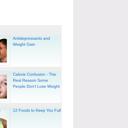
Antidepressants and
Weight Gain
Calorie Confusion - The
Real Reason Some
People Don't Lose Weight
12 Foods to Keep You Full