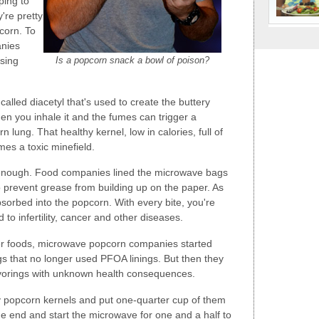
ping to
're pretty
corn. To
anies
Is a popcorn snack a bowl of poison?
sing
called diacetyl that's used to create the buttery
when you inhale it and the fumes can trigger a
 lung. That healthy kernel, low in calories, full of
es a toxic minefield.
 enough. Food companies lined the microwave bags
o prevent grease from building up on the paper. As
sorbed into the popcorn. With every bite, you're
 to infertility, cancer and other diseases.
 foods, microwave popcorn companies started
gs that no longer used PFOA linings. But then they
avorings with unknown health consequences.
popcorn kernels and put one-quarter cup of them
he end and start the microwave for one and a half to