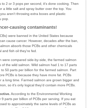
to 2 or 3 pops per second, it's done cooking. Then
r a little salt and spray butter over the top. You
you aren't throwing extra boxes and plastic
u pop.
ancer-causing contaminants!
(PCBs) were banned in the United States because
 can cause cancer. However, decades after the ban,
ed salmon absorb those PCBs and other chemicals
and fish oil they're fed.
 were compared side-by-side, the farmed salmon
s of the wild salmon. Wild salmon had 1 to 17 parts
to 50 parts per billion for the farmed salmon. Part
ore PCBs is because they have more fat. PCBs
 for a long time. Farmed salmon are grown bigger and
mon, so it's only logical they'd contain more PCBs.
ective.
According to the Environmental Working
9 parts per billion of PCBs per serving. If you eat
osed to approximately the same levels of PCBs as