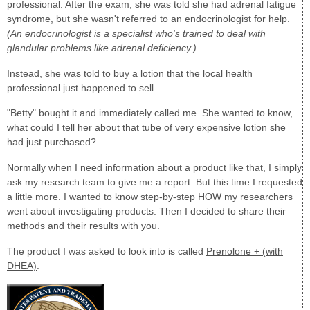
professional. After the exam, she was told she had adrenal fatigue
syndrome, but she wasn't referred to an endocrinologist for help.
(An endocrinologist is a specialist who's trained to deal with
glandular problems like adrenal deficiency.)
Instead, she was told to buy a lotion that the local health
professional just happened to sell.
"Betty" bought it and immediately called me. She wanted to know,
what could I tell her about that tube of very expensive lotion she
had just purchased?
Normally when I need information about a product like that, I simply
ask my research team to give me a report. But this time I requested
a little more. I wanted to know step-by-step HOW my researchers
went about investigating products. Then I decided to share their
methods and their results with you.
The product I was asked to look into is called
Prenolone + (with
DHEA)
.