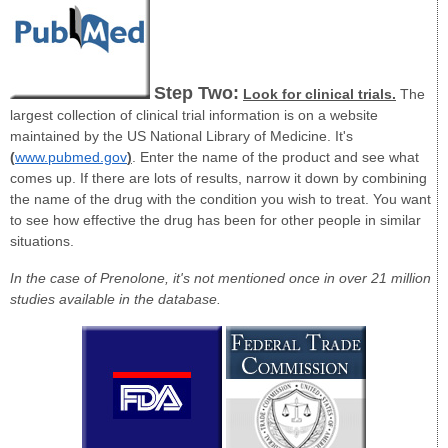
Step Two:
Look for clinical trials.
The
largest collection of clinical trial information is on a website
maintained by the US National Library of Medicine. It's
(
www.pubmed.gov
)
. Enter the name of the product and see what
comes up. If there are lots of results, narrow it down by combining
the name of the drug with the condition you wish to treat. You want
to see how effective the drug has been for other people in similar
situations.
In the case of Prenolone, it's not mentioned once in over 21 million
studies available in the database.