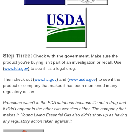
Step Three:
Check with the government.
Make sure the
product you're buying isn't part of an investigation or recall. Use
(
www.fda.gov
)
to see if it's a legal drug.
Then check out
(
www.ftc.gov
)
and
(
www.usda.gov
)
to see if the
product or company that makes it has been mentioned in any
regulatory action.
Prenolone wasn't in the FDA database because it's not a drug and
it didn't appear in the other two websites either. The company that
makes it, Young Living Essential Oils also didn't show up as having
any regulatory action taken against it.