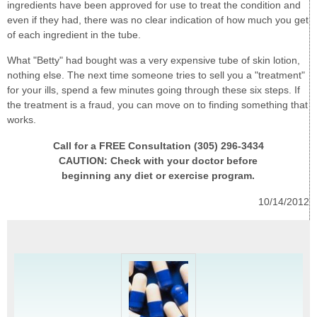
ingredients have been approved for use to treat the condition and
even if they had, there was no clear indication of how much you get
of each ingredient in the tube.
What "Betty" had bought was a very expensive tube of skin lotion,
nothing else. The next time someone tries to sell you a "treatment"
for your ills, spend a few minutes going through these six steps. If
the treatment is a fraud, you can move on to finding something that
works.
Call for a FREE Consultation (305) 296-3434
CAUTION: Check with your doctor before
beginning any diet or exercise program.
10/14/2012