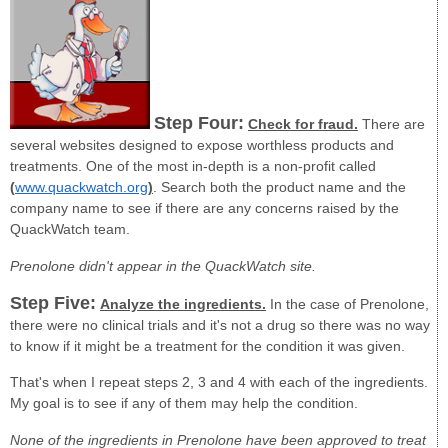
Step Four:
Check for fraud.
There are
several websites designed to expose worthless products and
treatments. One of the most in-depth is a non-profit called
(
www.quackwatch.org
)
. Search both the product name and the
company name to see if there are any concerns raised by the
QuackWatch team.
Prenolone didn't appear in the QuackWatch site.
Step Five:
Analyze the ingredients.
In the case of Prenolone,
there were no clinical trials and it's not a drug so there was no way
to know if it might be a treatment for the condition it was given.
That's when I repeat steps 2, 3 and 4 with each of the ingredients.
My goal is to see if any of them may help the condition.
None of the ingredients in Prenolone have been approved to treat