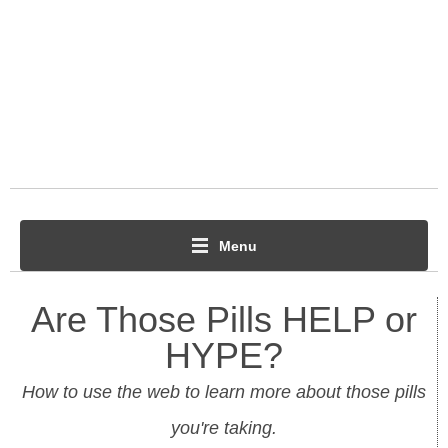
Menu
Are Those Pills HELP or
HYPE?
How to use the web to learn more about those pills
you're taking.