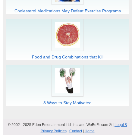
Cholesterol Medications May Defeat Exercise Programs
Food and Drug Combinations that Kill
8 Ways to Stay Motivated
© 2002 - 2025 Eden Entertainment Ltd. Inc. and WeBeFit.com ® |
Legal &
Privacy Policies
|
Contact
|
Home