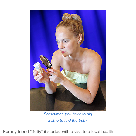
Sometimes you have to dig
a little to find the truth.
For my friend "Betty" it started with a visit to a local health