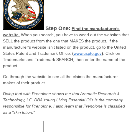
Step One:
Find the manufacturer's
website.
When you search, you have to weed out the websites that
SELL the product from the one that MAKES the product. If the
manufacturer's website isn't listed on the product, go to the United
States Patent and Trademark Office.
(
www.uspto.gov
)
. Click on
Trademarks and Trademark SEARCH, then enter the name of the
product.
Go through the website to see all the claims the manufacturer
makes of their product.
Doing that with Prenolone shows me that Aromatic Research &
Technology, LC. DBA Young Living Essential Oils is the company
responsible for Prenolone. I also learn that Prenolone is classified
as a "skin lotion."