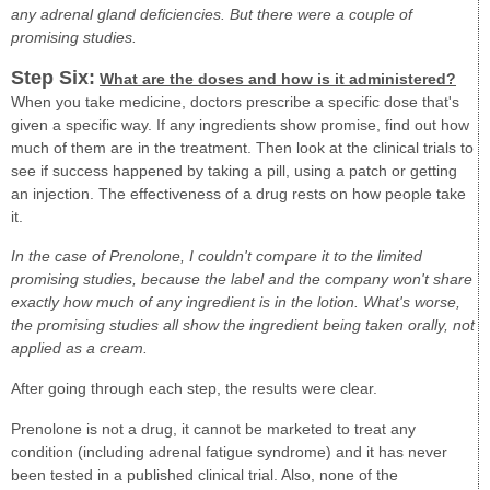
any adrenal gland deficiencies. But there were a couple of
promising studies.
Step Six:
What are the doses and how is it administered?
When you take medicine, doctors prescribe a specific dose that's
given a specific way. If any ingredients show promise, find out how
much of them are in the treatment. Then look at the clinical trials to
see if success happened by taking a pill, using a patch or getting
an injection. The effectiveness of a drug rests on how people take
it.
In the case of Prenolone, I couldn't compare it to the limited
promising studies, because the label and the company won't share
exactly how much of any ingredient is in the lotion. What's worse,
the promising studies all show the ingredient being taken orally, not
applied as a cream.
After going through each step, the results were clear.
Prenolone is not a drug, it cannot be marketed to treat any
condition (including adrenal fatigue syndrome) and it has never
been tested in a published clinical trial. Also, none of the