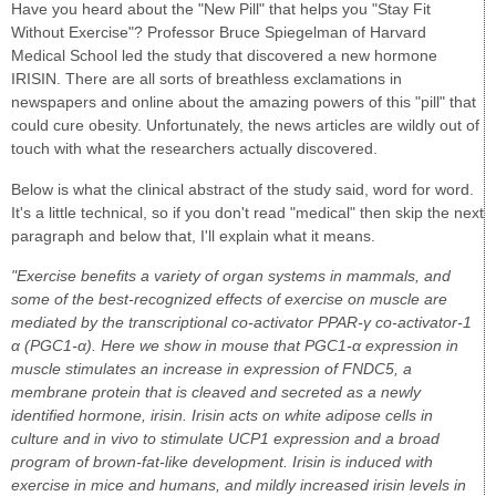
Have you heard about the "New Pill" that helps you "Stay Fit
Without Exercise"? Professor Bruce Spiegelman of Harvard
Medical School led the study that discovered a new hormone
IRISIN. There are all sorts of breathless exclamations in
newspapers and online about the amazing powers of this "pill" that
could cure obesity. Unfortunately, the news articles are wildly out of
touch with what the researchers actually discovered.
Below is what the clinical abstract of the study said, word for word.
It's a little technical, so if you don't read "medical" then skip the next
paragraph and below that, I'll explain what it means.
"Exercise benefits a variety of organ systems in mammals, and
some of the best-recognized effects of exercise on muscle are
mediated by the transcriptional co-activator PPAR-γ co-activator-1
α (PGC1-α). Here we show in mouse that PGC1-α expression in
muscle stimulates an increase in expression of FNDC5, a
membrane protein that is cleaved and secreted as a newly
identified hormone, irisin. Irisin acts on white adipose cells in
culture and in vivo to stimulate UCP1 expression and a broad
program of brown-fat-like development. Irisin is induced with
exercise in mice and humans, and mildly increased irisin levels in