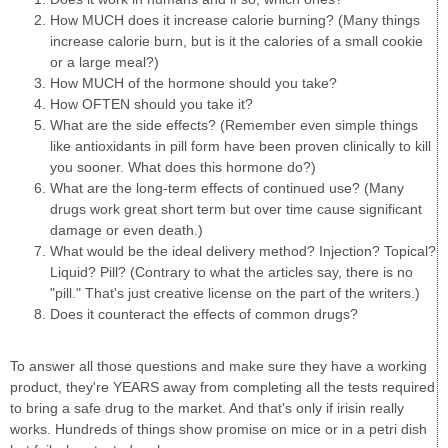
How MUCH does it increase calorie burning? (Many things
increase calorie burn, but is it the calories of a small cookie
or a large meal?)
How MUCH of the hormone should you take?
How OFTEN should you take it?
What are the side effects? (Remember even simple things
like antioxidants in pill form have been proven clinically to kill
you sooner. What does this hormone do?)
What are the long-term effects of continued use? (Many
drugs work great short term but over time cause significant
damage or even death.)
What would be the ideal delivery method? Injection? Topical?
Liquid? Pill? (Contrary to what the articles say, there is no
"pill." That's just creative license on the part of the writers.)
Does it counteract the effects of common drugs?
To answer all those questions and make sure they have a working
product, they're YEARS away from completing all the tests required
to bring a safe drug to the market. And that's only if irisin really
works. Hundreds of things show promise on mice or in a petri dish