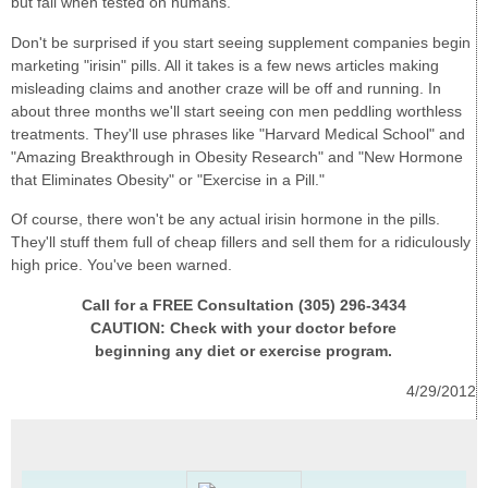
but fail when tested on humans.
Don't be surprised if you start seeing supplement companies begin
marketing "irisin" pills. All it takes is a few news articles making
misleading claims and another craze will be off and running. In
about three months we'll start seeing con men peddling worthless
treatments. They'll use phrases like "Harvard Medical School" and
"Amazing Breakthrough in Obesity Research" and "New Hormone
that Eliminates Obesity" or "Exercise in a Pill."
Of course, there won't be any actual irisin hormone in the pills.
They'll stuff them full of cheap fillers and sell them for a ridiculously
high price. You've been warned.
Call for a FREE Consultation (305) 296-3434
CAUTION: Check with your doctor before
beginning any diet or exercise program.
4/29/2012