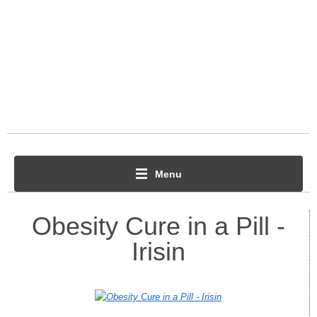
Menu
Obesity Cure in a Pill -
Irisin