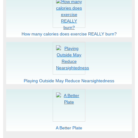
How many calories does exercise REALLY burn?
Playing Outside May Reduce Nearsightedness
A Better Plate