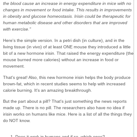
the blood cause an increase in energy expenditure in mice with no
changes in movement or food intake. This results in improvements
in obesity and glucose homeostasis. Irisin could be therapeutic for
human metabolic disease and other disorders that are improved
with exercise."
Here's the simple version. In a petri dish (in culture), and in the
living tissue (in vivo) of at least ONE mouse they introduced a little
bit of a new hormone irisin. That raised the energy expenditure (the
mouse burned more calories) without an increase in food or
movement.
That's great! Also, this new hormone irisin helps the body produce
brown-fat, which in recent studies seems to help with increased
calorie burning. It's an amazing breakthrough.
But the part about a pill? That's just something the news reports
made up. There is no pill. The researchers also have no idea if
irisin works on humans like mice. Here is a list of all the things they
do NOT know.
Does it work in humans and if so, which ones?