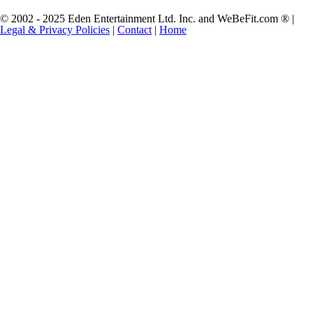
© 2002 - 2025 Eden Entertainment Ltd. Inc. and WeBeFit.com ® |
Legal & Privacy Policies
|
Contact
|
Home