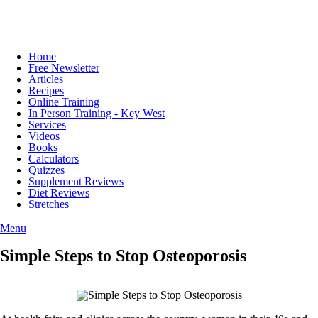
Home
Free Newsletter
Articles
Recipes
Online Training
In Person Training - Key West
Services
Videos
Books
Calculators
Quizzes
Supplement Reviews
Diet Reviews
Stretches
Menu
Simple Steps to Stop Osteoporosis