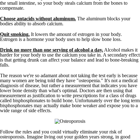
the small intestine, so your body steals calcium from the bones to
compensate.
Choose antacids without aluminum.
The aluminum blocks your
bodies ability to absorb calcium.
Quit smoking.
It lowers the amount of estrogen in your body.
Estrogen is a hormone your body uses to help slow bone loss.
Drink no more than one serving of alcohol a day.
Alcohol makes it
harder for your body to use the calcium you take in. A secondary effect
is that getting drunk can affect your balance and lead to bone-breaking
falls.
The reason we're so adamant about not taking the test early is because
many women are being told they have "osteopenia." It's not a medical
diagnosis of disease, but rather a measurement that indicates you have
lower bone density than what's optimal. Doctors are then using that
measurement as justification to write prescriptions for a class of drugs
called bisphosphonates to build bone. Unfortunately over the long term
bisphosphonates may actually make bone weaker and expose you to a
wide range of side effects.
Follow the rules and you could virtually eliminate your risk of
osteoporosis. Imagine living out your golden years strong, in good