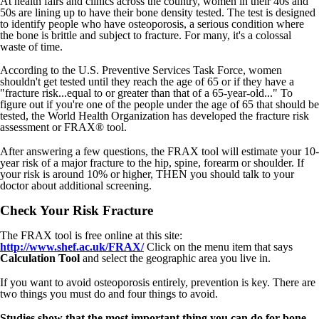
At health fairs and clinics across the country, women in their 40s and
50s are lining up to have their bone density tested. The test is designed
to identify people who have osteoporosis, a serious condition where
the bone is brittle and subject to fracture. For many, it's a colossal
waste of time.
According to the U.S. Preventive Services Task Force, women
shouldn't get tested until they reach the age of 65 or if they have a
"fracture risk...equal to or greater than that of a 65-year-old..." To
figure out if you're one of the people under the age of 65 that should be
tested, the World Health Organization has developed the fracture risk
assessment or FRAX® tool.
After answering a few questions, the FRAX tool will estimate your 10-
year risk of a major fracture to the hip, spine, forearm or shoulder. If
your risk is around 10% or higher, THEN you should talk to your
doctor about additional screening.
Check Your Risk Fracture
The FRAX tool is free online at this site:
http://www.shef.ac.uk/FRAX/
Click on the menu item that says
Calculation Tool
and select the geographic area you live in.
If you want to avoid osteoporosis entirely, prevention is key. There are
two things you must do and four things to avoid.
Studies show that the most important thing you can do for bone