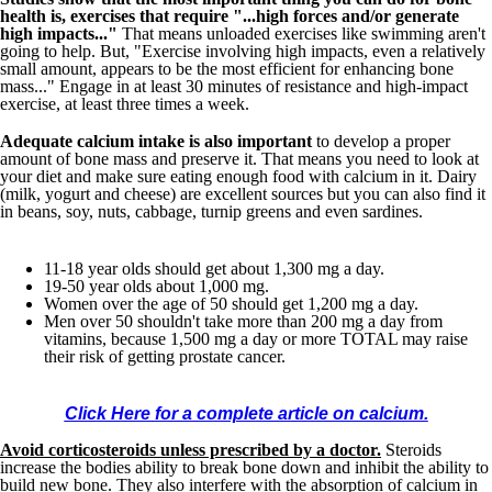
health is, exercises that require "...high forces and/or generate
high impacts..."
That means unloaded exercises like swimming aren't
going to help. But, "Exercise involving high impacts, even a relatively
small amount, appears to be the most efficient for enhancing bone
mass..." Engage in at least 30 minutes of resistance and high-impact
exercise, at least three times a week.
Adequate calcium intake is also important
to develop a proper
amount of bone mass and preserve it. That means you need to look at
your diet and make sure eating enough food with calcium in it. Dairy
(milk, yogurt and cheese) are excellent sources but you can also find it
in beans, soy, nuts, cabbage, turnip greens and even sardines.
11-18 year olds should get about 1,300 mg a day.
19-50 year olds about 1,000 mg.
Women over the age of 50 should get 1,200 mg a day.
Men over 50 shouldn't take more than 200 mg a day from
vitamins, because 1,500 mg a day or more TOTAL may raise
their risk of getting prostate cancer.
Click Here for a complete article on calcium.
Avoid corticosteroids unless prescribed by a doctor.
Steroids
increase the bodies ability to break bone down and inhibit the ability to
build new bone. They also interfere with the absorption of calcium in