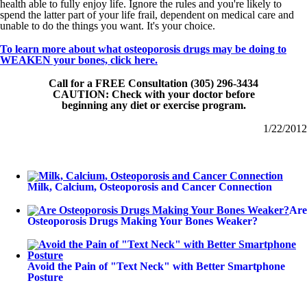
health able to fully enjoy life. Ignore the rules and you're likely to
spend the latter part of your life frail, dependent on medical care and
unable to do the things you want. It's your choice.
To learn more about what osteoporosis drugs may be doing to
WEAKEN your bones, click here.
Call for a FREE Consultation (305) 296-3434
CAUTION: Check with your doctor before
beginning any diet or exercise program.
1/22/2012
Milk, Calcium, Osteoporosis and Cancer Connection
Are
Osteoporosis Drugs Making Your Bones Weaker?
Avoid the Pain of "Text Neck" with Better Smartphone
Posture