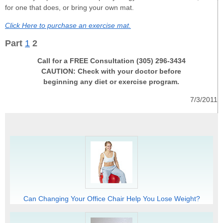
for one that does, or bring your own mat.
Click Here to purchase an exercise mat.
Part
1
2
Call for a FREE Consultation (305) 296-3434
CAUTION: Check with your doctor before
beginning any diet or exercise program.
7/3/2011
Can Changing Your Office Chair Help You Lose Weight?