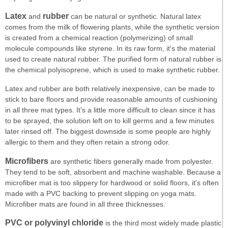
Latex
rubber
and
can be natural or synthetic. Natural latex
comes from the milk of flowering plants, while the synthetic version
is created from a chemical reaction (polymerizing) of small
molecule compounds like styrene. In its raw form, it's the material
used to create natural rubber. The purified form of natural rubber is
the chemical polyisoprene, which is used to make synthetic rubber.
Latex and rubber are both relatively inexpensive, can be made to
stick to bare floors and provide reasonable amounts of cushioning
in all three mat types. It's a little more difficult to clean since it has
to be sprayed, the solution left on to kill germs and a few minutes
later rinsed off. The biggest downside is some people are highly
allergic to them and they often retain a strong odor.
Microfibers
are synthetic fibers generally made from polyester.
They tend to be soft, absorbent and machine washable. Because a
microfiber mat is too slippery for hardwood or solid floors, it's often
made with a PVC backing to prevent slipping on yoga mats.
Microfiber mats are found in all three thicknesses.
PVC or polyvinyl chloride
is the third most widely made plastic