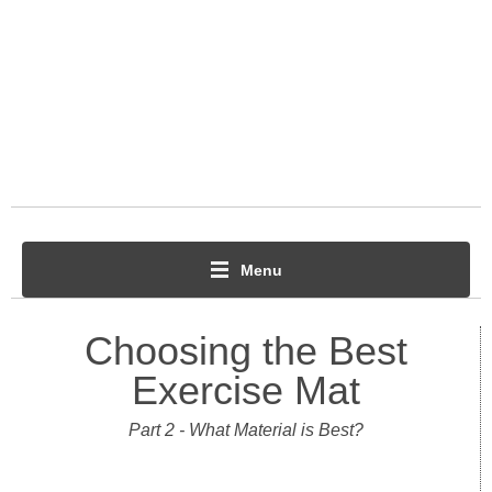
Menu
Choosing the Best
Exercise Mat
Part 2 - What Material is Best?