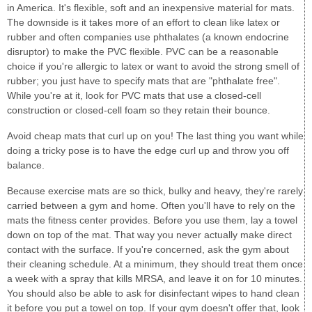
in America. It's flexible, soft and an inexpensive material for mats.
The downside is it takes more of an effort to clean like latex or
rubber and often companies use phthalates (a known endocrine
disruptor) to make the PVC flexible. PVC can be a reasonable
choice if you're allergic to latex or want to avoid the strong smell of
rubber; you just have to specify mats that are "phthalate free".
While you're at it, look for PVC mats that use a closed-cell
construction or closed-cell foam so they retain their bounce.
Avoid cheap mats that curl up on you! The last thing you want while
doing a tricky pose is to have the edge curl up and throw you off
balance.
Because exercise mats are so thick, bulky and heavy, they're rarely
carried between a gym and home. Often you'll have to rely on the
mats the fitness center provides. Before you use them, lay a towel
down on top of the mat. That way you never actually make direct
contact with the surface. If you're concerned, ask the gym about
their cleaning schedule. At a minimum, they should treat them once
a week with a spray that kills MRSA, and leave it on for 10 minutes.
You should also be able to ask for disinfectant wipes to hand clean
it before you put a towel on top. If your gym doesn't offer that, look