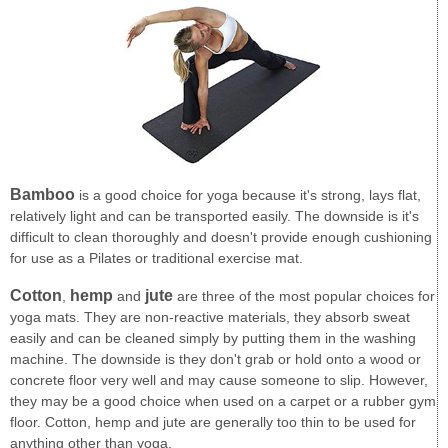
Bamboo
is a good choice for yoga because it's strong, lays flat,
relatively light and can be transported easily. The downside is it's
difficult to clean thoroughly and doesn't provide enough cushioning
for use as a Pilates or traditional exercise mat.
Cotton
hemp
jute
,
and
are three of the most popular choices for
yoga mats. They are non-reactive materials, they absorb sweat
easily and can be cleaned simply by putting them in the washing
machine. The downside is they don't grab or hold onto a wood or
concrete floor very well and may cause someone to slip. However,
they may be a good choice when used on a carpet or a rubber gym
floor. Cotton, hemp and jute are generally too thin to be used for
anything other than yoga.