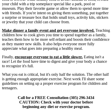
your child with a trip someplace special like a park, pool or
museum. Play their favorite game or allow them to spend more time
with friends. If you're intent on giving them something, put together
a surprise or treasure box that holds small toys, activity kits, stickers
or jewelry that your child can choose from.
Make dinner a family event and get everyone involved.
Teaching
children how to cook gives you time to spend together as a family,
teaches them how to be more self-reliant and boosts their confidence
as they master new skills. It also helps everyone more fully
appreciate what goes into preparing a healthy meal.
Finally,
encourage everyone to eat a little slower.
Eating isn't a
race! Let the food have time to digest and give your body a chance
to recognize it's full.
What you eat is critical, but it's only half the solution. The other half
is getting enough appropriate exercise. Next week I'll share some
guidelines on setting up a proper exercise program for children and
teenagers.
Call for a FREE Consultation (305) 296-3434
CAUTION: Check with your doctor before
beginning any diet or exercise program.