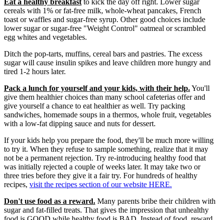
Eat a healthy breakfast
to kick the day off right. Lower sugar
cereals with 1% or fat-free milk, whole-wheat pancakes, French
toast or waffles and sugar-free syrup. Other good choices include
lower sugar or sugar-free "Weight Control" oatmeal or scrambled
egg whites and vegetables.
Ditch the pop-tarts, muffins, cereal bars and pastries. The excess
sugar will cause insulin spikes and leave children more hungry and
tired 1-2 hours later.
Pack a lunch for yourself and your kids, with their help.
You'll
give them healthier choices than many school cafeterias offer and
give yourself a chance to eat healthier as well. Try packing
sandwiches, homemade soups in a thermos, whole fruit, vegetables
with a low-fat dipping sauce and nuts for dessert.
If your kids help you prepare the food, they'll be much more willing
to try it. When they refuse to sample something, realize that it may
not be a permanent rejection. Try re-introducing healthy food that
was initially rejected a couple of weeks later. It may take two or
three tries before they give it a fair try. For hundreds of healthy
recipes,
visit the recipes section of our website HERE.
Don't use food as a reward.
Many parents bribe their children with
sugar and fat-filled treats. That gives the impression that unhealthy
food is GOOD while healthy food is BAD. Instead of food, reward