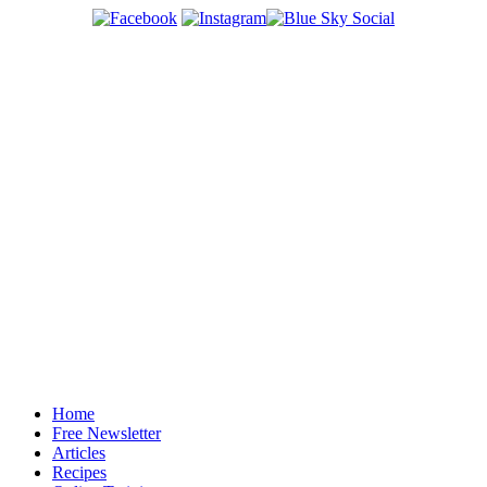
Home
Free Newsletter
Articles
Recipes