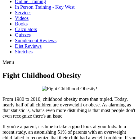
Online Training
In Person Training - Key West
Services
Videos
Books
Calculators
Quizzes
Supplement Reviews
Diet Reviews
Stretches
Menu
Fight Childhood Obesity
From 1980 to 2010, childhood obesity more than tripled. Today,
nearly half of all children are overweight or obese. As alarming as
that statistic is, what's even more disturbing is that most people don't
even recognize there's an issue.
If you're a parent, it's time to take a good look at your kids. In a
recent study, an astonishing 51% of parents with an overweight
child failed to recognize that their child had a weight problem. If you