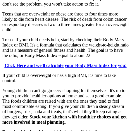
don't see the problem, you won't take action to fix it.
Teens that are overweight or obese are three to four times more
likely to die from heart disease. The risk of death from colon cancer
or respiratory diseases is two to three times greater for an overweight
child.
To see if your child needs help, start by checking their Body Mass
Index or BMI. It's a formula that calculates the weight-to-height ratio
and is a measure of general fitness and health. The goal is to have
the ratio, or Body Mass Index equal to about 22.
Click Here and we'll calculate your Body Mass Index for you!
If your child is overweight or has a high BMI, it's time to take
control.
Young children can't go grocery shopping for themselves. It's up to
you to provide healthier options at home and set a good example.
The foods children are raised with are the ones they tend to feel
most comfortable eating. If you give your children a steady stream
of burgers, fries, soda and treats, that's what they'll keep eating as
they get older.
Stock your kitchen with healthier choices and get
more involved in meal planning.