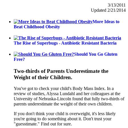
3/13/2011
Updated 2/21/2014
More Ideas to
Beat Childhood Obesity
The Rise of Superbugs - Antibiotic Resistant Bacteria
Should You Go Gluten
Free?
Two-thirds of Parents Underestimate the
Weight of their Children.
You've got to check your child's Body Mass Index. In a
review of studies, Alyssa Lundahl and her colleagues at the
University of Nebraska-Lincoln found that fully two-thirds of
parents underestimate the weight of their own children.
If you don't think your child is overweight, it's less likely
you're going to do something about it. Don't trust your
"guesstimate." Find out for sure.