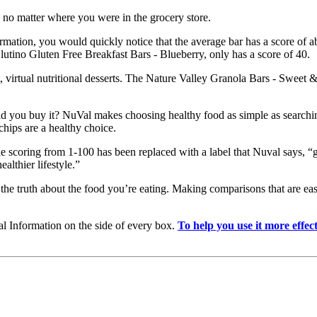
 no matter where you were in the grocery store.
mation, you would quickly notice that the average bar has a score of a
, Glutino Gluten Free Breakfast Bars - Blueberry, only has a score of 40.
t, virtual nutritional desserts. The Nature Valley Granola Bars - Sweet
d you buy it? NuVal makes choosing healthy food as simple as searching
chips are a healthy choice.
 scoring from 1-100 has been replaced with a label that Nuval says, “g
lthier lifestyle.”
e truth about the food you’re eating. Making comparisons that are easy
nal Information on the side of every box.
To help you use it more effe