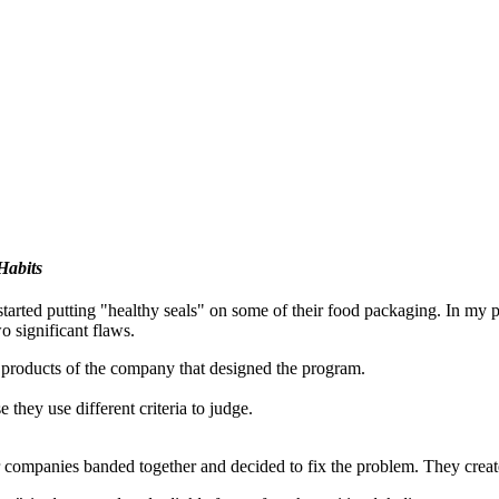
Habits
tarted putting "healthy seals" on some of their food packaging. In my p
o significant flaws.
 products of the company that designed the program.
hey use different criteria to judge.
er companies banded together and decided to fix the problem. They creat