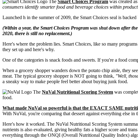
The
Smart Choices Program
was created as
consumers identify smarter food and beverage choices within product ca
Launched h in the summer of 2009, the Smart Choices seal is backed
(Within a year, the Smart Choices Program was shut down after the 
2020, there is still no replacement.)
Here's where the problem lies. Smart Choices, like so many programs bef
they set up and here's why.
One of the categories is snack foods and sweets. If you're a food comp
When a grocery shopper wanders down the potato chip aisle, they see t
meat. The typical grocery shopper is NOT going to think,
"Well, thos
a sneaky way to make people feel better about buying junk food.
The
NuVal Nutritional Scoring System
was complete
food.
What made NuVal so powerful is that the EXACT SAME nutrition
With NuVal, you're comparing that dessert against everything else in 
Here's how it worked. The NuVal Nutritional Scoring System summarizes
nutrients is also evaluated, giving healthy fats a higher score and tra
everything through the ONQI (Overall Nutritional Quality Index) alg