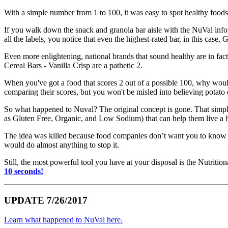
With a simple number from 1 to 100, it was easy to spot healthy foods
If you walk down the snack and granola bar aisle with the NuVal infor
all the labels, you notice that even the highest-rated bar, in this case
Even more enlightening, national brands that sound healthy are in fac
Cereal Bars - Vanilla Crisp are a pathetic 2.
When you've got a food that scores 2 out of a possible 100, why woul
comparing their scores, but you won't be misled into believing potato 
So what happened to Nuval? The original concept is gone. That simple
as Gluten Free, Organic, and Low Sodium) that can help them live a hea
The idea was killed because food companies don’t want you to know th
would do almost anything to stop it.
Still, the most powerful tool you have at your disposal is the Nutritio
10 seconds!
UPDATE 7/26/2017
Learn what happened to NuVal here.