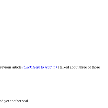
revious article
(
Click Here to read it
,)
I talked about three of those
ed yet another seal.