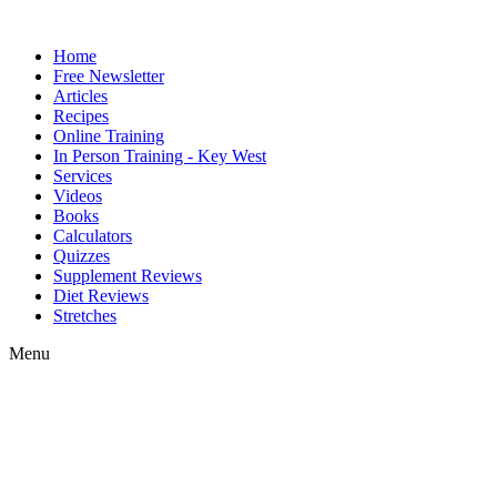
Home
Free Newsletter
Articles
Recipes
Online Training
In Person Training - Key West
Services
Videos
Books
Calculators
Quizzes
Supplement Reviews
Diet Reviews
Stretches
Menu