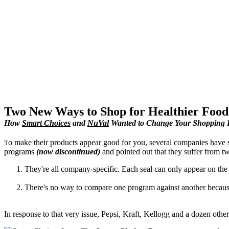
Two New Ways to Shop for Healthier Food
How
Smart Choices
and
NuVal
Wanted to Change Your Shopping 
o make their products appear good for you, several companies have s
T
programs
(now discontinued)
and pointed out that they suffer from tw
They're all company-specific. Each seal can only appear on the
There's no way to compare one program against another because t
In response to that very issue, Pepsi, Kraft, Kellogg and a dozen oth