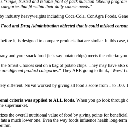
 a
"single, trusted and reliable front-of-pack nutrition labeling program
tegories that fit within their daily calorie needs."
 by industry heavyweights including Coca-Cola, ConAgra Foods, Genera
Food and Drug Administration objected that is could mislead consume
ore it, is designed to compare products that are similar. In this case, 
any and your snack food (let's say potato chips) meets the criteria: yo
he Smart Choices seal on a bag of potato chips. They may have also see
e are different product categories."
They ARE going to think,
"Wow! I c
ly different. NuVal worked by giving all food a score from 1 to 100. T
al criteria was applied to ALL foods.
When you go look through des
the supermarket.
 the overall nutritional value of food by giving points for beneficial n
ns fats a much lower one. Even the way foods influence health long-term i
orithm.