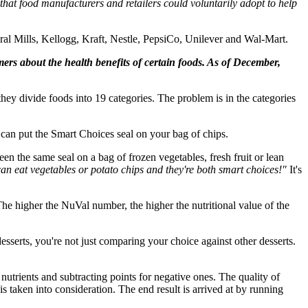
 that food manufacturers and retailers could voluntarily adopt to help
l Mills, Kellogg, Kraft, Nestle, PepsiCo, Unilever and Wal-Mart.
rs about the health benefits of certain foods. As of December,
they divide foods into 19 categories. The problem is in the categories
u can put the Smart Choices seal on your bag of chips.
n the same seal on a bag of frozen vegetables, fresh fruit or lean
an eat vegetables or potato chips and they're both smart choices!"
It's
he higher the NuVal number, the higher the nutritional value of the
serts, you're not just comparing your choice against other desserts.
utrients and subtracting points for negative ones. The quality of
s taken into consideration. The end result is arrived at by running