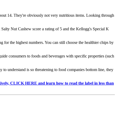
bout 14. They're obviously not very nutritious items. Looking through
 & Salty Nut Cashew score a rating of 5 and the Kellogg's Special K
 for the highest numbers. You can still choose the healthier chips by
uide consumers to foods and beverages with specific properties (such
 to understand is so threatening to food companies bottom line, they
ctively, CLICK HERE and learn how to read the label in less than