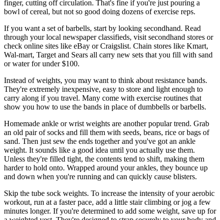
finger, cutting off circulation. That's fine if you're just pouring a
bowl of cereal, but not so good doing dozens of exercise reps.
If you want a set of barbells, start by looking secondhand. Read
through your local newspaper classifieds, visit secondhand stores or
check online sites like eBay or Craigslist. Chain stores like Kmart,
Wal-mart, Target and Sears all carry new sets that you fill with sand
or water for under $100.
Instead of weights, you may want to think about resistance bands.
They're extremely inexpensive, easy to store and light enough to
carry along if you travel. Many come with exercise routines that
show you how to use the bands in place of dumbbells or barbells.
Homemade ankle or wrist weights are another popular trend. Grab
an old pair of socks and fill them with seeds, beans, rice or bags of
sand. Then just sew the ends together and you've got an ankle
weight. It sounds like a good idea until you actually use them.
Unless they're filled tight, the contents tend to shift, making them
harder to hold onto. Wrapped around your ankles, they bounce up
and down when you're running and can quickly cause blisters.
Skip the tube sock weights. To increase the intensity of your aerobic
workout, run at a faster pace, add a little stair climbing or jog a few
minutes longer. If you're determined to add some weight, save up for
a weighted vest. They're designed to strap securely to your body and