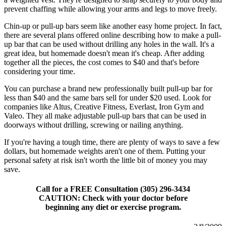
prevent chaffing while allowing your arms and legs to move freely.
Chin-up or pull-up bars seem like another easy home project. In fact,
there are several plans offered online describing how to make a pull-
up bar that can be used without drilling any holes in the wall. It's a
great idea, but homemade doesn't mean it's cheap. After adding
together all the pieces, the cost comes to $40 and that's before
considering your time.
You can purchase a brand new professionally built pull-up bar for
less than $40 and the same bars sell for under $20 used. Look for
companies like Altus, Creative Fitness, Everlast, Iron Gym and
Valeo. They all make adjustable pull-up bars that can be used in
doorways without drilling, screwing or nailing anything.
If you're having a tough time, there are plenty of ways to save a few
dollars, but homemade weights aren't one of them. Putting your
personal safety at risk isn't worth the little bit of money you may
save.
Call for a FREE Consultation (305) 296-3434
CAUTION: Check with your doctor before
beginning any diet or exercise program.