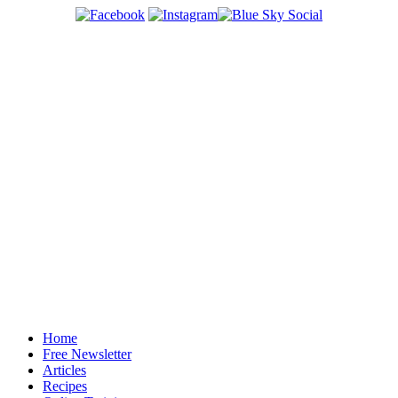
Home
Free Newsletter
Articles
Recipes