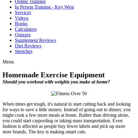
Online Training
In Person Training - Key West
Services
Videos
Books
Calculators
Quizzes
Supplement Reviews
Diet Reviews
Stretches
Menu
Homemade Exercise Equipment
Should you workout with weights you make at home?
When times get tough, it's natural to start cutting back and looking
for ways to save a little money. Instead of going out to dinner, you
might cook a few more meals at home. Rather than driving alone,
you could start carpooling or taking mass transportation. Even
fashion is affected as people buy fewer labels and pick up more
store brands. The key is making smart cuts.