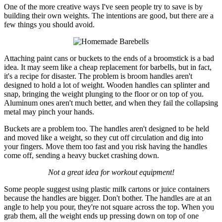
One of the more creative ways I've seen people try to save is by
building their own weights. The intentions are good, but there are a
few things you should avoid.
Attaching paint cans or buckets to the ends of a broomstick is a bad
idea. It may seem like a cheap replacement for barbells, but in fact,
it's a recipe for disaster. The problem is broom handles aren't
designed to hold a lot of weight. Wooden handles can splinter and
snap, bringing the weight plunging to the floor or on top of you.
Aluminum ones aren't much better, and when they fail the collapsing
metal may pinch your hands.
Buckets are a problem too. The handles aren't designed to be held
and moved like a weight, so they cut off circulation and dig into
your fingers. Move them too fast and you risk having the handles
come off, sending a heavy bucket crashing down.
Not a great idea for workout equipment!
Some people suggest using plastic milk cartons or juice containers
because the handles are bigger. Don't bother. The handles are at an
angle to help you pour, they're not square across the top. When you
grab them, all the weight ends up pressing down on top of one