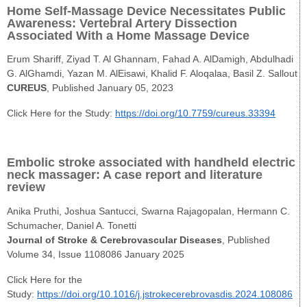
Home Self-Massage Device Necessitates Public
Awareness: Vertebral Artery Dissection
Associated With a Home Massage Device
Erum Shariff, Ziyad T. Al Ghannam, Fahad A. AlDamigh, Abdulhadi
G. AlGhamdi, Yazan M. AlEisawi, Khalid F. Aloqalaa, Basil Z. Sallout
CUREUS
, Published January 05, 2023
Click Here for the Study:
https://doi.org/10.7759/cureus.33394
Embolic stroke associated with handheld electric
neck massager: A case report and literature
review
Anika Pruthi, Joshua Santucci, Swarna Rajagopalan, Hermann C.
Schumacher, Daniel A. Tonetti
Journal of Stroke & Cerebrovascular Diseases
, Published
Volume 34, Issue 1108086 January 2025
Click Here for the
Study:
https://doi.org/10.1016/j.jstrokecerebrovasdis.2024.108086