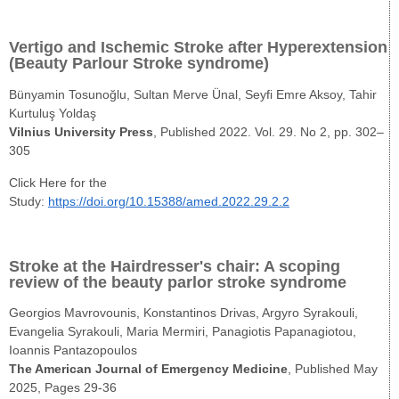
Vertigo and Ischemic Stroke after Hyperextension
(Beauty Parlour Stroke syndrome)
Bünyamin Tosunoğlu, Sultan Merve Ünal, Seyfi Emre Aksoy, Tahir
Kurtuluş Yoldaş
Vilnius University Press
, Published 2022. Vol. 29. No 2, pp. 302–
305
Click Here for the
Study:
https://doi.org/10.15388/amed.2022.29.2.2
Stroke at the Hairdresser's chair: A scoping
review of the beauty parlor stroke syndrome
Georgios Mavrovounis, Konstantinos Drivas, Argyro Syrakouli,
Evangelia Syrakouli, Maria Mermiri, Panagiotis Papanagiotou,
Ioannis Pantazopoulos
The American Journal of Emergency Medicine
, Published May
2025, Pages 29-36