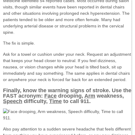
Medicine identified 54 reported cases. Most occurred during salon
visits, though similar events have been reported in dental chairs
and other situations involving prolonged neck hyperextension. The
patients tended to be older and more often female. Many had
underlying arterial disease or structural problems in the cervical
spine.
The fix is simple.
Ask for a towel or cushion under your neck. Request an adjustment
that keeps your head closer to neutral. If you feel dizziness,
nausea, or vision changes while your head is tilted back, sit up
immediately and say something. The same applies in dental chairs
or anywhere your neck is forced far back for an extended period.
Finally, know the warning signs of stroke. Use the
FAST acronym:
Face
drooping,
Arm
weakness,
Speech
difficulty,
Time
to call 911.
Also pay attention to a sudden severe headache that feels different