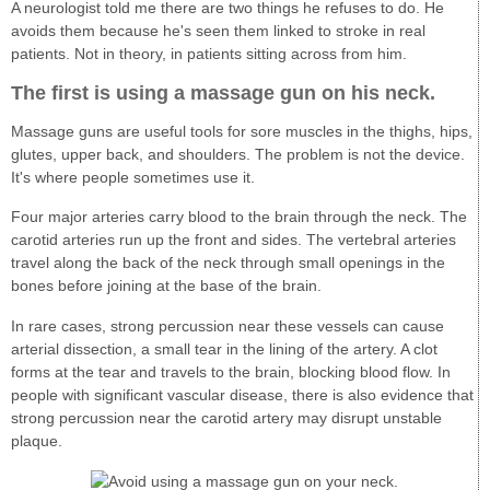
A neurologist told me there are two things he refuses to do. He
avoids them because he's seen them linked to stroke in real
patients. Not in theory, in patients sitting across from him.
The first is using a massage gun on his neck.
Massage guns are useful tools for sore muscles in the thighs, hips,
glutes, upper back, and shoulders. The problem is not the device.
It's where people sometimes use it.
Four major arteries carry blood to the brain through the neck. The
carotid arteries run up the front and sides. The vertebral arteries
travel along the back of the neck through small openings in the
bones before joining at the base of the brain.
In rare cases, strong percussion near these vessels can cause
arterial dissection, a small tear in the lining of the artery. A clot
forms at the tear and travels to the brain, blocking blood flow. In
people with significant vascular disease, there is also evidence that
strong percussion near the carotid artery may disrupt unstable
plaque.