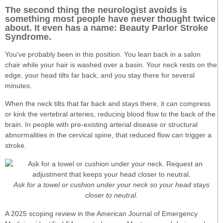
The second thing the neurologist avoids is
something most people have never thought twice
about. It even has a name: Beauty Parlor Stroke
Syndrome.
You've probably been in this position. You lean back in a salon
chair while your hair is washed over a basin. Your neck rests on the
edge, your head tilts far back, and you stay there for several
minutes.
When the neck tilts that far back and stays there, it can compress
or kink the vertebral arteries, reducing blood flow to the back of the
brain. In people with pre-existing arterial disease or structural
abnormalities in the cervical spine, that reduced flow can trigger a
stroke.
Ask for a towel or cushion under your neck so your head stays
closer to neutral.
A 2025 scoping review in the American Journal of Emergency