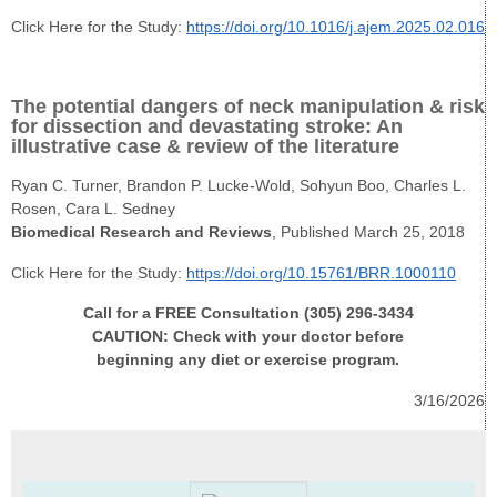
Click Here for the Study:
https://doi.org/10.1016/j.ajem.2025.02.016
The potential dangers of neck manipulation & risk
for dissection and devastating stroke: An
illustrative case & review of the literature
Ryan C. Turner, Brandon P. Lucke-Wold, Sohyun Boo, Charles L.
Rosen, Cara L. Sedney
Biomedical Research and Reviews
, Published March 25, 2018
Click Here for the Study:
https://doi.org/10.15761/BRR.1000110
Call for a FREE Consultation (305) 296-3434
CAUTION: Check with your doctor before
beginning any diet or exercise program.
3/16/2026