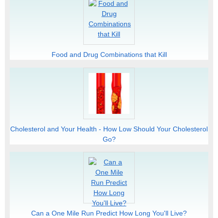
Food and Drug Combinations that Kill
Cholesterol and Your Health - How Low Should Your Cholesterol
Go?
Can a One Mile Run Predict How Long You'll Live?