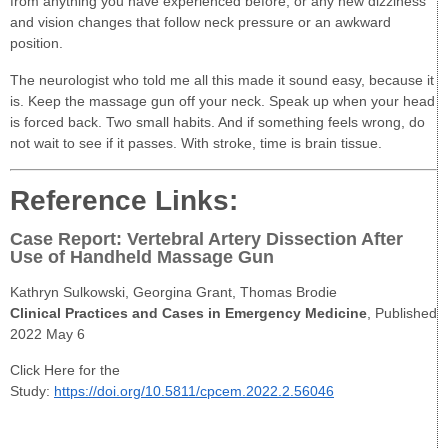
from anything you have experienced before, or any new dizziness
and vision changes that follow neck pressure or an awkward
position.
The neurologist who told me all this made it sound easy, because it
is. Keep the massage gun off your neck. Speak up when your head
is forced back. Two small habits. And if something feels wrong, do
not wait to see if it passes. With stroke, time is brain tissue.
Reference Links:
Case Report: Vertebral Artery Dissection After
Use of Handheld Massage Gun
Kathryn Sulkowski, Georgina Grant, Thomas Brodie
Clinical Practices and Cases in Emergency Medicine
, Published
2022 May 6
Click Here for the
Study:
https://doi.org/10.5811/cpcem.2022.2.56046