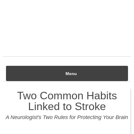
Menu
Two Common Habits
Linked to Stroke
A Neurologist's Two Rules for Protecting Your Brain