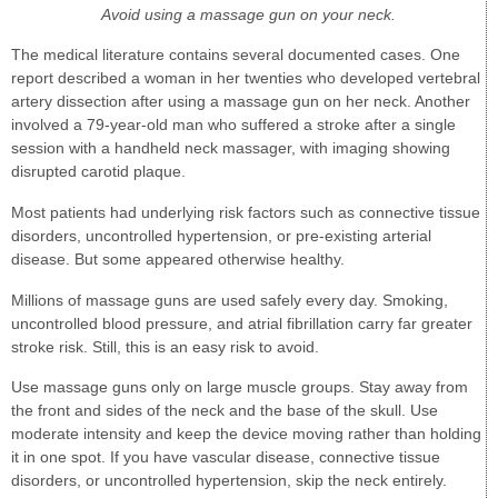
Avoid using a massage gun on your neck.
The medical literature contains several documented cases. One
report described a woman in her twenties who developed vertebral
artery dissection after using a massage gun on her neck. Another
involved a 79-year-old man who suffered a stroke after a single
session with a handheld neck massager, with imaging showing
disrupted carotid plaque.
Most patients had underlying risk factors such as connective tissue
disorders, uncontrolled hypertension, or pre-existing arterial
disease. But some appeared otherwise healthy.
Millions of massage guns are used safely every day. Smoking,
uncontrolled blood pressure, and atrial fibrillation carry far greater
stroke risk. Still, this is an easy risk to avoid.
Use massage guns only on large muscle groups. Stay away from
the front and sides of the neck and the base of the skull. Use
moderate intensity and keep the device moving rather than holding
it in one spot. If you have vascular disease, connective tissue
disorders, or uncontrolled hypertension, skip the neck entirely.