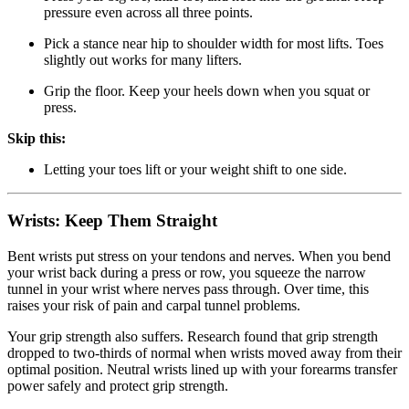
pressure even across all three points.
Pick a stance near hip to shoulder width for most lifts. Toes
slightly out works for many lifters.
Grip the floor. Keep your heels down when you squat or
press.
Skip this:
Letting your toes lift or your weight shift to one side.
Wrists: Keep Them Straight
Bent wrists put stress on your tendons and nerves. When you bend
your wrist back during a press or row, you squeeze the narrow
tunnel in your wrist where nerves pass through. Over time, this
raises your risk of pain and carpal tunnel problems.
Your grip strength also suffers. Research found that grip strength
dropped to two-thirds of normal when wrists moved away from their
optimal position. Neutral wrists lined up with your forearms transfer
power safely and protect grip strength.