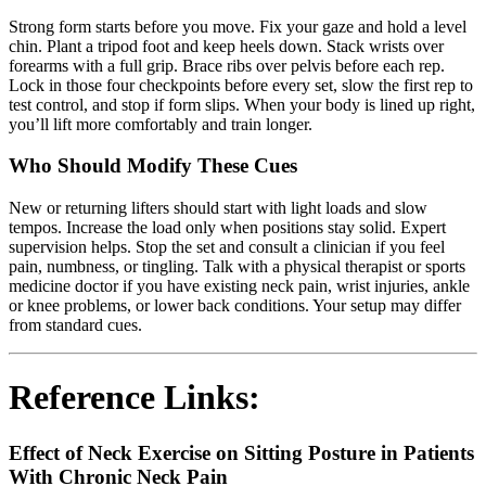
Strong form starts before you move. Fix your gaze and hold a level
chin. Plant a tripod foot and keep heels down. Stack wrists over
forearms with a full grip. Brace ribs over pelvis before each rep.
Lock in those four checkpoints before every set, slow the first rep to
test control, and stop if form slips. When your body is lined up right,
you’ll lift more comfortably and train longer.
Who Should Modify These Cues
New or returning lifters should start with light loads and slow
tempos. Increase the load only when positions stay solid. Expert
supervision helps. Stop the set and consult a clinician if you feel
pain, numbness, or tingling. Talk with a physical therapist or sports
medicine doctor if you have existing neck pain, wrist injuries, ankle
or knee problems, or lower back conditions. Your setup may differ
from standard cues.
Reference Links:
Effect of Neck Exercise on Sitting Posture in Patients
With Chronic Neck Pain