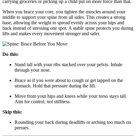
carrying groceries or picking up a child put on more force than that.
When you brace your core, you tighten the muscles around your
middle to support your spine from all sides. This creates a strong
base, allowing the weight to spread evenly across your hips and
back instead of stressing one spot. A stable spine protects you during
lifts and makes every movement stronger and safer.
Do this:
Stand tall with your ribs stacked over your pelvis. Inhale
through your nose.
Brace as if you were about to cough or get tapped on the
stomach. Hold that pressure during the lift.
Move from your hips and knees while your torso stays tall.
Aim for control, not stiffness.
Skip this:
Rounding your back during deadlifts or arching too much on
presses.