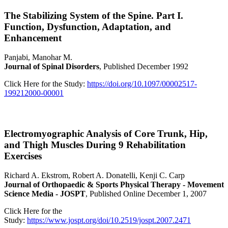
The Stabilizing System of the Spine. Part I.
Function, Dysfunction, Adaptation, and
Enhancement
Panjabi, Manohar M.
Journal of Spinal Disorders
, Published December 1992
Click Here for the Study:
https://doi.org/10.1097/00002517-
199212000-00001
Electromyographic Analysis of Core Trunk, Hip,
and Thigh Muscles During 9 Rehabilitation
Exercises
Richard A. Ekstrom, Robert A. Donatelli, Kenji C. Carp
Journal of Orthopaedic & Sports Physical Therapy - Movement
Science Media - JOSPT
, Published Online December 1, 2007
Click Here for the
Study:
https://www.jospt.org/doi/10.2519/jospt.2007.2471