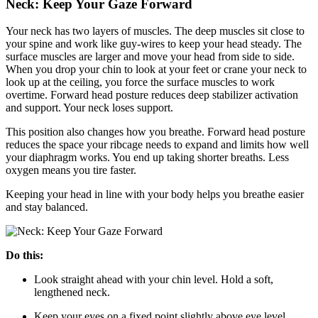
Neck: Keep Your Gaze Forward
Your neck has two layers of muscles. The deep muscles sit close to
your spine and work like guy-wires to keep your head steady. The
surface muscles are larger and move your head from side to side.
When you drop your chin to look at your feet or crane your neck to
look up at the ceiling, you force the surface muscles to work
overtime. Forward head posture reduces deep stabilizer activation
and support. Your neck loses support.
This position also changes how you breathe. Forward head posture
reduces the space your ribcage needs to expand and limits how well
your diaphragm works. You end up taking shorter breaths. Less
oxygen means you tire faster.
Keeping your head in line with your body helps you breathe easier
and stay balanced.
Do this:
Look straight ahead with your chin level. Hold a soft,
lengthened neck.
Keep your eyes on a fixed point slightly above eye level.