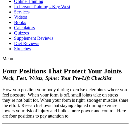
Online Training
In Person Training - Key West
Services
Videos
Books
Calculators
Quizzes
Supplement Reviews
Diet Reviews
Stretches
Menu
Four Positions That Protect Your Joints
Neck, Feet, Wrists, Spine: Your Pre-Lift Checklist
How you position your body during exercise determines where you
feel pressure. When your form is off, small joints take on stress
they’re not built for. When your form is right, stronger muscles share
the effort. Research shows that staying aligned during exercise
lowers your risk of injury and builds more power and control. Here
are four positions to pay attention to.