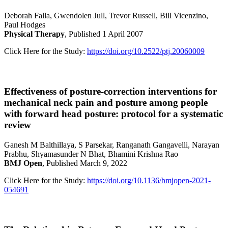
Deborah Falla, Gwendolen Jull, Trevor Russell, Bill Vicenzino,
Paul Hodges
Physical Therapy
, Published 1 April 2007
Click Here for the Study:
https://doi.org/10.2522/ptj.20060009
Effectiveness of posture-correction interventions for
mechanical neck pain and posture among people
with forward head posture: protocol for a systematic
review
Ganesh M Balthillaya, S Parsekar, Ranganath Gangavelli, Narayan
Prabhu, Shyamasunder N Bhat, Bhamini Krishna Rao
BMJ Open
, Published March 9, 2022
Click Here for the Study:
https://doi.org/10.1136/bmjopen-2021-
054691