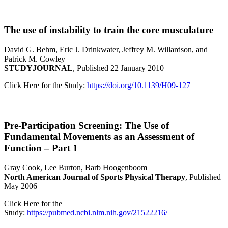
The use of instability to train the core musculature
David G. Behm, Eric J. Drinkwater, Jeffrey M. Willardson, and
Patrick M. Cowley
STUDYJOURNAL
, Published 22 January 2010
Click Here for the Study:
https://doi.org/10.1139/H09-127
Pre-Participation Screening: The Use of
Fundamental Movements as an Assessment of
Function – Part 1
Gray Cook, Lee Burton, Barb Hoogenboom
North American Journal of Sports Physical Therapy
, Published
May 2006
Click Here for the
Study:
https://pubmed.ncbi.nlm.nih.gov/21522216/