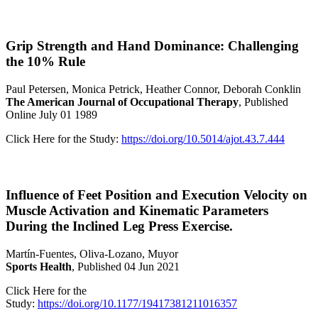
Grip Strength and Hand Dominance: Challenging
the 10% Rule
Paul Petersen, Monica Petrick, Heather Connor, Deborah Conklin
The American Journal of Occupational Therapy
, Published
Online July 01 1989
Click Here for the Study:
https://doi.org/10.5014/ajot.43.7.444
Influence of Feet Position and Execution Velocity on
Muscle Activation and Kinematic Parameters
During the Inclined Leg Press Exercise.
Martín-Fuentes, Oliva-Lozano, Muyor
Sports Health
, Published 04 Jun 2021
Click Here for the
Study:
https://doi.org/10.1177/19417381211016357