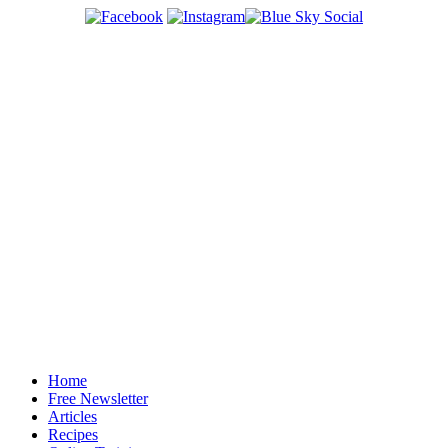
Home
Free Newsletter
Articles
Recipes