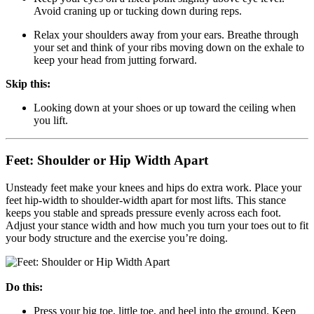
Avoid craning up or tucking down during reps.
Relax your shoulders away from your ears. Breathe through
your set and think of your ribs moving down on the exhale to
keep your head from jutting forward.
Skip this:
Looking down at your shoes or up toward the ceiling when
you lift.
Feet: Shoulder or Hip Width Apart
Unsteady feet make your knees and hips do extra work. Place your
feet hip-width to shoulder-width apart for most lifts. This stance
keeps you stable and spreads pressure evenly across each foot.
Adjust your stance width and how much you turn your toes out to fit
your body structure and the exercise you’re doing.
Do this:
Press your big toe, little toe, and heel into the ground. Keep