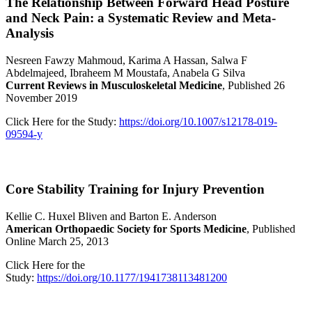
The Relationship Between Forward Head Posture
and Neck Pain: a Systematic Review and Meta-
Analysis
Nesreen Fawzy Mahmoud, Karima A Hassan, Salwa F
Abdelmajeed, Ibraheem M Moustafa, Anabela G Silva
Current Reviews in Musculoskeletal Medicine
, Published 26
November 2019
Click Here for the Study:
https://doi.org/10.1007/s12178-019-
09594-y
Core Stability Training for Injury Prevention
Kellie C. Huxel Bliven and Barton E. Anderson
American Orthopaedic Society for Sports Medicine
, Published
Online March 25, 2013
Click Here for the
Study:
https://doi.org/10.1177/1941738113481200