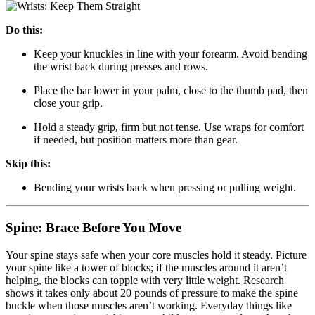
Do this:
Keep your knuckles in line with your forearm. Avoid bending
the wrist back during presses and rows.
Place the bar lower in your palm, close to the thumb pad, then
close your grip.
Hold a steady grip, firm but not tense. Use wraps for comfort
if needed, but position matters more than gear.
Skip this:
Bending your wrists back when pressing or pulling weight.
Spine: Brace Before You Move
Your spine stays safe when your core muscles hold it steady. Picture
your spine like a tower of blocks; if the muscles around it aren’t
helping, the blocks can topple with very little weight. Research
shows it takes only about 20 pounds of pressure to make the spine
buckle when those muscles aren’t working. Everyday things like