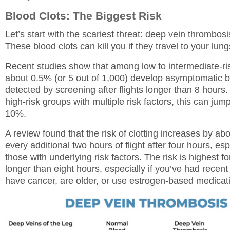
Blood Clots: The Biggest Risk
Let’s start with the scariest threat: deep vein thrombosi
These blood clots can kill you if they travel to your lung
Recent studies show that among low to intermediate-ris
about 0.5% (or 5 out of 1,000) develop asymptomatic b
detected by screening after flights longer than 8 hours
high-risk groups with multiple risk factors, this can jump
10%.
A review found that the risk of clotting increases by ab
every additional two hours of flight after four hours, esp
those with underlying risk factors. The risk is highest for
longer than eight hours, especially if you’ve had recent
have cancer, are older, or use estrogen-based medicat