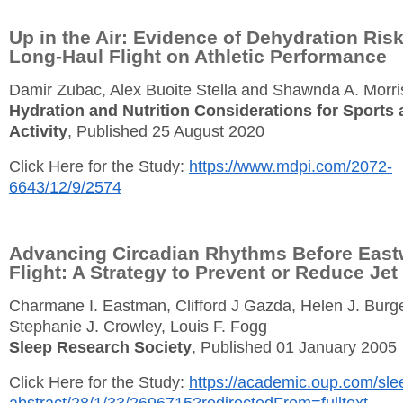
Up in the Air: Evidence of Dehydration Ris
Long-Haul Flight on Athletic Performance
Damir Zubac, Alex Buoite Stella and Shawnda A. Morr
Hydration and Nutrition Considerations for Sports 
Activity
, Published 25 August 2020
Click Here for the Study:
https://www.mdpi.com/2072-
6643/12/9/2574
Advancing Circadian Rhythms Before East
Flight: A Strategy to Prevent or Reduce Jet
Charmane I. Eastman, Clifford J Gazda, Helen J. Burg
Stephanie J. Crowley, Louis F. Fogg
Sleep Research Society
, Published 01 January 2005
Click Here for the Study:
https://academic.oup.com/slee
abstract/28/1/33/2696715?redirectedFrom=fulltext