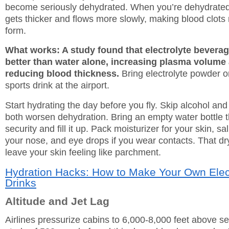
become seriously dehydrated. When you’re dehydrated
gets thicker and flows more slowly, making blood clots 
form.
What works: A study found that electrolyte bevera
better than water alone, increasing plasma volume
reducing blood thickness.
Bring electrolyte powder o
sports drink at the airport.
Start hydrating the day before you fly. Skip alcohol and 
both worsen dehydration. Bring an empty water bottle 
security and fill it up. Pack moisturizer for your skin, sa
your nose, and eye drops if you wear contacts. That dry 
leave your skin feeling like parchment.
Hydration Hacks: How to Make Your Own Elec
Drinks
Altitude and Jet Lag
Airlines pressurize cabins to 6,000-8,000 feet above se