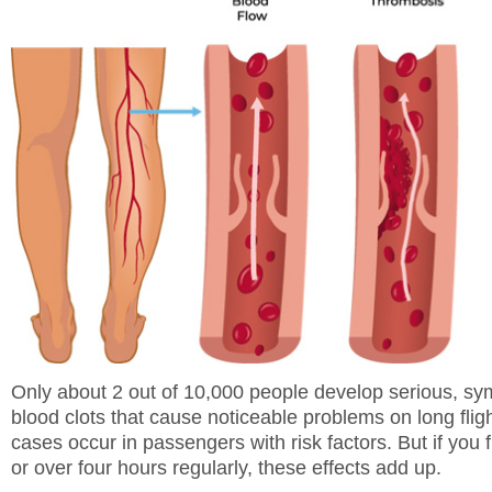
Only about 2 out of 10,000 people develop serious, s
blood clots that cause noticeable problems on long flig
cases occur in passengers with risk factors. But if you f
or over four hours regularly, these effects add up.