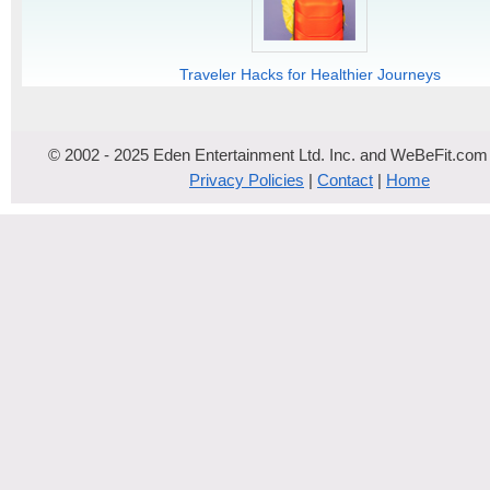
Traveler Hacks for Healthier Journeys
© 2002 - 2025 Eden Entertainment Ltd. Inc. and WeBeFit.com
Privacy Policies
|
Contact
|
Home