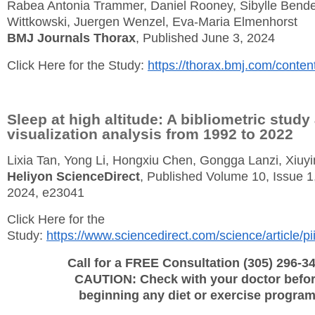
Rabea Antonia Trammer, Daniel Rooney, Sibylle Bende
Wittkowski, Juergen Wenzel, Eva-Maria Elmenhorst
BMJ Journals Thorax
, Published June 3, 2024
Click Here for the Study:
https://thorax.bmj.com/conten
Sleep at high altitude: A bibliometric study
visualization analysis from 1992 to 2022
Lixia Tan, Yong Li, Hongxiu Chen, Gongga Lanzi, Xiuy
Heliyon ScienceDirect
, Published Volume 10, Issue 1
2024, e23041
Click Here for the
Study:
https://www.sciencedirect.com/science/article
Call for a FREE Consultation (305) 296-3
CAUTION: Check with your doctor befo
beginning any diet or exercise program