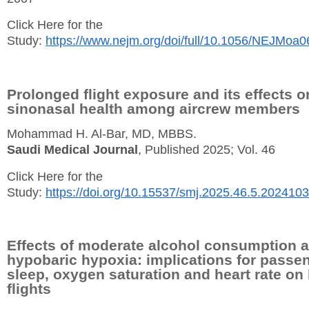
Click Here for the
Study:
https://www.nejm.org/doi/full/10.1056/NEJMoa
Prolonged flight exposure and its effects o
sinonasal health among aircrew members
Mohammad H. Al-Bar, MD, MBBS.
Saudi Medical Journal
, Published 2025; Vol. 46
Click Here for the
Study:
https://doi.org/10.15537/smj.2025.46.5.202410
Effects of moderate alcohol consumption 
hypobaric hypoxia: implications for passe
sleep, oxygen saturation and heart rate on
flights