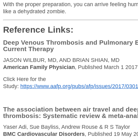
With the proper preparation, you can arrive feeling hu
like a dehydrated zombie.
Reference Links:
Deep Venous Thrombosis and Pulmonary 
Current Therapy
JASON WILBUR, MD, AND BRIAN SHIAN, MD
American Family Physician
, Published March 1 2017
Click Here for the
Study:
https://www.aafp.org/pubs/afp/issues/2017/030
The association between air travel and dee
thrombosis: Systematic review & meta-ana
Yaser Adi, Sue Bayliss, Andrew Rouse & R S Taylor
BMC Cardiovascular Disorders
, Published 19 May 2