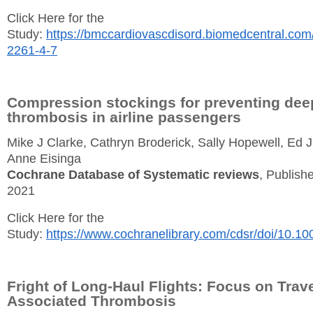
Click Here for the
Study:
https://bmccardiovascdisord.biomedcentral.com/
2261-4-7
Compression stockings for preventing dee
thrombosis in airline passengers
Mike J Clarke, Cathryn Broderick, Sally Hopewell, Ed 
Anne Eisinga
Cochrane Database of Systematic reviews
, Publishe
2021
Click Here for the
Study:
https://www.cochranelibrary.com/cdsr/doi/10.1
Fright of Long-Haul Flights: Focus on Trave
Associated Thrombosis