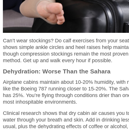
Can’t wear stockings? Do calf exercises from your sea
shows simple ankle circles and heel raises help maintai
though compression stockings remain the most proven
method. Get up and walk every hour if possible.
Dehydration: Worse Than the Sahara
Airplane cabins maintain about 10-20% humidity, with n
like the Boeing 787 running closer to 15-20%. The Sah
has 25%. You’re flying through conditions drier than on
most inhospitable environments.
Clinical research shows that dry cabin air causes you 
water through your breath and skin. Add in drinking les
usual, plus the dehydrating effects of coffee or alcohol