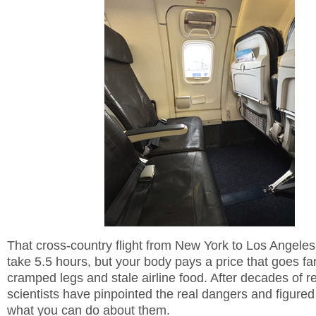
That cross-country flight from New York to Los Angeles
take 5.5 hours, but your body pays a price that goes f
cramped legs and stale airline food. After decades of r
scientists have pinpointed the real dangers and figured
what you can do about them.