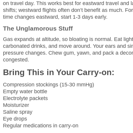
on travel day. This works best for eastward travel and 
shifts; westward flights often don’t benefit as much. Fo
time changes eastward, start 1-3 days early.
The Unglamorous Stuff
Gas expands at altitude, so bloating is normal. Eat ligh
carbonated drinks, and move around. Your ears and si
pressure changes. Chew gum, yawn, and pack a decon
congested.
Bring This in Your Carry-on:
Compression stockings (15-30 mmHg)
Empty water bottle
Electrolyte packets
Moisturizer
Saline spray
Eye drops
Regular medications in carry-on