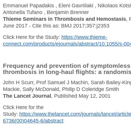
Emmanuel Papadakis , Eleni Gavriilaki , Nikolaos Kotsi
Antonella Tufano , Benjamin Brenner
Thieme Seminars in Thrombosis and Hemostasis
, 
June 2017 - Cite this as: BMJ 2017;357:j2353
Click Here for the Study:
https://www.thieme-
connect.com/products/ejournals/abstract/10.1055/s-0
Frequency and prevention of symptomless
thrombosis in long-haul flights: a randomis
John H Scurr, Prof Samuel J Machin, Sarah Bailey-King
Mackie, Sally McDonald, Philip D Coleridge Smith
The Lancet Journal
, Published May 12, 2001
Click Here for the
Study:
https://www.thelancet.com/journals/lancet/articl
6736(00)04645-6/abstract