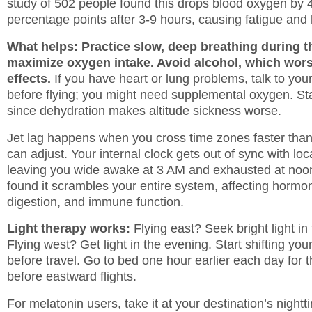
study of 502 people found this drops blood oxygen by 
percentage points after 3-9 hours, causing fatigue an
What helps: Practice slow, deep breathing during th
maximize oxygen intake. Avoid alcohol, which wors
effects.
If you have heart or lung problems, talk to you
before flying; you might need supplemental oxygen. St
since dehydration makes altitude sickness worse.
Jet lag happens when you cross time zones faster tha
can adjust. Your internal clock gets out of sync with loc
leaving you wide awake at 3 AM and exhausted at noo
found it scrambles your entire system, affecting hormo
digestion, and immune function.
Light therapy works:
Flying east? Seek bright light in
Flying west? Get light in the evening. Start shifting yo
before travel. Go to bed one hour earlier each day for 
before eastward flights.
For melatonin users, take it at your destination’s nightt