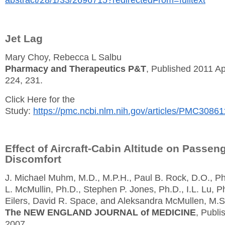
Jet Lag
Mary Choy, Rebecca L Salbu
Pharmacy and Therapeutics P&T
, Published 2011 Ap
224, 231.
Click Here for the
Study:
https://pmc.ncbi.nlm.nih.gov/articles/PMC30861
Effect of Aircraft-Cabin Altitude on Passen
Discomfort
J. Michael Muhm, M.D., M.P.H., Paul B. Rock, D.O., P
L. McMullin, Ph.D., Stephen P. Jones, Ph.D., I.L. Lu, P
Eilers, David R. Space, and Aleksandra McMullen, M.S
The NEW ENGLAND JOURNAL of MEDICINE
, Publi
2007