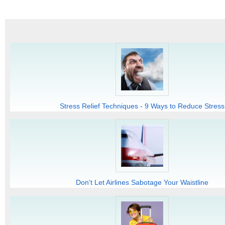
Stress Relief Techniques - 9 Ways to Reduce Stress
Don't Let Airlines Sabotage Your Waistline