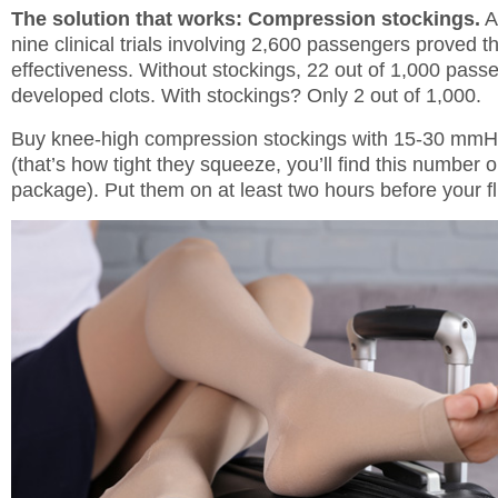
The solution that works: Compression stockings.
A
nine clinical trials involving 2,600 passengers proved th
effectiveness. Without stockings, 22 out of 1,000 pass
developed clots. With stockings? Only 2 out of 1,000.
Buy knee-high compression stockings with 15-30 mmH
(that’s how tight they squeeze, you’ll find this number 
package). Put them on at least two hours before your fl