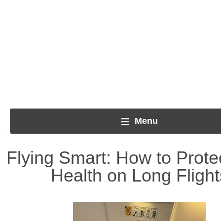
Menu
Flying Smart: How to Prote
Health on Long Flight