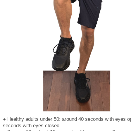
● Healthy adults under 50: around 40 seconds with eyes o
seconds with eyes closed