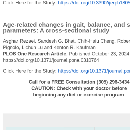
Click Here for the Study:
https://doi.org/10.3390/ijerph180
Age-related changes in gait, balance, and 
parameters: A cross-sectional study
Asghar Rezaei, Sandesh G. Bhat, Chih-Hsiu Cheng, Rober
Pignolo, Lichun Lu and Kenton R. Kaufman
PLOS One Research Article
, Published October 23, 2024
https://doi.org/10.1371/journal.pone.0310764
Click Here for the Study:
https://doi.org/10.1371/journal.
Call for a FREE Consultation (305) 296-3434
CAUTION: Check with your doctor before
beginning any diet or exercise program.