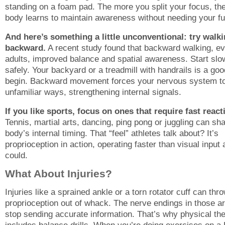
standing on a foam pad. The more you split your focus, th
body learns to maintain awareness without needing your ful
And here’s something a little unconventional: try walk
backward.
A recent study found that backward walking, ev
adults, improved balance and spatial awareness. Start slo
safely. Your backyard or a treadmill with handrails is a goo
begin. Backward movement forces your nervous system to
unfamiliar ways, strengthening internal signals.
If you like sports, focus on ones that require fast react
Tennis, martial arts, dancing, ping pong or juggling can sh
body’s internal timing. That “feel” athletes talk about? It’s
proprioception in action, operating faster than visual input
could.
What About Injuries?
Injuries like a sprained ankle or a torn rotator cuff can thr
proprioception out of whack. The nerve endings in those a
stop sending accurate information. That’s why physical th