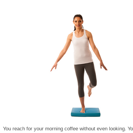
You reach for your morning coffee without even looking. Y