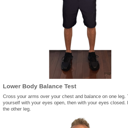
Lower Body Balance Test
Cross your arms over your chest and balance on one leg.
yourself with your eyes open, then with your eyes closed.
the other leg.