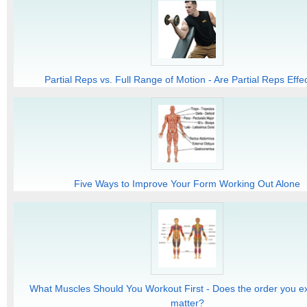
Partial Reps vs. Full Range of Motion - Are Partial Reps Effe
Five Ways to Improve Your Form Working Out Alone
What Muscles Should You Workout First - Does the order you ex
matter?