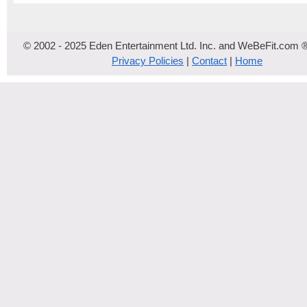
© 2002 - 2025 Eden Entertainment Ltd. Inc. and WeBeFit.com 
Privacy Policies
|
Contact
|
Home