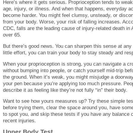
Here’s where it gets serious. Proprioception tends to weak
age, injury, or illness. And when that happens, everyday act
become harder. You might feel clumsy, unsteady, or disco
from your body. Worse, your risk of falling increases. Acco
CDC, falls are the leading cause of injury-related death in
over 65.
But there’s good news. You can sharpen this sense at any
little effort, you can train your body to stay steady and re
When your proprioception is strong, you can navigate a c
without bumping into people, or catch yourself mid-trip bef
the ground. When it’s weak, you might misjudge a doorway
your pen because you’re applying too much pressure. Peop
describe it as feeling like they’re not fully “in” their body.
Want to see how yours measures up? Try these simple tes
before trying them, clear the space around you, have som
to spot you, and skip these tests if you have any balance 
recent injuries.
Upper Body Test