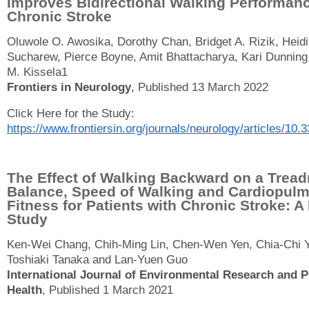
Improves Bidirectional Walking Performanc
Chronic Stroke
Oluwole O. Awosika, Dorothy Chan, Bridget A. Rizik, Heidi
Sucharew, Pierce Boyne, Amit Bhattacharya, Kari Dunning
M. Kissela1
Frontiers in Neurology
, Published 13 March 2022
Click Here for the Study:
https://www.frontiersin.org/journals/neurology/articles/10.
The Effect of Walking Backward on a Tread
Balance, Speed of Walking and Cardiopul
Fitness for Patients with Chronic Stroke: A 
Study
Ken-Wei Chang, Chih-Ming Lin, Chen-Wen Yen, Chia-Chi 
Toshiaki Tanaka and Lan-Yuen Guo
International Journal of Environmental Research and P
Health
, Published 1 March 2021