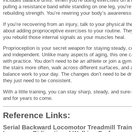
includes balance drills. When you’re doing exercises on a 
pulling a resistance band while standing on one leg, you’re 
rebuilding strength. You’re rewiring your body’s awareness
If you’re recovering from an injury, talk to your physical th
about adding proprioceptive exercises to your routine. The
you rebuild those internal signals as your muscles heal.
Proprioception is your secret weapon for staying steady, c
and independent. Unlike many aspects of aging, this one 
with practice. You don’t need to be an athlete or join a gym
the stairs more often, walk across different surfaces, and a
balance work to your day. The changes don’t need to be d
they just need to be consistent.
With a little training, you can stay sharp, steady, and sure
and for years to come.
Reference Links:
Serial Backward Locomotor Treadmill Train