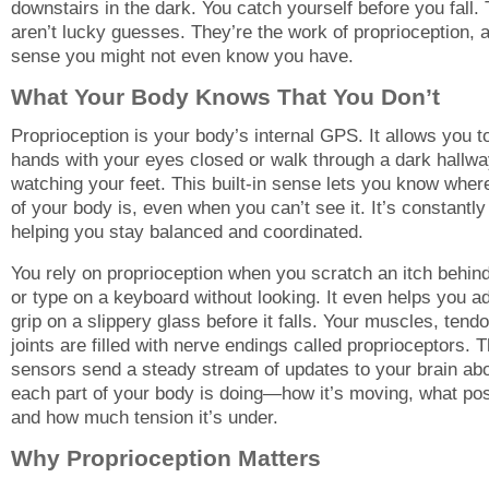
downstairs in the dark. You catch yourself before you fall.
aren’t lucky guesses. They’re the work of proprioception, 
sense you might not even know you have.
What Your Body Knows That You Don’t
Proprioception is your body’s internal GPS. It allows you t
hands with your eyes closed or walk through a dark hallwa
watching your feet. This built-in sense lets you know wher
of your body is, even when you can’t see it. It’s constantly
helping you stay balanced and coordinated.
You rely on proprioception when you scratch an itch behin
or type on a keyboard without looking. It even helps you a
grip on a slippery glass before it falls. Your muscles, tend
joints are filled with nerve endings called proprioceptors. 
sensors send a steady stream of updates to your brain ab
each part of your body is doing—how it’s moving, what posit
and how much tension it’s under.
Why Proprioception Matters