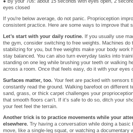
● By your 70s: about 15 seconds with eyes open, 2 secon
eyes closed
If you're below average, do not panic. Proprioception impr
consistent practice. Here are some ways to improve that s
Let’s start with your daily routine.
If you usually use ma
the gym, consider switching to free weights. Machines do 
stabilizing for you, but free weights make your body work 
stay balanced. You can also turn everyday tasks into traini
standing on one leg while brushing your teeth or walking he
across a room. Once that feels easy, do it with your eyes 
Surfaces matter, too.
Your feet are packed with sensors t
constantly read the ground. Walking barefoot on different t
sand, grass, or thick carpet challenges your proprioceptio
that smooth floors can’t. If it’s safe to do so, ditch your sh
your feet feel the terrain.
Another trick is to practice movements while your atte
elsewhere.
Try having a conversation while doing a basic
move, like a single-leg squat, or watching a documentary 