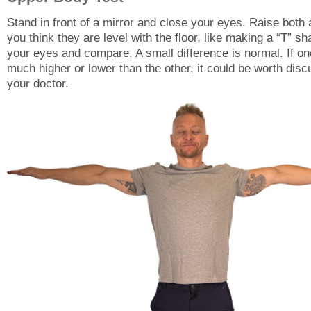
Stand in front of a mirror and close your eyes. Raise both 
you think they are level with the floor, like making a “T” s
your eyes and compare. A small difference is normal. If on
much higher or lower than the other, it could be worth disc
your doctor.