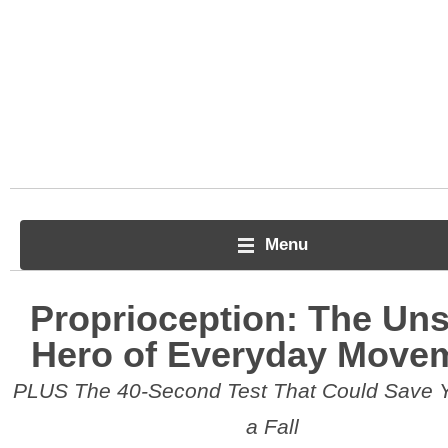
Menu
Proprioception: The Un
Hero of Everyday Move
PLUS The 40-Second Test That Could Save 
a Fall