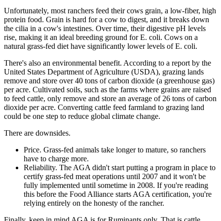
Unfortunately, most ranchers feed their cows grain, a low-fiber, high
protein food. Grain is hard for a cow to digest, and it breaks down
the cilia in a cow's intestines. Over time, their digestive pH levels
rise, making it an ideal breeding ground for E. coli. Cows on a
natural grass-fed diet have significantly lower levels of E. coli.
There's also an environmental benefit. According to a report by the
United States Department of Agriculture (USDA), grazing lands
remove and store over 40 tons of carbon dioxide (a greenhouse gas)
per acre. Cultivated soils, such as the farms where grains are raised
to feed cattle, only remove and store an average of 26 tons of carbon
dioxide per acre. Converting cattle feed farmland to grazing land
could be one step to reduce global climate change.
There are downsides.
Price. Grass-fed animals take longer to mature, so ranchers
have to charge more.
Reliability. The AGA didn't start putting a program in place to
certify grass-fed meat operations until 2007 and it won't be
fully implemented until sometime in 2008. If you're reading
this before the Food Alliance starts AGA certification, you're
relying entirely on the honesty of the rancher.
Finally, keep in mind AGA is for Ruminants only. That is cattle,