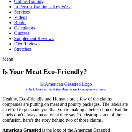
Online Training
In Person Training - Key West
Services
Videos
Books
Calculators
Quizzes
Supplement Reviews
Diet Reviews
Stretches
Menu
Is Your Meat Eco-Friendly?
Click Here
to visit the American Grassfed website.
Healthy, Eco-Friendly and Humane are a few of the claims
companies are putting on meat and poultry packages. The labels are
an effort to persuade you that you're making a better choice. But the
labels don't always mean what they say. To clear up some of the
confusion, here's the story behind two of those claims.
American Grassfed
is the logo of the American Grassfed