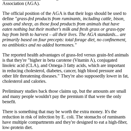
Association (AGA).
The official position of the AGA is that their logo should be used to
define
"grass-fed products from ruminants, including cattle, bison,
goats and sheep, as those food products from animals that have
eaten nothing but their mother's milk and fresh grass or grass-type
hay from birth to harvest – all their lives. The AGA standards... are
primarily based on four precepts: total forage diet, no confinement,
no antibiotics and no added hormones."
The reported health advantages of grass-fed versus grain-fed animals
is that they're "higher in beta carotene (Vitamin A), conjugated
linoleic acid (CLA), and Omega-3 fatty acids, which are important
in reducing cholesterol, diabetes, cancer, high blood pressure and
other life threatening diseases." They're also supposedly lower in fat,
cholesterol and calories.
Preliminary studies back those claims up, but the amounts are small
and many people wouldn't pay the premium if that were the only
benefit.
There is something that may be worth the extra money. It's the
reduction in risk of infection by E. coli. The stomachs of ruminants
have multiple compartments and they're designed to eat a high-fiber,
low-protein diet.