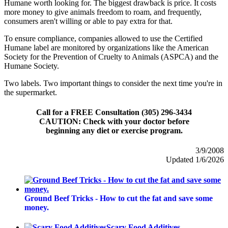
Humane worth looking for. The biggest drawback is price. It costs
more money to give animals freedom to roam, and frequently,
consumers aren't willing or able to pay extra for that.
To ensure compliance, companies allowed to use the Certified
Humane label are monitored by organizations like the American
Society for the Prevention of Cruelty to Animals (ASPCA) and the
Humane Society.
Two labels. Two important things to consider the next time you're in
the supermarket.
Call for a FREE Consultation (305) 296-3434
CAUTION: Check with your doctor before
beginning any diet or exercise program.
3/9/2008
Updated 1/6/2026
Ground Beef Tricks - How to cut the fat and save some
money.
Scary Food Additives