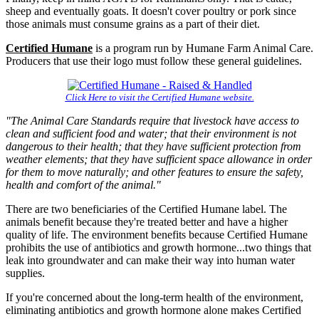
sheep and eventually goats. It doesn't cover poultry or pork since
those animals must consume grains as a part of their diet.
Certified Humane
is a program run by Humane Farm Animal Care.
Producers that use their logo must follow these general guidelines.
Click Here
to visit the Certified Humane website.
"The Animal Care Standards require that livestock have access to
clean and sufficient food and water; that their environment is not
dangerous to their health; that they have sufficient protection from
weather elements; that they have sufficient space allowance in order
for them to move naturally; and other features to ensure the safety,
health and comfort of the animal."
There are two beneficiaries of the Certified Humane label. The
animals benefit because they're treated better and have a higher
quality of life. The environment benefits because Certified Humane
prohibits the use of antibiotics and growth hormone...two things that
leak into groundwater and can make their way into human water
supplies.
If you're concerned about the long-term health of the environment,
eliminating antibiotics and growth hormone alone makes Certified