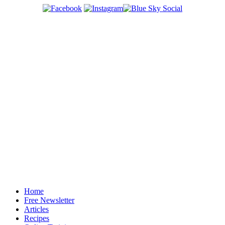
Home
Free Newsletter
Articles
Recipes