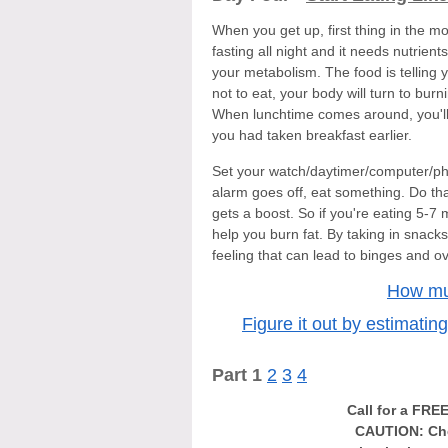
When you get up, first thing in th
fasting all night and it needs nutrient
your metabolism. The food is telling 
not to eat, your body will turn to bur
When lunchtime comes around, you'll be
you had taken breakfast earlier.
Set your watch/daytimer/computer/ph
alarm goes off, eat something. Do th
gets a boost. So if you're eating 5-7
help you burn fat. By taking in snack
feeling that can lead to binges and ov
How mu
Figure it out by estimatin
Part 1
2
3
4
Call for a FRE
CAUTION: Che