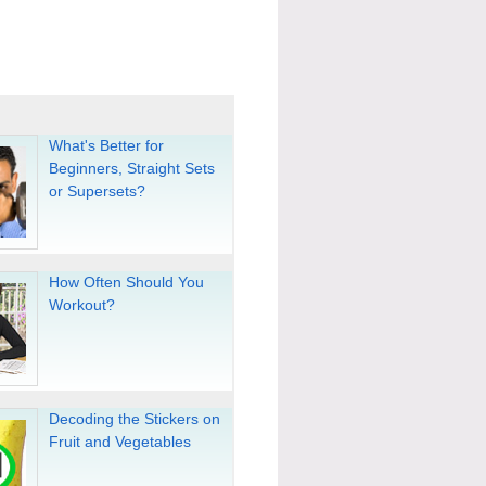
What's Better for
Beginners, Straight Sets
or Supersets?
How Often Should You
Workout?
Decoding the Stickers on
Fruit and Vegetables