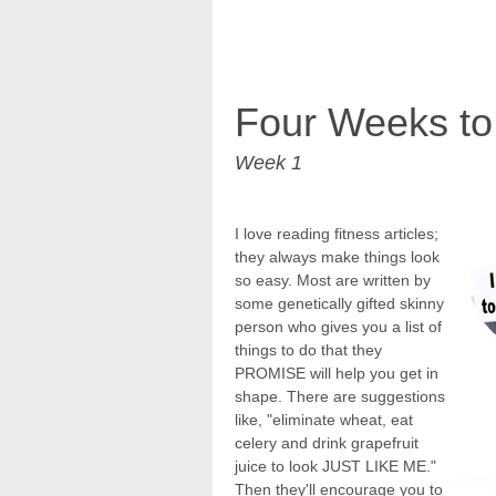
Four Weeks to
Week 1
I love reading fitness articles;
they always make things look
so easy. Most are written by
some genetically gifted skinny
person who gives you a list of
things to do that they
PROMISE will help you get in
shape. There are suggestions
like, "eliminate wheat, eat
celery and drink grapefruit
juice to look JUST LIKE ME."
Then they'll encourage you to