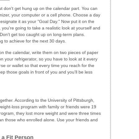
But don't get hung up on the calendar part. You can
anizer, your computer or a cell phone. Choose a day
signate it as your "Goal Day." Now put it on the
 you're going to take a realistic look at yourself and
Don't get too caught up on long-term plans.
g to achieve for the next 30 days.
on the calendar, write them on two pieces of paper
 on your refrigerator, so you have to look at it every
se or wallet so that every time you reach for the
eep those goals in front of you and you'll be less
gether. According to the University of Pittsburgh,
 weight-loss program with family or friends were 19
program, they lost more weight and were three times
than those who enrolled alone. Use your friends and
 a Fit Person