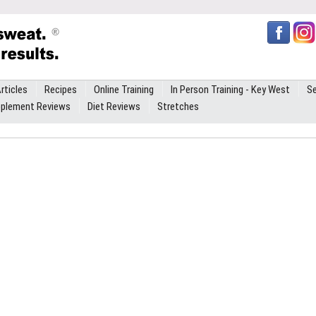
rticles
Recipes
Online Training
In Person Training - Key West
Se
plement Reviews
Diet Reviews
Stretches