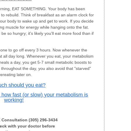
e morning, EAT SOMETHING. Your body has been
s to rebuild. Think of breakfast as an alarm clock for
your body to wake up and get to work. If you decide
ning muscle for energy while hanging onto the fat.
 so hungry; it's likely you'll eat more food than if
one to go off every 3 hours. Now whenever the
at all day long. Whenever you eat, your metabolism
 meals a day, you get 5-7 small metabolic boosts to
s throughout the day, you also avoid that "starved"
ereating later on.
ch should you eat?
g how fast (or slow) your metabolism is
working!
E Consultation (305) 296-3434
ck with your doctor before