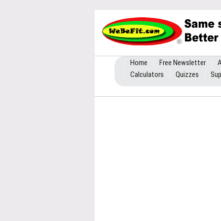
Home
Free Newsletter
A
Calculators
Quizzes
Sup