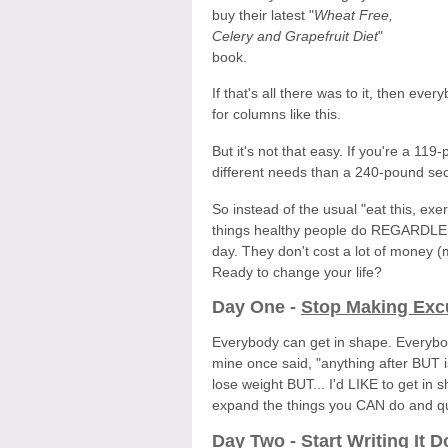
buy their latest "
Wheat Free,
Celery and Grapefruit Diet
"
book.
If that's all there was to it, then ev
for columns like this.
But it's not that easy. If you're a 11
different needs than a 240-pound secr
So instead of the usual "eat this, exe
things healthy people do REGARDLESS 
day. They don't cost a lot of money (
Ready to change your life?
Day One -
Stop Making Exc
Everybody can get in shape. Everybod
mine once said, "anything after BUT is b
lose weight BUT... I'd LIKE to get i
expand the things you CAN do and qui
Day Two -
Start Writing It 