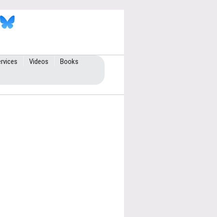
rvices
Videos
Books