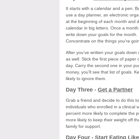
It starts with a calendar and a pen. 
use a day planner, an electronic org
at the beginning of each month and de
calendar in big letters. Once a month,
write down your goals for the month. 
Concentrate on the things you're goin
After you've written your goals down 
as well. Stick the first piece of paper
day. Carry the second one in your pur
money, you'll see that list of goals. K
likely to ignore them.
Day Three -
Get a Partner
Grab a friend and decide to do this to
individuals who enrolled in a clinical
percent more likely to complete the 
more likely to keep their weight off 
family for support.
Day Four -
Start Eating Like