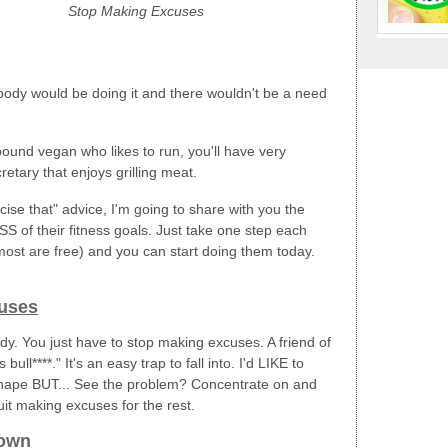
Stop Making Excuses
erybody would be doing it and there wouldn't be a need
9-pound vegan who likes to run, you'll have very
etary that enjoys grilling meat.
rcise that" advice, I'm going to share with you the
of their fitness goals. Just take one step each
most are free) and you can start doing them today.
uses
y. You just have to stop making excuses. A friend of
ull****." It's an easy trap to fall into. I'd LIKE to
n shape BUT... See the problem? Concentrate on and
t making excuses for the rest.
Down