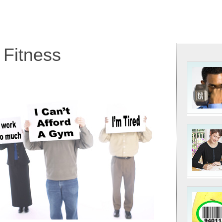
 Fitness