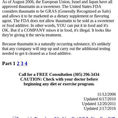
As of August 2006, the European Union, Israel and Japan have all
approved thaumatin as a sweetener. The United States FDA
considers thaumatin to be GRAS (Generally Recognized as Safe)
and allows it to be marketed as a dietary supplement or flavoring
agent. The FDA does
not
allow thaumatin to be sold as a sweetener
or food additive. In other words, YOU can put it in food and it's
OK. But if a COMPANY mixes it in food, it's illegal. It looks like
they're giving it the stevia treatment.
Because thaumatin is a naturally occurring substance, it's unlikely
that any company will step up and carry out the additional testing
needed to get it cleared as a food additive.
Part 1
2
3
4
Call for a FREE Consultation (305) 296-3434
CAUTION: Check with your doctor before
beginning any diet or exercise program.
11/12/2006
Updated 6/17/2010
Updated 12/20/2011
Updated 2/17/2016