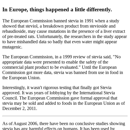
In Europe, things happened a little differently.
The European Commission banned stevia in 1991 when a study
showed that steviol, a breakdown product from stevioside and
rebaudioside, may cause mutations in the presence of a liver extract
of pre-treated rats. Unfortunately, the researchers in the study appear
to have mishandled data so badly that even water might appear
mutagenic.
The European Commission, in a 1999 review of stevia said, "No
appropriate data were presented to enable the safety of the
commercial plant product to be evaluated." Until the European
Commission got more data, stevia was banned from use in food in
the European Union.
Interestingly, it wasn't rigorous testing that finally got Stevia
approved. It was years of lobbying by the International Stevia
Council. The European Commission gave formal approval that
stevia may be sold and added to foods in the European Union as of
December 2, 2011.
As of August 2006, there have been no conclusive studies showing
stevia has any harmful effects on humans. It has been used by