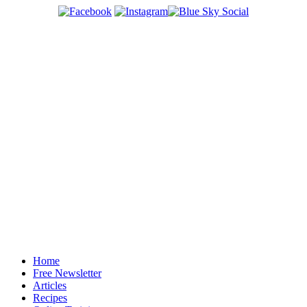
Home
Free Newsletter
Articles
Recipes