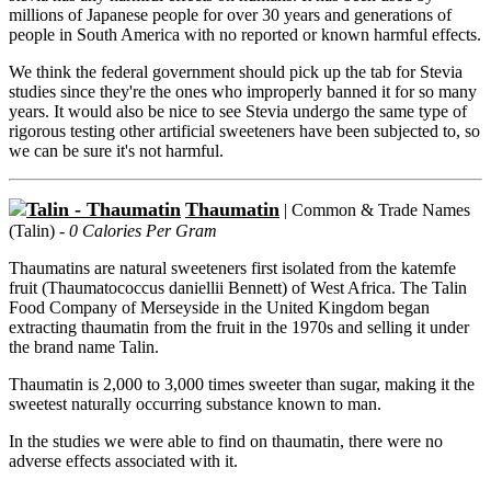
millions of Japanese people for over 30 years and generations of
people in South America with no reported or known harmful effects.
We think the federal government should pick up the tab for Stevia
studies since they're the ones who improperly banned it for so many
years. It would also be nice to see Stevia undergo the same type of
rigorous testing other artificial sweeteners have been subjected to, so
we can be sure it's not harmful.
Thaumatin
| Common & Trade Names
(Talin) -
0 Calories Per Gram
Thaumatins are natural sweeteners first isolated from the katemfe
fruit (Thaumatococcus daniellii Bennett) of West Africa. The Talin
Food Company of Merseyside in the United Kingdom began
extracting thaumatin from the fruit in the 1970s and selling it under
the brand name Talin.
Thaumatin is 2,000 to 3,000 times sweeter than sugar, making it the
sweetest naturally occurring substance known to man.
In the studies we were able to find on thaumatin, there were no
adverse effects associated with it.