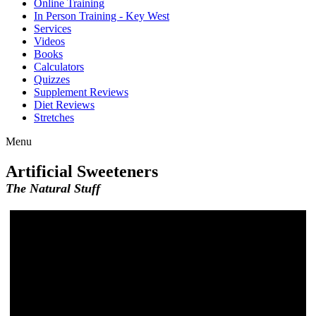
Online Training
In Person Training - Key West
Services
Videos
Books
Calculators
Quizzes
Supplement Reviews
Diet Reviews
Stretches
Menu
Artificial Sweeteners
The Natural Stuff