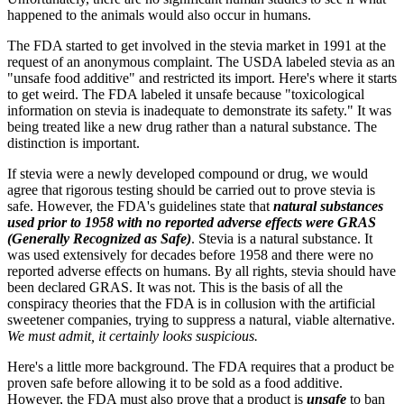
happened to the animals would also occur in humans.
The FDA started to get involved in the stevia market in 1991 at the
request of an anonymous complaint. The USDA labeled stevia as an
"unsafe food additive" and restricted its import. Here's where it starts
to get weird. The FDA labeled it unsafe because "toxicological
information on stevia is inadequate to demonstrate its safety." It was
being treated like a new drug rather than a natural substance. The
distinction is important.
If stevia were a newly developed compound or drug, we would
agree that rigorous testing should be carried out to prove stevia is
safe. However, the FDA's guidelines state that
natural substances
used prior to 1958 with no reported adverse effects were GRAS
(Generally Recognized as Safe)
. Stevia is a natural substance. It
was used extensively for decades before 1958 and there were no
reported adverse effects on humans. By all rights, stevia should have
been declared GRAS. It was not. This is the basis of all the
conspiracy theories that the FDA is in collusion with the artificial
sweetener companies, trying to suppress a natural, viable alternative.
We must admit, it certainly looks suspicious.
Here's a little more background. The FDA requires that a product be
proven safe before allowing it to be sold as a food additive.
However, the FDA must also prove that a product is
unsafe
to ban