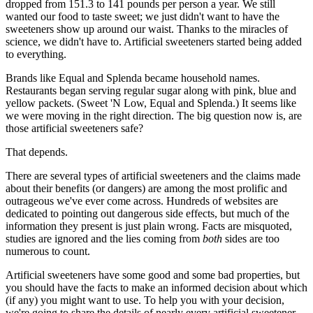
dropped from 151.3 to 141 pounds per person a year. We still
wanted our food to taste sweet; we just didn't want to have the
sweeteners show up around our waist. Thanks to the miracles of
science, we didn't have to. Artificial sweeteners started being added
to everything.
Brands like Equal and Splenda became household names.
Restaurants began serving regular sugar along with pink, blue and
yellow packets. (Sweet 'N Low, Equal and Splenda.) It seems like
we were moving in the right direction. The big question now is, are
those artificial sweeteners safe?
That depends.
There are several types of artificial sweeteners and the claims made
about their benefits (or dangers) are among the most prolific and
outrageous we've ever come across. Hundreds of websites are
dedicated to pointing out dangerous side effects, but much of the
information they present is just plain wrong. Facts are misquoted,
studies are ignored and the lies coming from
both
sides are too
numerous to count.
Artificial sweeteners have some good and some bad properties, but
you should have the facts to make an informed decision about which
(if any) you might want to use. To help you with your decision,
we're going to share the details of nearly every artificial sweetener