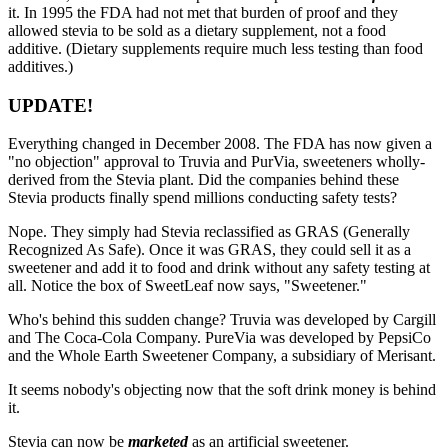
it. In 1995 the FDA had not met that burden of proof and they
allowed stevia to be sold as a dietary supplement, not a food
additive. (Dietary supplements require much less testing than food
additives.)
UPDATE!
Everything changed in December 2008. The FDA has now given a
"no objection" approval to Truvia and PurVia, sweeteners wholly-
derived from the Stevia plant. Did the companies behind these
Stevia products finally spend millions conducting safety tests?
Nope. They simply had Stevia reclassified as GRAS (Generally
Recognized As Safe). Once it was GRAS, they could sell it as a
sweetener and add it to food and drink without any safety testing at
all. Notice the box of SweetLeaf now says, "Sweetener."
Who's behind this sudden change? Truvia was developed by Cargill
and The Coca-Cola Company. PureVia was developed by PepsiCo
and the Whole Earth Sweetener Company, a subsidiary of Merisant.
It seems nobody's objecting now that the soft drink money is behind
it.
Stevia can now be
marketed
as an artificial sweetener.