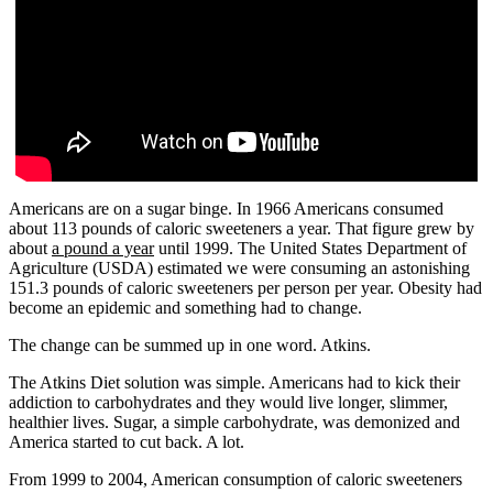
Americans are on a sugar binge. In 1966 Americans consumed
about 113 pounds of caloric sweeteners a year. That figure grew by
about
a pound a year
until 1999. The United States Department of
Agriculture (USDA) estimated we were consuming an astonishing
151.3 pounds of caloric sweeteners per person per year. Obesity had
become an epidemic and something had to change.
The change can be summed up in one word. Atkins.
The Atkins Diet solution was simple. Americans had to kick their
addiction to carbohydrates and they would live longer, slimmer,
healthier lives. Sugar, a simple carbohydrate, was demonized and
America started to cut back. A lot.
From 1999 to 2004, American consumption of caloric sweeteners