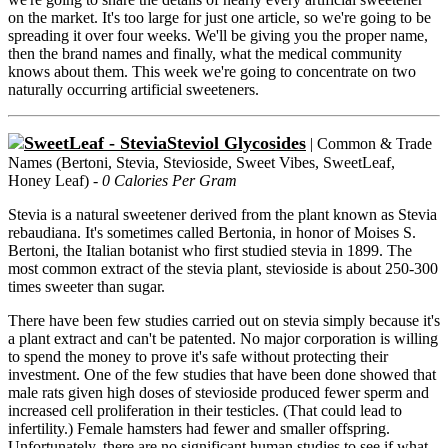
on the market. It's too large for just one article, so we're going to be
spreading it over four weeks. We'll be giving you the proper name,
then the brand names and finally, what the medical community
knows about them. This week we're going to concentrate on two
naturally occurring artificial sweeteners.
Steviol Glycosides
| Common & Trade
Names (Bertoni, Stevia, Stevioside, Sweet Vibes, SweetLeaf,
Honey Leaf) -
0 Calories Per Gram
Stevia is a natural sweetener derived from the plant known as Stevia
rebaudiana. It's sometimes called Bertonia, in honor of Moises S.
Bertoni, the Italian botanist who first studied stevia in 1899. The
most common extract of the stevia plant, stevioside is about 250-300
times sweeter than sugar.
There have been few studies carried out on stevia simply because it's
a plant extract and can't be patented. No major corporation is willing
to spend the money to prove it's safe without protecting their
investment. One of the few studies that have been done showed that
male rats given high doses of stevioside produced fewer sperm and
increased cell proliferation in their testicles. (That could lead to
infertility.) Female hamsters had fewer and smaller offspring.
Unfortunately, there are no significant human studies to see if what