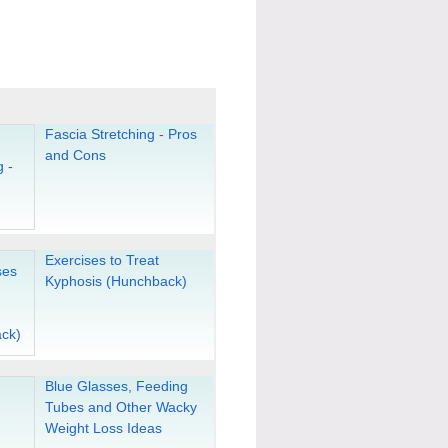
Fascia Stretching - Pros
and Cons
Exercises to Treat
Kyphosis (Hunchback)
Blue Glasses, Feeding
Tubes and Other Wacky
Weight Loss Ideas