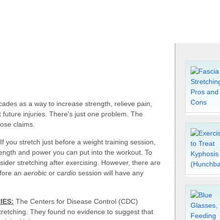
ades as a way to increase strength, relieve pain,
future injuries. There's just one problem. The
hose claims.
If you stretch just before a weight training session,
rength and power you can put into the workout. To
ider stretching after exercising. However, there are
efore an
aerobic
or
cardio
session will have any
IES:
The Centers for Disease Control (CDC)
retching. They found no evidence to suggest that