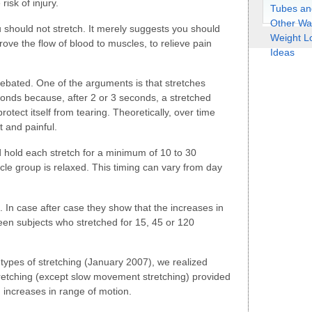
isk of injury.
should not stretch. It merely suggests you should
ove the flow of blood to muscles, to relieve pain
debated. One of the arguments is that stretches
conds because, after 2 or 3 seconds, a stretched
rotect itself from tearing. Theoretically, over time
 and painful.
 hold each stretch for a minimum of 10 to 30
scle group is relaxed. This timing can vary from day
 In case after case they show that the increases in
en subjects who stretched for 15, 45 or 120
 types of stretching (January 2007), we realized
retching (except slow movement stretching) provided
d increases in range of motion.