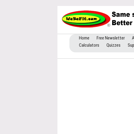
Home
Free Newsletter
A
Calculators
Quizzes
Sup