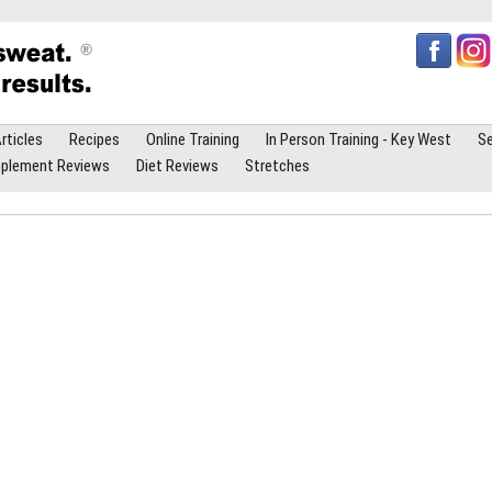
rticles
Recipes
Online Training
In Person Training - Key West
Se
plement Reviews
Diet Reviews
Stretches