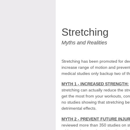
Stretching
Myths and Realities
Stretching has been promoted for dec
increase range of motion and prevent 
medical studies only backup two of t
MYTH 1 - INCREASED STRENGTH:
stretching can actually reduce the st
get the most from your workouts, cons
no studies showing that stretching b
detrimental effects.
MYTH 2 - PREVENT FUTURE INJUR
reviewed more than 350 studies on st