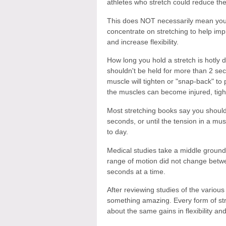
athletes who stretch could reduce the r
This does NOT necessarily mean you 
concentrate on stretching to help impr
and increase flexibility.
How long you hold a stretch is hotly 
shouldn't be held for more than 2 se
muscle will tighten or "snap-back" to p
the muscles can become injured, tight
Most stretching books say you should
seconds, or until the tension in a mu
to day.
Medical studies take a middle ground.
range of motion did not change betwe
seconds at a time.
After reviewing studies of the various
something amazing. Every form of st
about the same gains in flexibility an