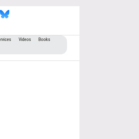
rvices
Videos
Books