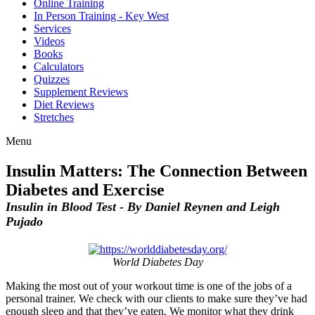
Online Training
In Person Training - Key West
Services
Videos
Books
Calculators
Quizzes
Supplement Reviews
Diet Reviews
Stretches
Menu
Insulin Matters: The Connection Between
Diabetes and Exercise
Insulin in Blood Test - By Daniel Reynen and Leigh
Pujado
World Diabetes Day
Making the most out of your workout time is one of the jobs of a
personal trainer. We check with our clients to make sure they’ve had
enough sleep and that they’ve eaten. We monitor what they drink