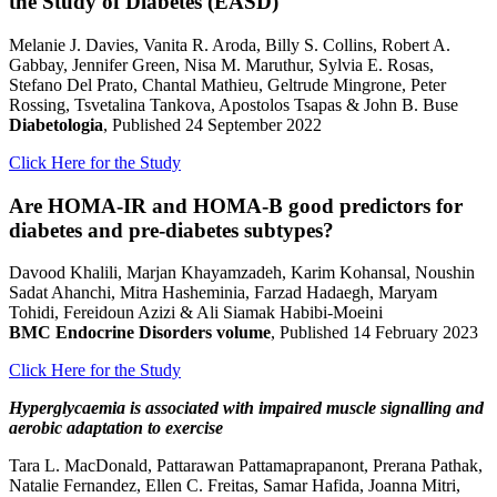
the Study of Diabetes (EASD)
Melanie J. Davies, Vanita R. Aroda, Billy S. Collins, Robert A.
Gabbay, Jennifer Green, Nisa M. Maruthur, Sylvia E. Rosas,
Stefano Del Prato, Chantal Mathieu, Geltrude Mingrone, Peter
Rossing, Tsvetalina Tankova, Apostolos Tsapas & John B. Buse
Diabetologia
, Published 24 September 2022
Click Here for the Study
Are HOMA-IR and HOMA-B good predictors for
diabetes and pre-diabetes subtypes?
Davood Khalili, Marjan Khayamzadeh, Karim Kohansal, Noushin
Sadat Ahanchi, Mitra Hasheminia, Farzad Hadaegh, Maryam
Tohidi, Fereidoun Azizi & Ali Siamak Habibi-Moeini
BMC Endocrine Disorders volume
, Published 14 February 2023
Click Here for the Study
Hyperglycaemia is associated with impaired muscle signalling and
aerobic adaptation to exercise
Tara L. MacDonald, Pattarawan Pattamaprapanont, Prerana Pathak,
Natalie Fernandez, Ellen C. Freitas, Samar Hafida, Joanna Mitri,