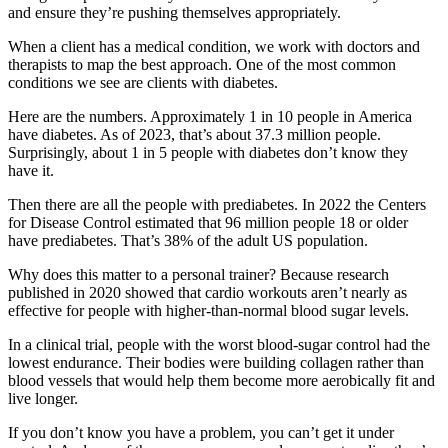
and ensure they’re pushing themselves appropriately.
When a client has a medical condition, we work with doctors and
therapists to map the best approach. One of the most common
conditions we see are clients with diabetes.
Here are the numbers. Approximately 1 in 10 people in America
have diabetes. As of 2023, that’s about 37.3 million people.
Surprisingly, about 1 in 5 people with diabetes don’t know they
have it.
Then there are all the people with prediabetes. In 2022 the Centers
for Disease Control estimated that 96 million people 18 or older
have prediabetes. That’s 38% of the adult US population.
Why does this matter to a personal trainer? Because research
published in 2020 showed that cardio workouts aren’t nearly as
effective for people with higher-than-normal blood sugar levels.
In a clinical trial, people with the worst blood-sugar control had the
lowest endurance. Their bodies were building collagen rather than
blood vessels that would help them become more aerobically fit and
live longer.
If you don’t know you have a problem, you can’t get it under