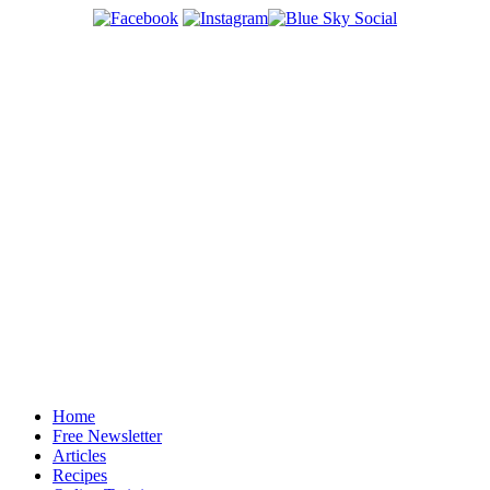
Home
Free Newsletter
Articles
Recipes