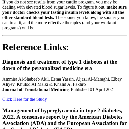
If you do not see results from your cardio program, you may be
dealing with elevated blood sugar levels. To figure it out,
make sure
your doctor checks your fasting insulin levels along with all the
other standard blood tests.
The sooner you know, the sooner you
can treat it, and the more effective therapies (and your workout
programs) will be.
Reference Links:
Diagnosis and treatment of type 1 diabetes at the
dawn of the personalized medicine era
Ammira Al-Shabeeb Akil, Esraa Yassin, Aljazi Al-Maraghi, Elbay
Aliyev, Khulod Al-Malki & Khalid A. Fakhro
Journal of Translational Medicine
, Published 01 April 2021
Click Here for the Study
Management of hyperglycaemia in type 2 diabetes,
2022. A consensus report by the American Diabetes
Association (ADA) and the European Association for