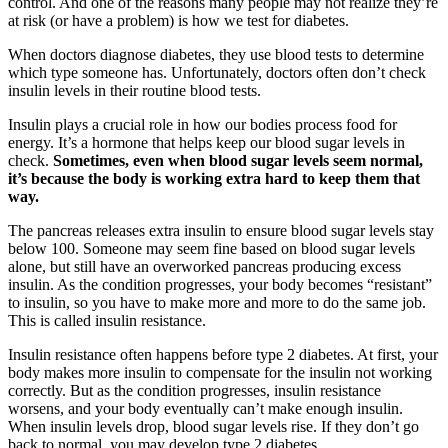
control. And one of the reasons many people may not realize they’re
at risk (or have a problem) is how we test for diabetes.
When doctors diagnose diabetes, they use blood tests to determine
which type someone has. Unfortunately, doctors often don’t check
insulin levels in their routine blood tests.
Insulin plays a crucial role in how our bodies process food for
energy. It’s a hormone that helps keep our blood sugar levels in
check.
Sometimes, even when blood sugar levels seem normal,
it’s because the body is working extra hard to keep them that
way.
The pancreas releases extra insulin to ensure blood sugar levels stay
below 100. Someone may seem fine based on blood sugar levels
alone, but still have an overworked pancreas producing excess
insulin. As the condition progresses, your body becomes “resistant”
to insulin, so you have to make more and more to do the same job.
This is called insulin resistance.
Insulin resistance often happens before type 2 diabetes. At first, your
body makes more insulin to compensate for the insulin not working
correctly. But as the condition progresses, insulin resistance
worsens, and your body eventually can’t make enough insulin.
When insulin levels drop, blood sugar levels rise. If they don’t go
back to normal, you may develop type 2 diabetes.