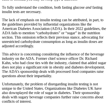
To fully understand the condition, both fasting glucose
and
fasting
insulin tests are necessary.
The lack of emphasis on insulin testing can be attributed, in part, to
the guidelines provided by influential organizations like the
American Diabetes Association (ADA). In their 2022 guidelines, the
ADA fails to mention “carbohydrates” or “sugar” in the nutrition
section. This omission reflects their previous stance, advocating for
unrestricted carbohydrate consumption as long as insulin doses are
adjusted accordingly.
This advice is concerning considering the influence of the beverage
industry on the ADA. Former chief science officer Dr. Richard
Kahn, who had close ties with the industry, claimed that added sugar
does not play a significant role in obesity and diabetes development.
The ADA’s sponsorship deals with processed food companies raise
questions about their impartiality.
Unfortunately, the problem of disregarding insulin testing is not
unique to the United States. Organizations like Diabetes UK have
also downplayed the role of sugar in diabetes. Their sponsorship
deals with sugary beverage companies further raise concerns about
conflicts of interest.