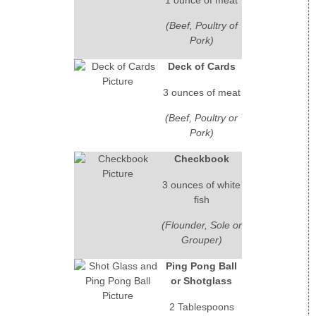
(Beef, Poultry of
Pork)
Deck of Cards
3 ounces of meat
(Beef, Poultry or
Pork)
Checkbook
3 ounces of white
fish
(Flounder, Sole or
Grouper)
Ping Pong Ball
or Shotglass
2 Tablespoons