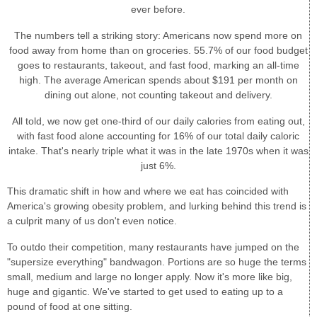
ever before.
The numbers tell a striking story: Americans now spend more on
food away from home than on groceries. 55.7% of our food budget
goes to restaurants, takeout, and fast food, marking an all-time
high. The average American spends about $191 per month on
dining out alone, not counting takeout and delivery.
All told, we now get one-third of our daily calories from eating out,
with fast food alone accounting for 16% of our total daily caloric
intake. That's nearly triple what it was in the late 1970s when it was
just 6%.
This dramatic shift in how and where we eat has coincided with
America's growing obesity problem, and lurking behind this trend is
a culprit many of us don't even notice.
To outdo their competition, many restaurants have jumped on the
"supersize everything" bandwagon. Portions are so huge the terms
small, medium and large no longer apply. Now it's more like big,
huge and gigantic. We've started to get used to eating up to a
pound of food at one sitting.