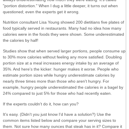
"portion distortion." When I dug a little deeper, it turns out when
questioned; even the experts get it wrong.
Nutrition consultant Lisa Young showed 200 dietitians five plates of
food typically served in restaurants. Many had no idea how many
calories were in the foods they were shown. Some underestimated
the calories by half!
Studies show that when served larger portions, people consume up
to 30% more calories without feeling any more satisfied. Doubling
portion size at a meal increases energy intake by an average of
35%. And here's the kicker: hunger makes it worse. People who
estimate portion sizes while hungry underestimate calories by
nearly three times more than those who aren't hungry. For
example, hungry people underestimated the calories in a bagel by
24% compared to just 5% for those who had recently eaten.
If the experts couldn't do it, how can you?
It's easy. (Didn't you just know I'd have a solution?) Use the
common items listed below and compare your serving sizes to
them. Not sure how many ounces that steak has in it? Compare it