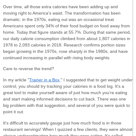
Over time, all those extra calories have been adding up and
moving right to America's waist. The transformation has been
dramatic: in the 1970s, eating out was an occasional treat.
Americans spent only 34% of their food budget on food away from
home. Today that figure stands at 55.7%. During that same period,
our daily calorie consumption climbed from about 1,807 calories in
1978 to 2,093 calories in 2018. Research confirms portion sizes
began growing in the 1970s, rose sharply in the 1980s, and have
continued increasing in parallel with rising body weights.
Care to reverse the trend?
In my article "
Trainer in a Box,
" I suggested that to get weight under
control, you should try tracking your calories in a food log. It's a
great tool to make yourself aware of just how much you're eating
and start making informed decisions to cut back. There was one
big problem with that suggestion, and several of you were quick to
point it out.
It's difficult to accurately gauge just how much food is in those
restaurant servings! When I quizzed a few clients, they were almost
always underestimating how much they were eating. It's called