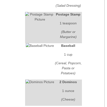
(Salad Dressing)
Postage Stamp
1 teaspoon
(Butter or
Margarine)
Baseball
1 cup
(Cereal, Popcorn,
Pasta or
Potatoes)
2 Dominos
1 ounce
(Cheese)