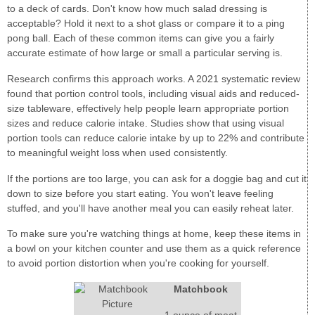
to a deck of cards. Don't know how much salad dressing is
acceptable? Hold it next to a shot glass or compare it to a ping
pong ball. Each of these common items can give you a fairly
accurate estimate of how large or small a particular serving is.
Research confirms this approach works. A 2021 systematic review
found that portion control tools, including visual aids and reduced-
size tableware, effectively help people learn appropriate portion
sizes and reduce calorie intake. Studies show that using visual
portion tools can reduce calorie intake by up to 22% and contribute
to meaningful weight loss when used consistently.
If the portions are too large, you can ask for a doggie bag and cut it
down to size before you start eating. You won't leave feeling
stuffed, and you'll have another meal you can easily reheat later.
To make sure you're watching things at home, keep these items in
a bowl on your kitchen counter and use them as a quick reference
to avoid portion distortion when you're cooking for yourself.
Matchbook
1 ounce of meat