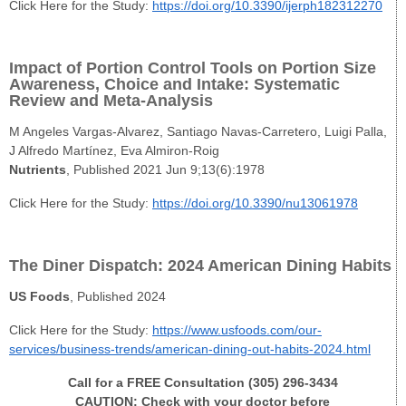
Click Here for the Study:
https://doi.org/10.3390/ijerph182312270
Impact of Portion Control Tools on Portion Size
Awareness, Choice and Intake: Systematic
Review and Meta-Analysis
M Angeles Vargas-Alvarez, Santiago Navas-Carretero, Luigi Palla,
J Alfredo Martínez, Eva Almiron-Roig
Nutrients
, Published 2021 Jun 9;13(6):1978
Click Here for the Study:
https://doi.org/10.3390/nu13061978
The Diner Dispatch: 2024 American Dining Habits
US Foods
, Published 2024
Click Here for the Study:
https://www.usfoods.com/our-
services/business-trends/american-dining-out-habits-2024.html
Call for a FREE Consultation (305) 296-3434
CAUTION: Check with your doctor before