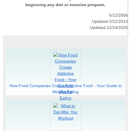
beginning any diet or exercise program.
5/12/2006
Updated 2/22/2013
Updated 12/24/2025
How Food Companies Create Addictive Food - Your Guide to
Mindful Eating