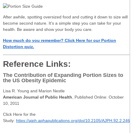
After awhile, spotting oversized food and cutting it down to size will
become second nature. It's a simple step you can take for your
health. Be aware and show your body you care.
How much do you remember? Click Here for our Portion
Distortion quiz.
Reference Links:
The Contribution of Expanding Portion Sizes to
the US Obesity Epidemic
Lisa R. Young and Marion Nestle
American Journal of Public Health
, Published Online: October
10, 2011
Click Here for the
Study:
https://ajph.aphapublications.org/doi/10.2105/AJPH.92.2.246