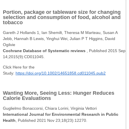
Portion, package or tableware size for changing
selection and consumption of food, alcohol and
tobacco
Gareth J Hollands 1, Ian Shemilt, Theresa M Marteau, Susan A
Jebb, Hannah B Lewis, Yinghui Wei, Julian P T Higgins, David
Ogilvie
Cochrane Database of Systematic reviews
, Published 2015 Sep
14;2015(9):CD011045.
Click Here for the
Study:
https://doi.org/10.1002/14651858.cd011045.pub2
Wanting More, Seeing Less: Hunger Reduces
Calorie Evaluations
Guglielmo Bonaccorsi, Chiara Lorini, Virginia Vettori
International Journal for Environmental Research in Public
Health
, Published 2021 Nov 23;18(23):12270.