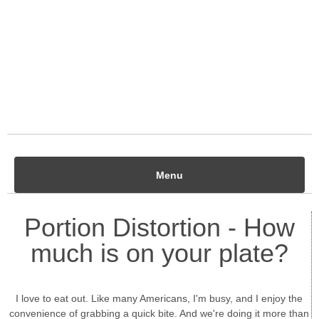
Menu
Portion Distortion - How
much is on your plate?
I love to eat out. Like many Americans, I'm busy, and I enjoy the
convenience of grabbing a quick bite. And we're doing it more than