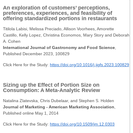
An exploration of customers’ perceptions,
preferences, experiences, and feasibility of
offering standardized portions in restaurants
Titilola Labisi, Melissa Preciado, Allison Voorhees, Amorette
Castillo, Kelly Lopez, Christina Economos, Mary Story and Deborah
A. Cohen
International Journal of Gastronomy and Food Science
,
Published December 2023, 100829
Click Here for the Study:
https://doi.org/10.1016/j.ijgfs.2023.100829
Sizing up the Effect of Portion Size on
Consumption: A Meta-Analytic Review
Natalina Zlatevska, Chris Dubelaar, and Stephen S. Holden
Journal of Marketing - American Marketing Association
,
Published online May 1, 2014
Click Here for the Study:
https://doi.org/10.1509/jm.12.0303