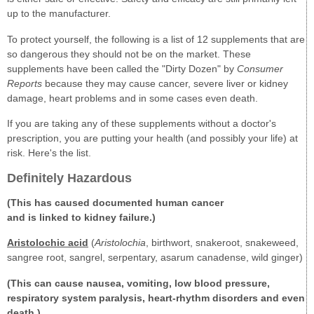
up to the manufacturer.
To protect yourself, the following is a list of 12 supplements that are
so dangerous they should not be on the market. These
supplements have been called the "Dirty Dozen" by
Consumer
Reports
because they may cause cancer, severe liver or kidney
damage, heart problems and in some cases even death.
If you are taking any of these supplements without a doctor's
prescription, you are putting your health (and possibly your life) at
risk. Here's the list.
Definitely Hazardous
(This has caused documented human cancer
and is linked to kidney failure.)
Aristolochic acid
(
Aristolochia
, birthwort, snakeroot, snakeweed,
sangree root, sangrel, serpentary, asarum canadense, wild ginger)
(This can cause nausea, vomiting, low blood pressure,
respiratory system paralysis, heart-rhythm disorders and even
death.)