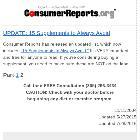
UPDATE: 15 Supplements to Always Avoid
Consumer Reports has released an updated list, which now
includes
"15 Supplements to Always Avoid."
It's VERY important
and free for anyone to read. If you're considering buying a
supplement, you need to make sure these are NOT on the label.
Part
1
2
Call for a FREE Consultation (305) 296-3434
CAUTION: Check with your doctor before
beginning any diet or exercise program.
11/11/2004
Updated 5/27/2015
Updated 7/28/2016