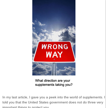
In my last article, I gave you a peek into the world of supplements. I
told you that the United States government does not do three very
important things to protect you.