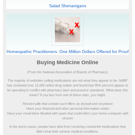
Salad Shenanigans
Homeopathic Practitioners: One Million Dollars Offered for Proof
Buying Medicine Online
(From the National Association of Boards of Pharmacy)
The majority of websites selling medications are not what they appear to be. NABP
has reviewed over 11,000 online drug outlets and found that 96% percent appear to
be operating in conflict with pharmacy laws and practice standards. What does this
mean? If you buy from one of these sites, you might:
Receive pills that contain such fillers as drywall and rat poison
Have your financial and other personal information stolen
Have your email inbox flooded with spam that could infect your home computer with
viruses
In the worst cases, people have died from receiving counterfeit medications that
didn’t treat their serious medical conditions.