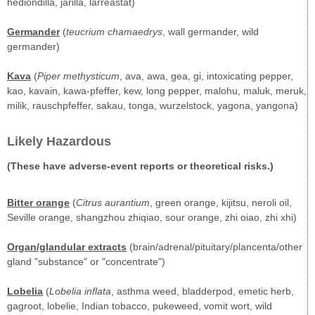
hediondilla, jarilla, larreastat)
Germander
(
teucrium chamaedrys
, wall germander, wild
germander)
Kava
(
Piper methysticum
, ava, awa, gea, gi, intoxicating pepper,
kao, kavain, kawa-pfeffer, kew, long pepper, malohu, maluk, meruk,
milik, rauschpfeffer, sakau, tonga, wurzelstock, yagona, yangona)
Likely Hazardous
(These have adverse-event reports or theoretical risks.)
Bitter orange
(
Citrus aurantium
, green orange, kijitsu, neroli oil,
Seville orange, shangzhou zhiqiao, sour orange, zhi oiao, zhi xhi)
Organ/glandular extracts
(brain/adrenal/pituitary/plancenta/other
gland "substance" or "concentrate")
Lobelia
(
Lobelia inflata
, asthma weed, bladderpod, emetic herb,
gagroot, lobelie, Indian tobacco, pukeweed, vomit wort, wild