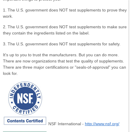
1. The U.S. government does NOT test supplements to prove they
work.
2. The U.S. government does NOT test supplements to make sure
they contain the ingredients listed on the label.
3. The U.S. government does NOT test supplements for safety.
It's up to you to trust the manufacturers. But you can do more.
There are now organizations that test the quality of supplements.
There are three major certifications or "seals-of-approval" you can
look for.
NSF International -
http://www.nsf.org/