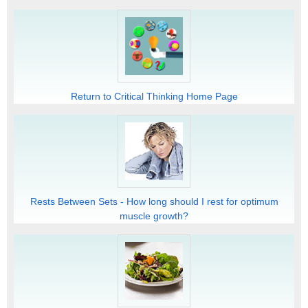
Return to Critical Thinking Home Page
Rests Between Sets - How long should I rest for optimum
muscle growth?