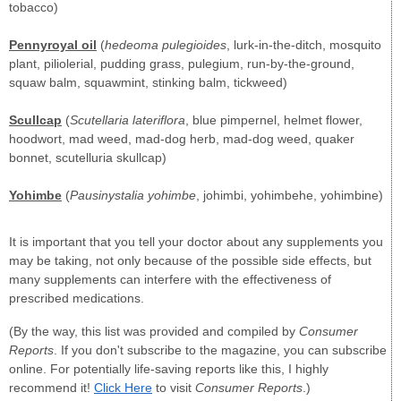
tobacco)
Pennyroyal oil
(
hedeoma pulegioides
, lurk-in-the-ditch, mosquito
plant, piliolerial, pudding grass, pulegium, run-by-the-ground,
squaw balm, squawmint, stinking balm, tickweed)
Scullcap
(
Scutellaria lateriflora
, blue pimpernel, helmet flower,
hoodwort, mad weed, mad-dog herb, mad-dog weed, quaker
bonnet, scutelluria skullcap)
Yohimbe
(
Pausinystalia yohimbe
, johimbi, yohimbehe, yohimbine)
It is important that you tell your doctor about any supplements you
may be taking, not only because of the possible side effects, but
many supplements can interfere with the effectiveness of
prescribed medications.
(By the way, this list was provided and compiled by
Consumer
Reports
. If you don't subscribe to the magazine, you can subscribe
online. For potentially life-saving reports like this, I highly
recommend it!
Click Here
to visit
Consumer Reports
.)