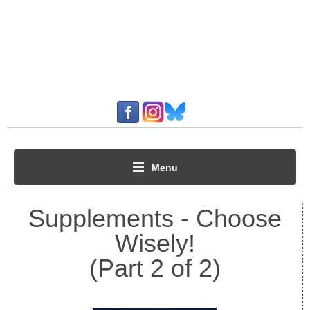
Menu
Supplements - Choose
Wisely!
(Part 2 of 2)