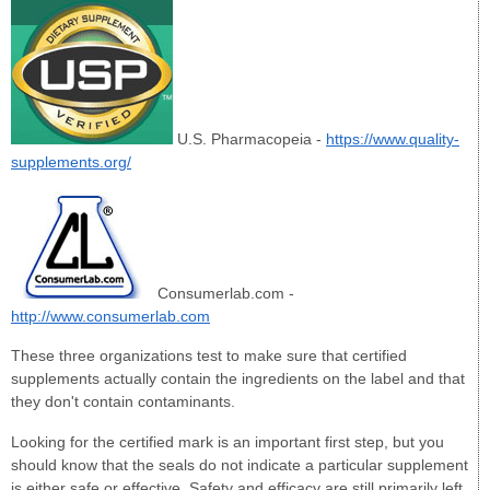
U.S. Pharmacopeia -
https://www.quality-
supplements.org/
Consumerlab.com -
http://www.consumerlab.com
These three organizations test to make sure that certified
supplements actually contain the ingredients on the label and that
they don't contain contaminants.
Looking for the certified mark is an important first step, but you
should know that the seals do not indicate a particular supplement
is either safe or effective. Safety and efficacy are still primarily left