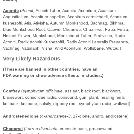
Aconite
(
Aconit,
Aconiti Tuber, Acónito, Aconitum, Aconitum
Angustifolium, Aconitum napellus, Aconitum carmichaeli, Aconitum
kusnezoffi, Atis, Ativisha, Autumn Monkshood, Bachnag, Bikhma,
Blue Monkshood Root, Caowu, Chuanwu, Chuan-wu, Fu Zi, Futzu,
Helmet Flower, Monkshood, Monkshood Tuber, Prativisha, Radix
Aconiti, Radix Aconiti Kusnezoffii, Radix Aconiti Lateralis Preparata,
Vachnag, Vatsnabh, Visha, Wild Aconitum, Wolfsbane, Wutou
.
)
Very Likely Hazardous
(These are banned in other countries, have an
FDA warning or show adverse effects in studies.)
Comfrey
(
symphytum officinale
, ass ear, black root, blackwort,
bruisewort, consolidae radix, consound, gum plant, healing herb,
knitback, knitbone, salsify, slippery root, symphytum radix, wallwort)
Androstenedione
(
4-androstene-3
, 17-dione, andro, androstene)
Chaparral
(
Larrea divaricata
, creosote bush, greasewood,