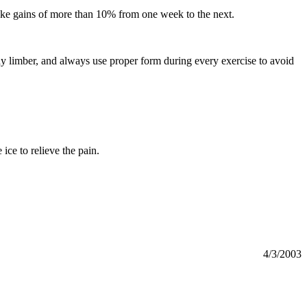
ake gains of more than 10% from one week to the next.
ay limber, and always use proper form during every exercise to avoid
ce to relieve the pain.
4/3/2003