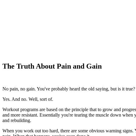
The Truth About Pain and Gain
No pain, no gain. You've probably heard the old saying, but is it true?
Yes. And no. Well, sort of.
Workout programs are based on the principle that to grow and progre
and more resistant. Essentially you're tearing the muscle down when yo
and rebuilding.
When you work out too hard, there are some obvious warning signs. You 