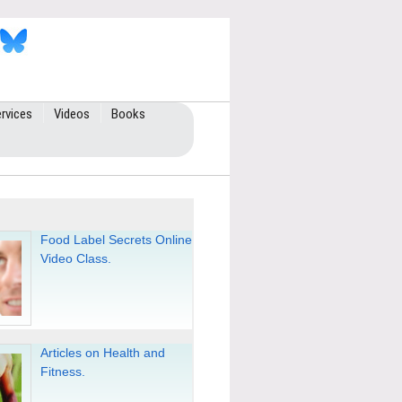
rvices
Videos
Books
Food Label Secrets Online
Video Class.
Articles on Health and
Fitness.