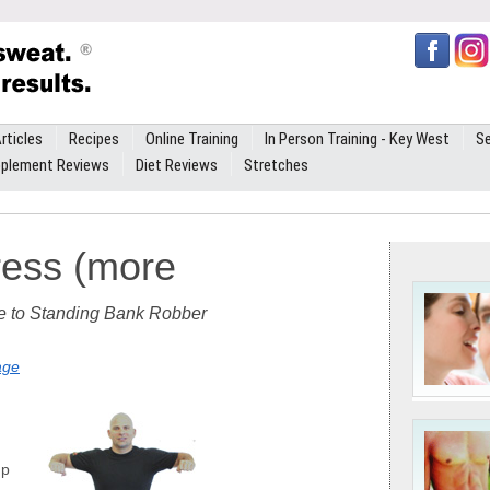
rticles
Recipes
Online Training
In Person Training - Key West
Se
plement Reviews
Diet Reviews
Stretches
ress (more
te to Standing Bank Robber
age
up