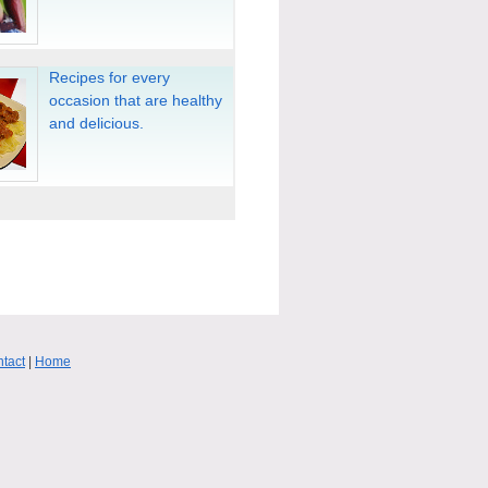
Recipes for every
occasion that are healthy
and delicious.
tact
|
Home