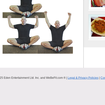
25 Eden Entertainment Ltd. Inc. and WeBeFit.com ® |
Legal & Privacy Policies
|
Con