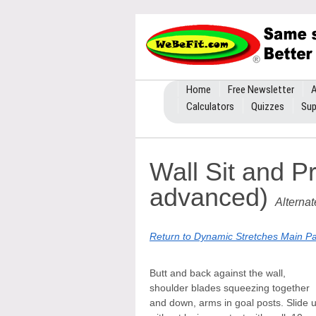
Home
Free Newsletter
A
Calculators
Quizzes
Sup
Wall Sit and P
advanced)
Alterna
Return to Dynamic Stretches Main P
Butt and back against the wall,
shoulder blades squeezing together
and down, arms in goal posts. Slide 