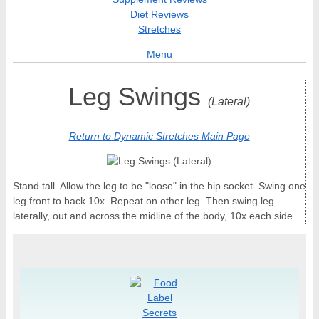
Diet Reviews
Stretches
Menu
Leg Swings
(Lateral)
Return to Dynamic Stretches Main Page
Stand tall. Allow the leg to be "loose" in the hip socket. Swing one
leg front to back 10x. Repeat on other leg. Then swing leg
laterally, out and across the midline of the body, 10x each side.