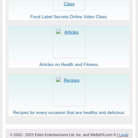
Food Label Secrets Online Video Class.
Articles on Health and Fitness.
Recipes for every occasion that are healthy and delicious.
© 2002 - 2025 Eden Entertainment Ltd. Inc. and WeBeFit.com ® |
Legal