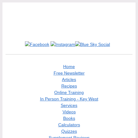
Home
Free Newsletter
Articles
Recipes
Online Training
In Person Training - Key West
Services
Videos
Books
Calculators
Quizzes
Supplement Reviews